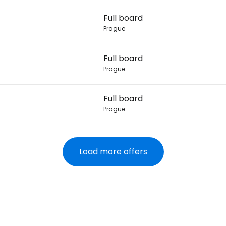
Full board
Prague
Full board
Prague
Full board
Prague
Load more offers