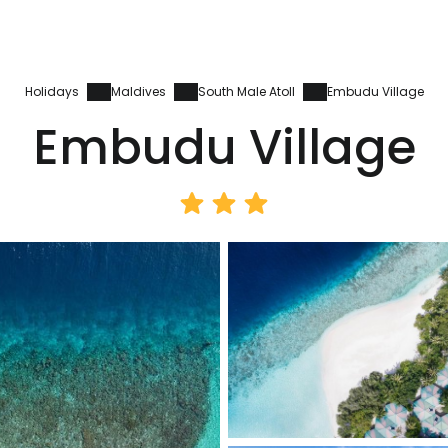
Holidays
Maldives
South Male Atoll
Embudu Village
Embudu Village