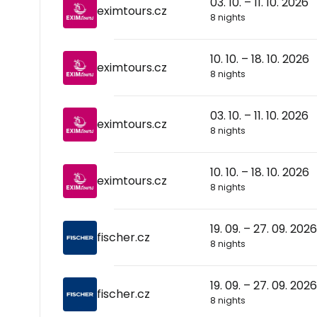
03. 10. – 11. 10. 2026
eximtours.cz
8 nights
10. 10. – 18. 10. 2026
eximtours.cz
8 nights
03. 10. – 11. 10. 2026
eximtours.cz
8 nights
10. 10. – 18. 10. 2026
eximtours.cz
8 nights
19. 09. – 27. 09. 2026
fischer.cz
8 nights
19. 09. – 27. 09. 2026
fischer.cz
8 nights