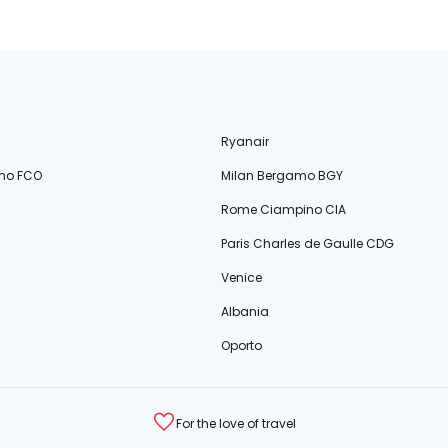
Ryanair
no FCO
Milan Bergamo BGY
Rome Ciampino CIA
Paris Charles de Gaulle CDG
Venice
Albania
Oporto
For the love of travel