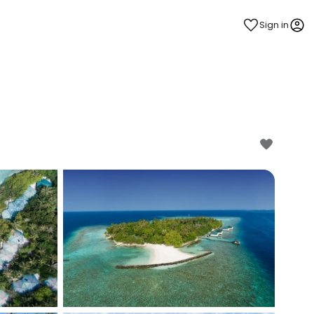
Sign in