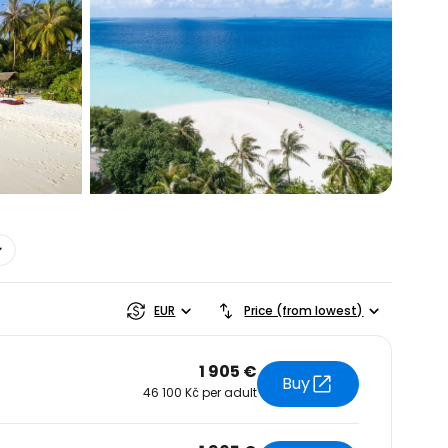
estee
EUR
Price (from lowest)
1 905 €
Buy
46 100 Kč per adult
ntinue with Google