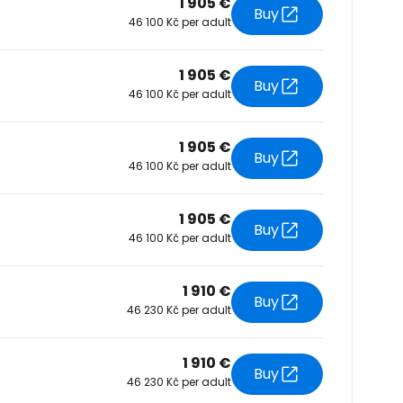
1 905 €
Buy
46 100 Kč per adult
tinue with Facebook
1 905 €
Buy
46 100 Kč per adult
tinue with email
1 905 €
Buy
46 100 Kč per adult
1 905 €
Buy
46 100 Kč per adult
1 910 €
Buy
46 230 Kč per adult
1 910 €
Buy
46 230 Kč per adult