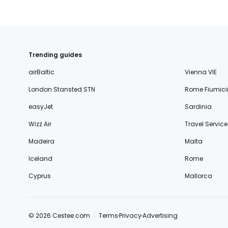
Trending guides
airBaltic
Vienna VIE
London Stansted STN
Rome Fiumici
easyJet
Sardinia
Wizz Air
Travel Service
Madeira
Malta
Iceland
Rome
Cyprus
Mallorca
© 2026 Cestee.com
Terms
Privacy
Advertising