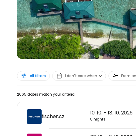
All filters
I don't care when
From a
2065 dates match your criteria
10. 10. – 18. 10. 2026
fischer.cz
8 nights