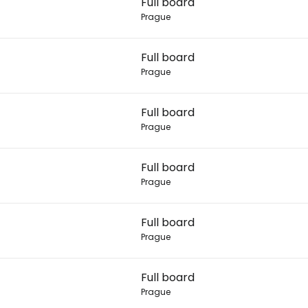
Full board
Prague
Con
Full board
Prague
Con
Full board
Prague
Full board
Prague
Full board
Prague
Full board
Prague