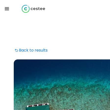
Back to results