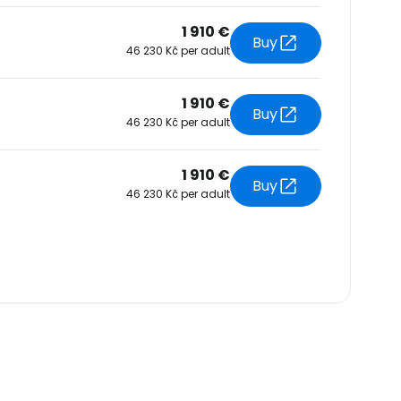
1 910 €
Buy
46 230 Kč per adult
1 910 €
Buy
46 230 Kč per adult
1 910 €
Buy
46 230 Kč per adult