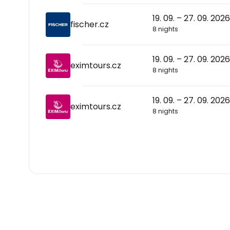
19. 09. – 27. 09. 2026
fischer.cz
8 nights
19. 09. – 27. 09. 2026
eximtours.cz
8 nights
19. 09. – 27. 09. 2026
eximtours.cz
8 nights