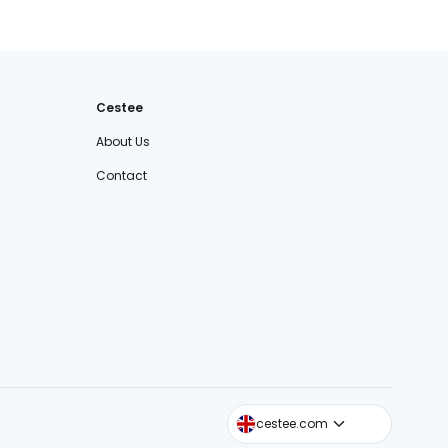
Cestee
About Us
Contact
cestee.sk
cestee.com
cestee.pl