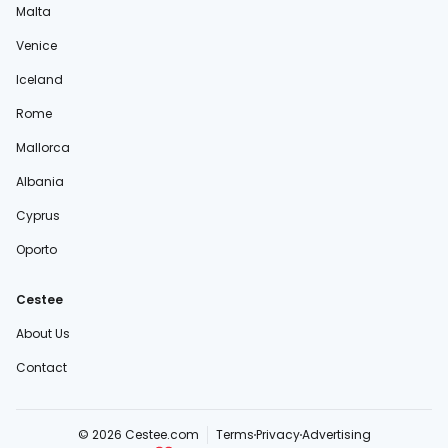
Malta
Venice
Iceland
Rome
Mallorca
Albania
Cyprus
Oporto
Cestee
About Us
Contact
© 2026 Cestee.com
Terms
Privacy
Advertising