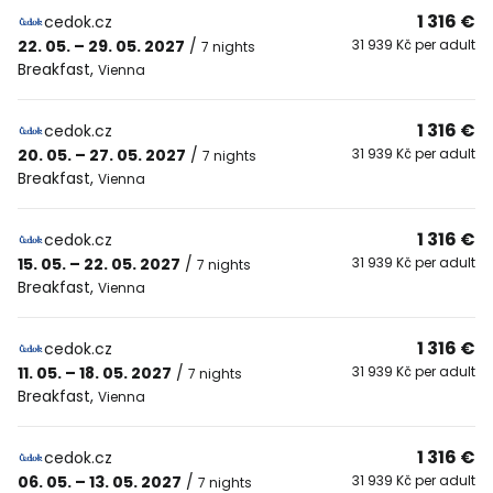
1 316 €
cedok.cz
22. 05. – 29. 05. 2027
/
31 939 Kč per adult
7 nights
Breakfast
,
Vienna
1 316 €
cedok.cz
20. 05. – 27. 05. 2027
/
31 939 Kč per adult
7 nights
Breakfast
,
Vienna
1 316 €
cedok.cz
15. 05. – 22. 05. 2027
/
31 939 Kč per adult
7 nights
Breakfast
,
Vienna
1 316 €
cedok.cz
11. 05. – 18. 05. 2027
/
31 939 Kč per adult
7 nights
Breakfast
,
Vienna
1 316 €
cedok.cz
06. 05. – 13. 05. 2027
/
31 939 Kč per adult
7 nights