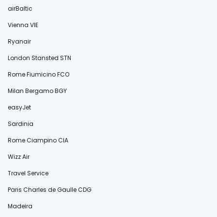
airBaltic
Vienna VIE
Ryanair
London Stansted STN
Rome Fiumicino FCO
Milan Bergamo BGY
easyJet
Sardinia
Rome Ciampino CIA
Wizz Air
Travel Service
Paris Charles de Gaulle CDG
Madeira