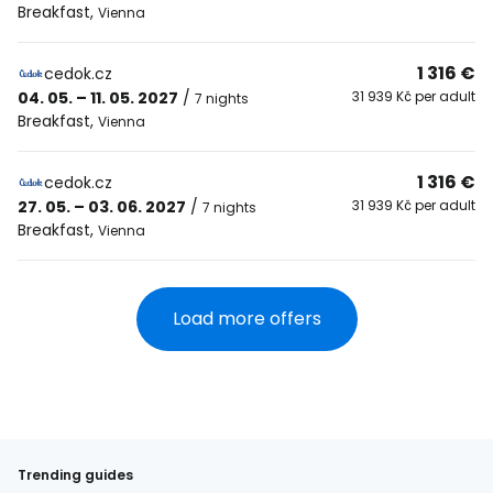
Breakfast
,
Vienna
1 316 €
cedok.cz
04. 05. – 11. 05. 2027
/
31 939 Kč per adult
7 nights
Breakfast
,
Vienna
1 316 €
cedok.cz
27. 05. – 03. 06. 2027
/
31 939 Kč per adult
7 nights
Breakfast
,
Vienna
Load more offers
Trending guides