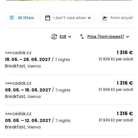
All filters
I don't care when
From anywher
EUR
Price (from lowest)
1 316 €
cedok.cz
19. 06. – 26. 06. 2027
/
31 939 Kč per adult
7 nights
Breakfast
,
Vienna
1 316 €
cedok.cz
08. 06. – 15. 06. 2027
/
31 939 Kč per adult
7 nights
Breakfast
,
Vienna
1 316 €
cedok.cz
05. 06. – 12. 06. 2027
/
31 939 Kč per adult
7 nights
Breakfast
,
Vienna