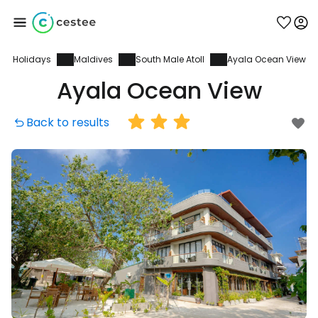
Holidays
Maldives
South Male Atoll
Ayala Ocean View
Sign in to Cestee
Ayala Ocean View
... the worldwide travel community
Back to results
Continue with Google
Continue with Facebook
Continue with email