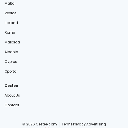
Malta
Venice
Iceland
Rome
Mallorca
Albania
Cyprus
Oporto
Cestee
About Us
Contact
© 2026 Cestee.com
Terms
Privacy
Advertising