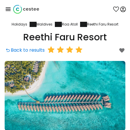
Holidays
Maldives
Raa Atoll
Reethi Faru Resort
Sign in to Cestee
Reethi Faru Resort
... the worldwide travel community
Back to results
Continue with Google
Continue with Facebook
Continue with email