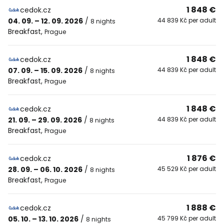
1 848 €
cedok.cz
04. 09. – 12. 09. 2026
/
44 839 Kč per adult
8 nights
Breakfast
,
Prague
1 848 €
cedok.cz
07. 09. – 15. 09. 2026
/
44 839 Kč per adult
8 nights
Breakfast
,
Prague
1 848 €
cedok.cz
21. 09. – 29. 09. 2026
/
44 839 Kč per adult
8 nights
Breakfast
,
Prague
1 876 €
cedok.cz
28. 09. – 06. 10. 2026
/
45 529 Kč per adult
8 nights
Breakfast
,
Prague
1 888 €
cedok.cz
05. 10. – 13. 10. 2026
/
45 799 Kč per adult
8 nights