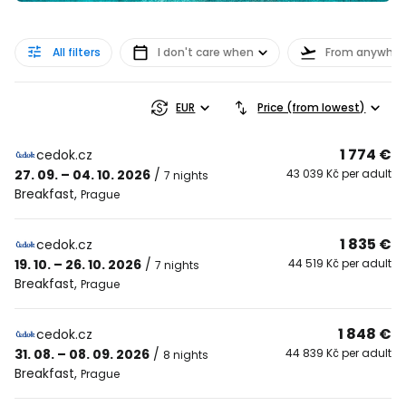
All filters
I don't care when
From anywher
EUR
Price (from lowest)
1 774 €
cedok.cz
27. 09. – 04. 10. 2026
/
43 039 Kč per adult
7 nights
Breakfast
,
Prague
1 835 €
cedok.cz
19. 10. – 26. 10. 2026
/
44 519 Kč per adult
7 nights
Breakfast
,
Prague
1 848 €
cedok.cz
31. 08. – 08. 09. 2026
/
44 839 Kč per adult
8 nights
Breakfast
,
Prague