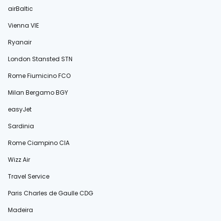
airBaltic
Vienna VIE
Ryanair
London Stansted STN
Rome Fiumicino FCO
Milan Bergamo BGY
easyJet
Sardinia
Rome Ciampino CIA
Wizz Air
Travel Service
Paris Charles de Gaulle CDG
Madeira