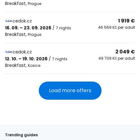
Breakfast
,
Prague
1 919 €
cedok.cz
16. 09. – 23. 09. 2026
/
46 569 Kč per adult
7 nights
Breakfast
,
Prague
2 049 €
cedok.cz
12. 10. – 19. 10. 2026
/
49 709 Kč per adult
7 nights
Breakfast
,
Kosice
Load more offers
Trending guides