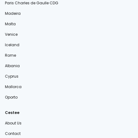
Paris Charles de Gaulle CDG
Madeira
Malta
Venice
Iceland
Rome
Albania
Cyprus
Mallorca
Oporto
Cestee
About Us
Contact