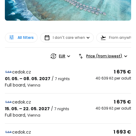
All filters
I don't care when
From anywher
EUR
Price (from lowest)
1 675 €
cedok.cz
01. 05. – 08. 05. 2027
/
40 639 Kč per adult
7 nights
Full board
,
Vienna
1 675 €
cedok.cz
15. 05. – 22. 05. 2027
/
40 639 Kč per adult
7 nights
Full board
,
Vienna
1 693 €
cedok.cz