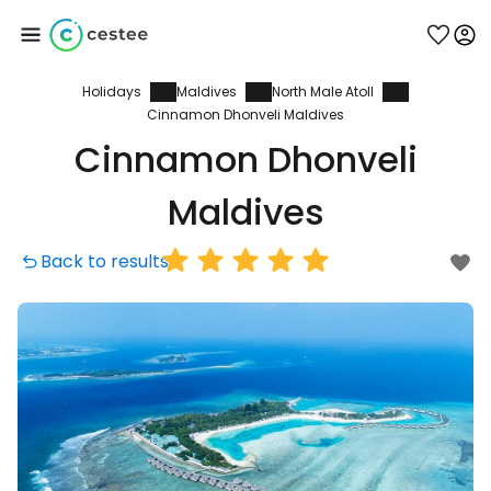
Holidays
Maldives
North Male Atoll
Sign in to Cestee
Cinnamon Dhonveli Maldives
Cinnamon Dhonveli
... the worldwide travel community
Maldives
Continue with Google
Back to results
Continue with Facebook
Continue with email