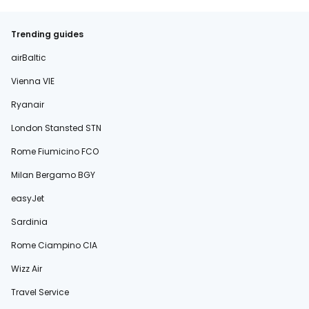
Trending guides
airBaltic
Vienna VIE
Ryanair
London Stansted STN
Rome Fiumicino FCO
Milan Bergamo BGY
easyJet
Sardinia
Rome Ciampino CIA
Wizz Air
Travel Service