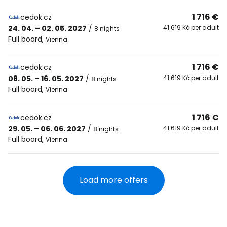
1 716 €
cedok.cz
24. 04. – 02. 05. 2027
/
41 619 Kč per adult
8 nights
Full board
,
Vienna
1 716 €
cedok.cz
08. 05. – 16. 05. 2027
/
41 619 Kč per adult
8 nights
Full board
,
Vienna
1 716 €
cedok.cz
29. 05. – 06. 06. 2027
/
41 619 Kč per adult
8 nights
Full board
,
Vienna
Load more offers