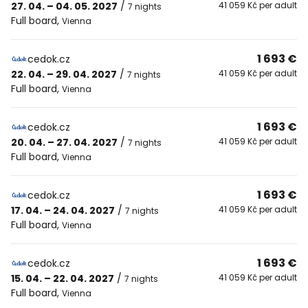
27. 04. – 04. 05. 2027
/
41 059 Kč per adult
7 nights
Full board
,
Vienna
1 693 €
cedok.cz
22. 04. – 29. 04. 2027
/
41 059 Kč per adult
7 nights
Full board
,
Vienna
1 693 €
cedok.cz
20. 04. – 27. 04. 2027
/
41 059 Kč per adult
7 nights
Full board
,
Vienna
1 693 €
cedok.cz
17. 04. – 24. 04. 2027
/
41 059 Kč per adult
7 nights
Full board
,
Vienna
1 693 €
cedok.cz
15. 04. – 22. 04. 2027
/
41 059 Kč per adult
7 nights
Full board
,
Vienna