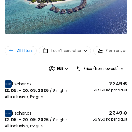
All filters
I don't care when
From anywher
EUR
Price (from lowest)
2 349 €
fischer.cz
12. 09. – 20. 09. 2026
/
56 950 Kč per adult
8 nights
All inclusive
,
Prague
2 349 €
fischer.cz
12. 09. – 20. 09. 2026
/
56 950 Kč per adult
8 nights
All inclusive
,
Prague