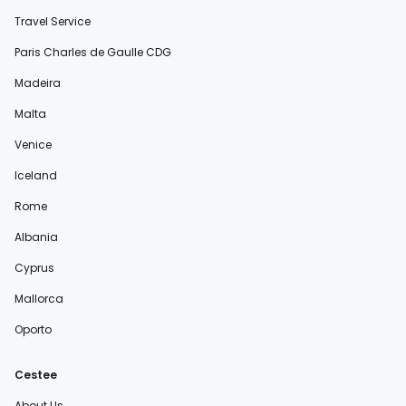
Travel Service
Paris Charles de Gaulle CDG
Madeira
Malta
Venice
Iceland
Rome
Albania
Cyprus
Mallorca
Oporto
Cestee
About Us