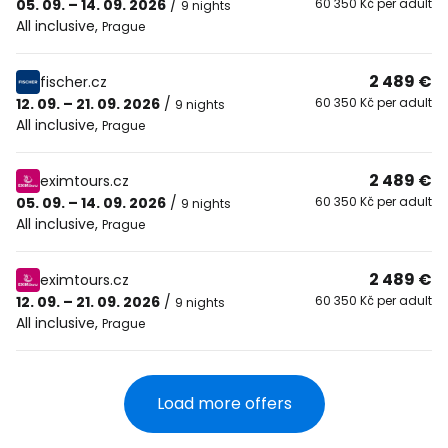
05. 09. – 14. 09. 2026
/
60 350 Kč per adult
9 nights
All inclusive
,
Prague
2 489 €
fischer.cz
12. 09. – 21. 09. 2026
/
60 350 Kč per adult
9 nights
All inclusive
,
Prague
2 489 €
eximtours.cz
05. 09. – 14. 09. 2026
/
60 350 Kč per adult
9 nights
All inclusive
,
Prague
2 489 €
eximtours.cz
12. 09. – 21. 09. 2026
/
60 350 Kč per adult
9 nights
All inclusive
,
Prague
Load more offers