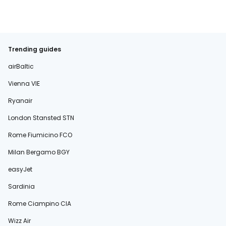
Trending guides
airBaltic
Vienna VIE
Ryanair
London Stansted STN
Rome Fiumicino FCO
Milan Bergamo BGY
easyJet
Sardinia
Rome Ciampino CIA
Wizz Air