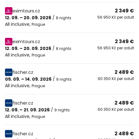
2 349 €
eximtours.cz
12. 09. – 20. 09. 2026
/
56 950 Kč per adult
8 nights
All inclusive
,
Prague
2 349 €
eximtours.cz
12. 09. – 20. 09. 2026
/
56 950 Kč per adult
8 nights
All inclusive
,
Prague
2 489 €
fischer.cz
05. 09. – 14. 09. 2026
/
60 350 Kč per adult
9 nights
All inclusive
,
Prague
2 489 €
fischer.cz
12. 09. – 21. 09. 2026
/
60 350 Kč per adult
9 nights
All inclusive
,
Prague
2 489 €
fischer.cz