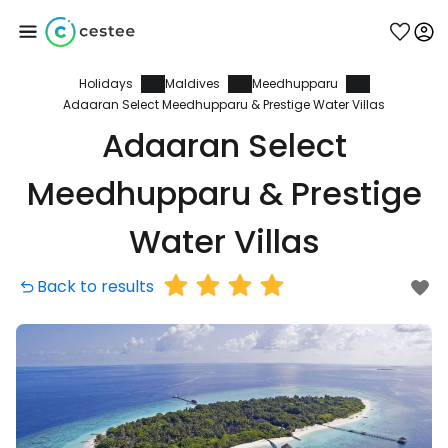
Holidays
Maldives
Meedhupparu
Sign in to Cestee
Adaaran Select Meedhupparu & Prestige Water Villas
Adaaran Select
... the worldwide travel community
Meedhupparu & Prestige
Continue with Google
Water Villas
Back to results
Continue with Facebook
Continue with email