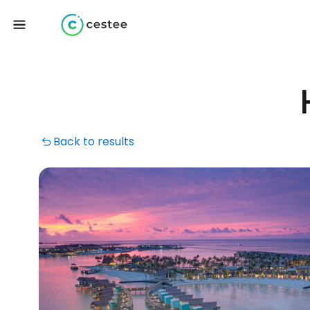
Back to results