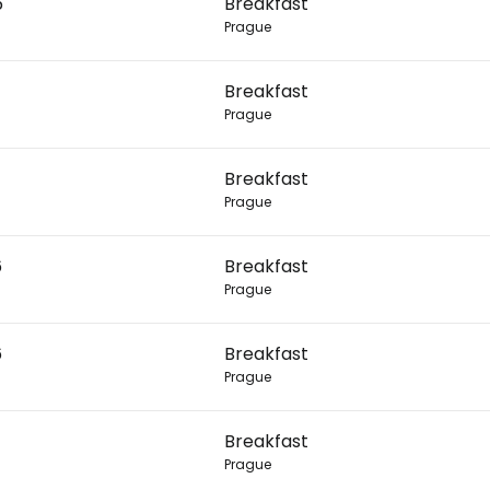
6
Breakfast
Prague
Con
Breakfast
Prague
Con
Breakfast
Prague
6
Breakfast
Prague
6
Breakfast
Prague
Breakfast
Prague