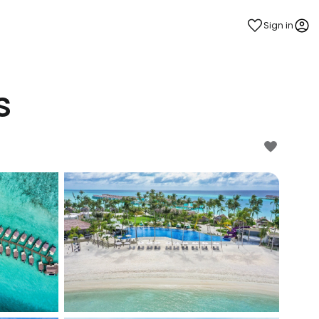
Sign in
s