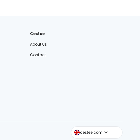
Cestee
About Us
Contact
cestee.sk
cestee.com
cestee.pl