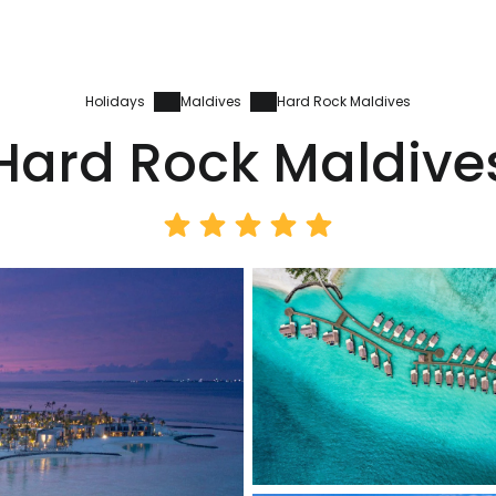
Holidays
Maldives
Hard Rock Maldives
Hard Rock Maldive