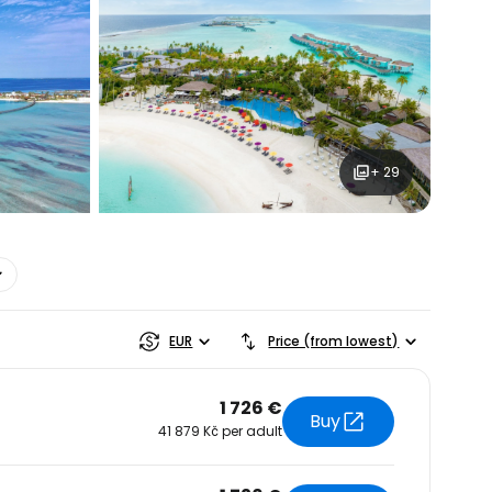
+ 29
estee
EUR
Price (from lowest)
1 726 €
Buy
41 879 Kč per adult
ntinue with Google