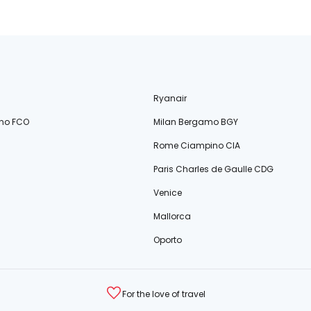
Ryanair
no FCO
Milan Bergamo BGY
Rome Ciampino CIA
Paris Charles de Gaulle CDG
Venice
Mallorca
Oporto
For the love of travel