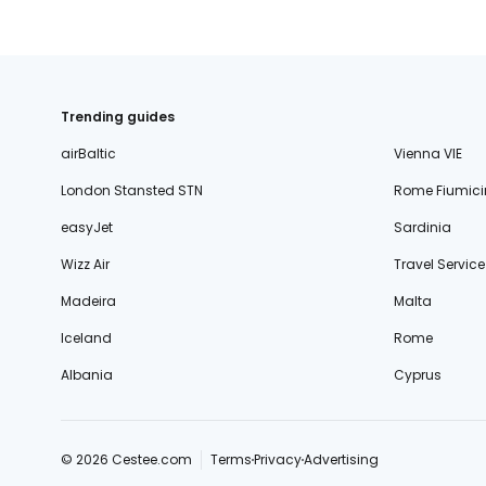
Trending guides
airBaltic
Vienna VIE
London Stansted STN
Rome Fiumici
easyJet
Sardinia
Wizz Air
Travel Service
Madeira
Malta
Iceland
Rome
Albania
Cyprus
© 2026 Cestee.com
Terms
Privacy
Advertising