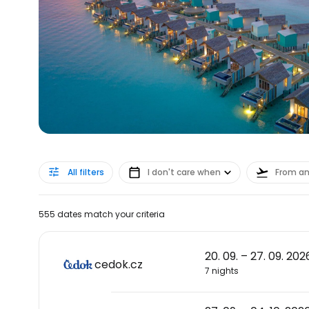
All filters
I don't care when
From a
555 dates match your criteria
20. 09. – 27. 09. 202
cedok.cz
7 nights