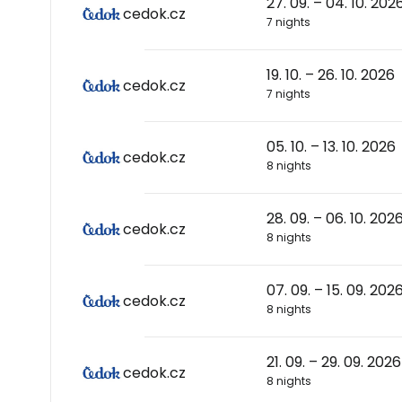
27. 09. – 04. 10. 202
cedok.cz
7 nights
19. 10. – 26. 10. 2026
cedok.cz
7 nights
05. 10. – 13. 10. 2026
cedok.cz
8 nights
28. 09. – 06. 10. 202
cedok.cz
8 nights
07. 09. – 15. 09. 202
cedok.cz
8 nights
21. 09. – 29. 09. 2026
cedok.cz
8 nights