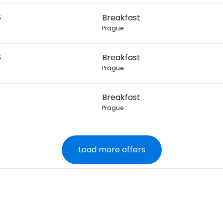
6
Breakfast
Prague
6
Breakfast
Prague
Breakfast
Prague
Load more offers