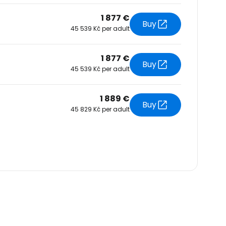
1 877 €
Buy
45 539 Kč per adult
1 877 €
Buy
45 539 Kč per adult
1 889 €
Buy
45 829 Kč per adult