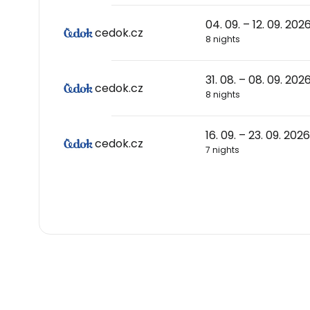
04. 09. – 12. 09. 202
cedok.cz
8 nights
31. 08. – 08. 09. 202
cedok.cz
8 nights
16. 09. – 23. 09. 2026
cedok.cz
7 nights