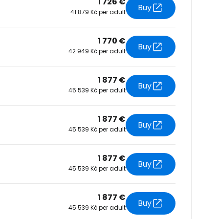
1 726 €
Buy
41 879 Kč per adult
tinue with Facebook
1 770 €
Buy
42 949 Kč per adult
tinue with email
1 877 €
Buy
45 539 Kč per adult
1 877 €
Buy
45 539 Kč per adult
1 877 €
Buy
45 539 Kč per adult
1 877 €
Buy
45 539 Kč per adult