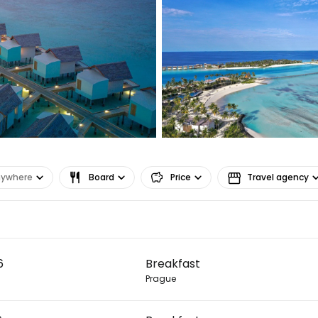
nywhere
Board
Price
Travel agency
Sign in to C
6
Breakfast
... the worldwide travel community
Prague
Co