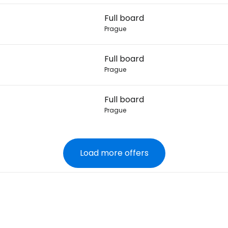
Full board
Prague
Full board
Prague
Full board
Prague
Load more offers