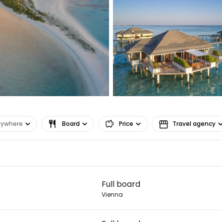
nywhere
Board
Price
Travel agency
Sign in to C
Full board
... the worldwide travel community
Vienna
Co