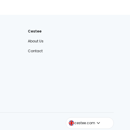
Cestee
About Us
Contact
cestee.sk
cestee.com
cestee.pl