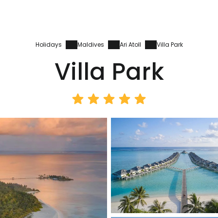
Holidays
Maldives
Ari Atoll
Villa Park
Villa Park