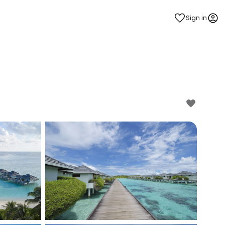
Sign in