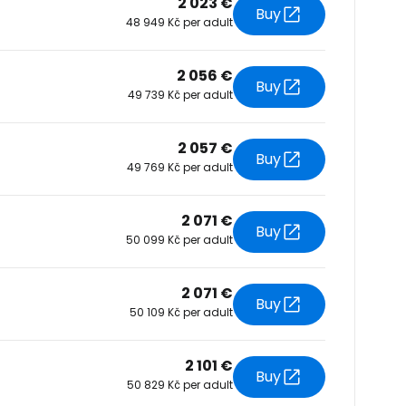
2 023 €
Buy
48 949 Kč per adult
tinue with Facebook
2 056 €
Buy
49 739 Kč per adult
tinue with email
2 057 €
Buy
49 769 Kč per adult
2 071 €
Buy
50 099 Kč per adult
2 071 €
Buy
50 109 Kč per adult
2 101 €
Buy
50 829 Kč per adult