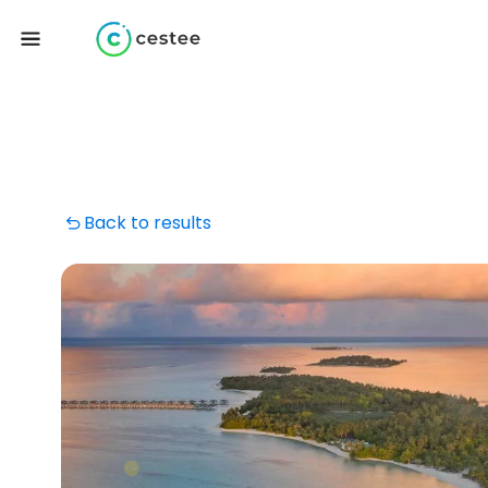
Back to results