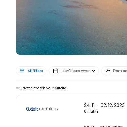
All filters
I don't care when
From a
615 dates match your criteria
24. 11. – 02. 12. 2026
cedok.cz
8 nights