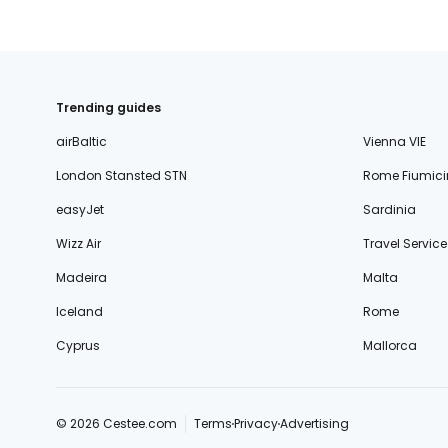
Trending guides
airBaltic
Vienna VIE
London Stansted STN
Rome Fiumici
easyJet
Sardinia
Wizz Air
Travel Service
Madeira
Malta
Iceland
Rome
Cyprus
Mallorca
© 2026 Cestee.com
Terms
Privacy
Advertising