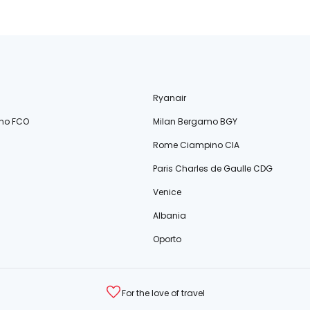
Ryanair
no FCO
Milan Bergamo BGY
Rome Ciampino CIA
Paris Charles de Gaulle CDG
Venice
Albania
Oporto
For the love of travel