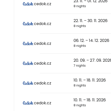
23. 11. – 01. 12. 2026
cedok.cz
8 nights
22. 11. – 30. 11. 2026
cedok.cz
8 nights
06. 12. – 14. 12. 2026
cedok.cz
8 nights
20. 09. – 27. 09. 202
cedok.cz
7 nights
10. 11. – 18. 11. 2026
cedok.cz
8 nights
10. 11. – 18. 11. 2026
cedok.cz
8 nights