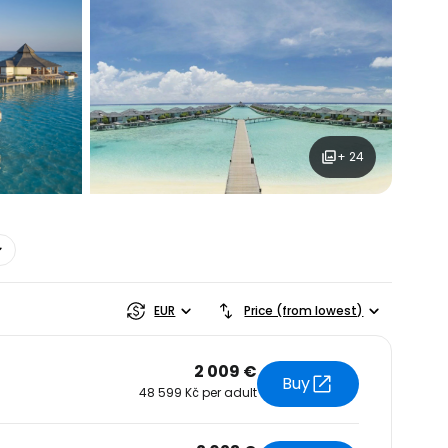
+ 24
estee
EUR
Price (from lowest)
2 009 €
Buy
48 599 Kč per adult
ntinue with Google