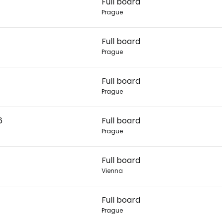
Full board
Prague
Con
Full board
Prague
Con
Full board
Prague
6
Full board
Prague
Full board
Vienna
Full board
Prague