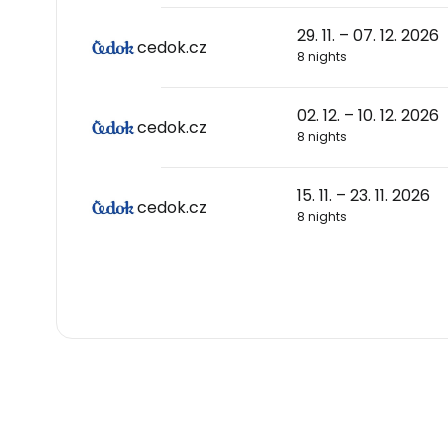
29. 11. – 07. 12. 2026
cedok.cz
8 nights
02. 12. – 10. 12. 2026
cedok.cz
8 nights
15. 11. – 23. 11. 2026
cedok.cz
8 nights