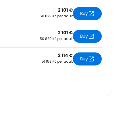
2 101 €
Buy
50 829 Kč per adult
2 101 €
Buy
50 829 Kč per adult
2 114 €
Buy
51 159 Kč per adult