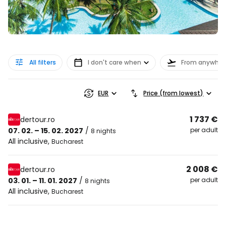
All filters
I don't care when
From anywher
EUR
Price (from lowest)
1 737 €
dertour.ro
07. 02. – 15. 02. 2027
/
per adult
8 nights
All inclusive
,
Bucharest
2 008 €
dertour.ro
03. 01. – 11. 01. 2027
/
per adult
8 nights
All inclusive
,
Bucharest