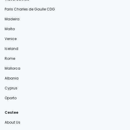
Paris Charles de Gaulle CDG
Madeira
Malta
Venice
Iceland
Rome
Mallorca
Albania
Cyprus
Oporto
Cestee
About Us