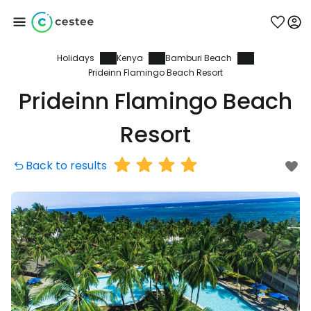
Holidays
Kenya
Bamburi Beach
Sign in to Cestee
Prideinn Flamingo Beach Resort
Prideinn Flamingo Beach
... the worldwide travel community
Resort
Continue with Google
Back to results
Continue with Facebook
Continue with email