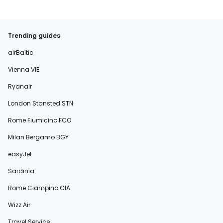
Trending guides
airBaltic
Vienna VIE
Ryanair
London Stansted STN
Rome Fiumicino FCO
Milan Bergamo BGY
easyJet
Sardinia
Rome Ciampino CIA
Wizz Air
Travel Service