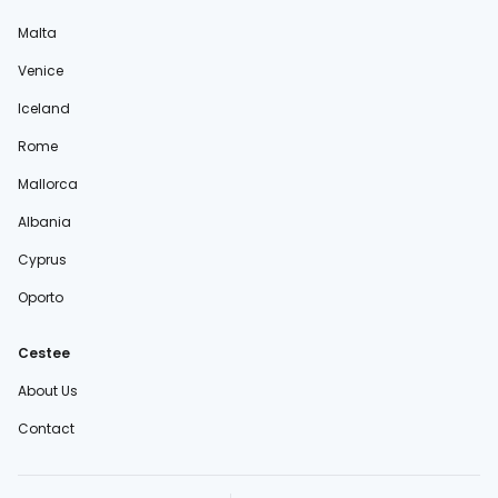
Malta
Venice
Iceland
Rome
Mallorca
Albania
Cyprus
Oporto
Cestee
About Us
Contact