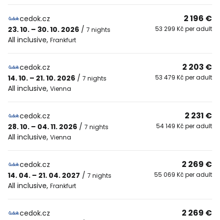
2 196 €
cedok.cz
23. 10. – 30. 10. 2026
/
53 299 Kč per adult
7 nights
All inclusive
,
Frankfurt
2 203 €
cedok.cz
14. 10. – 21. 10. 2026
/
53 479 Kč per adult
7 nights
All inclusive
,
Vienna
2 231 €
cedok.cz
28. 10. – 04. 11. 2026
/
54 149 Kč per adult
7 nights
All inclusive
,
Vienna
2 269 €
cedok.cz
14. 04. – 21. 04. 2027
/
55 069 Kč per adult
7 nights
All inclusive
,
Frankfurt
2 269 €
cedok.cz