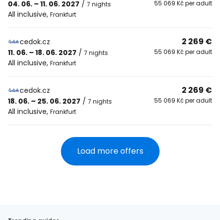
04. 06. – 11. 06. 2027
/
55 069 Kč per adult
7 nights
All inclusive
,
Frankfurt
2 269 €
cedok.cz
11. 06. – 18. 06. 2027
/
55 069 Kč per adult
7 nights
All inclusive
,
Frankfurt
2 269 €
cedok.cz
18. 06. – 25. 06. 2027
/
55 069 Kč per adult
7 nights
All inclusive
,
Frankfurt
Load more offers