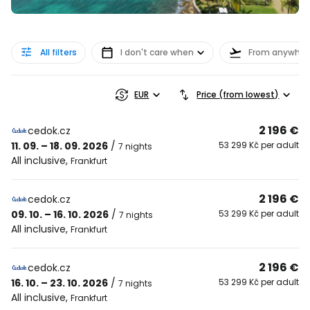
All filters
I don't care when
From anywher
EUR
Price (from lowest)
2 196 €
cedok.cz
11. 09. – 18. 09. 2026
/
53 299 Kč per adult
7 nights
All inclusive
,
Frankfurt
2 196 €
cedok.cz
09. 10. – 16. 10. 2026
/
53 299 Kč per adult
7 nights
All inclusive
,
Frankfurt
2 196 €
cedok.cz
16. 10. – 23. 10. 2026
/
53 299 Kč per adult
7 nights
All inclusive
,
Frankfurt