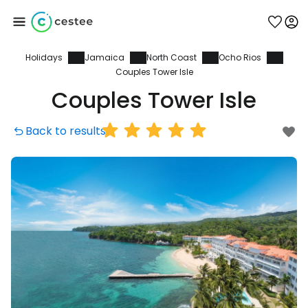
Holidays
Jamaica
North Coast
Ocho Rios
Sign in to Cestee
Couples Tower Isle
Couples Tower Isle
... the worldwide travel community
Back to results
Continue with Google
Continue with Facebook
Continue with email