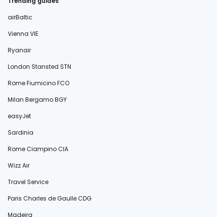
Trending guides
airBaltic
Vienna VIE
Ryanair
London Stansted STN
Rome Fiumicino FCO
Milan Bergamo BGY
easyJet
Sardinia
Rome Ciampino CIA
Wizz Air
Travel Service
Paris Charles de Gaulle CDG
Madeira