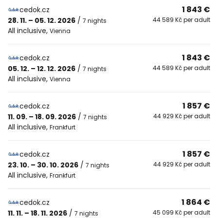
1 843 €
cedok.cz
28. 11. – 05. 12. 2026
/
44 589 Kč per adult
7 nights
All inclusive
,
Vienna
1 843 €
cedok.cz
05. 12. – 12. 12. 2026
/
44 589 Kč per adult
7 nights
All inclusive
,
Vienna
1 857 €
cedok.cz
11. 09. – 18. 09. 2026
/
44 929 Kč per adult
7 nights
All inclusive
,
Frankfurt
1 857 €
cedok.cz
23. 10. – 30. 10. 2026
/
44 929 Kč per adult
7 nights
All inclusive
,
Frankfurt
1 864 €
cedok.cz
11. 11. – 18. 11. 2026
/
45 099 Kč per adult
7 nights