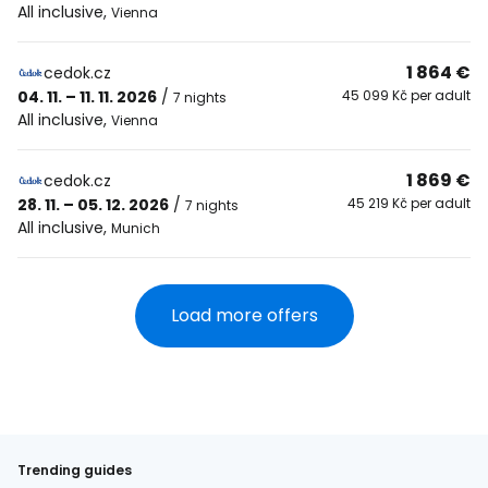
All inclusive
,
Vienna
1 864 €
cedok.cz
04. 11. – 11. 11. 2026
/
45 099 Kč per adult
7 nights
All inclusive
,
Vienna
1 869 €
cedok.cz
28. 11. – 05. 12. 2026
/
45 219 Kč per adult
7 nights
All inclusive
,
Munich
Load more offers
Trending guides