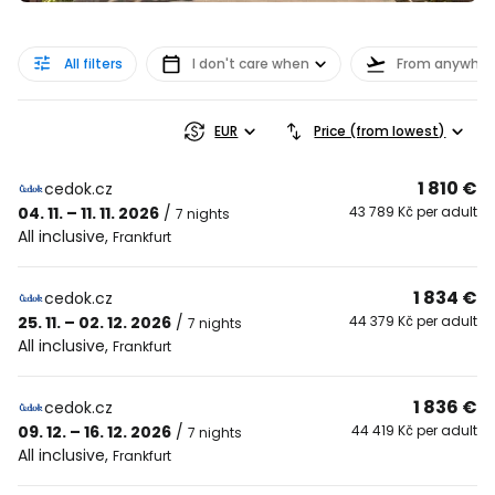
All filters
I don't care when
From anywher
EUR
Price (from lowest)
1 810 €
cedok.cz
04. 11. – 11. 11. 2026
/
43 789 Kč per adult
7 nights
All inclusive
,
Frankfurt
1 834 €
cedok.cz
25. 11. – 02. 12. 2026
/
44 379 Kč per adult
7 nights
All inclusive
,
Frankfurt
1 836 €
cedok.cz
09. 12. – 16. 12. 2026
/
44 419 Kč per adult
7 nights
All inclusive
,
Frankfurt