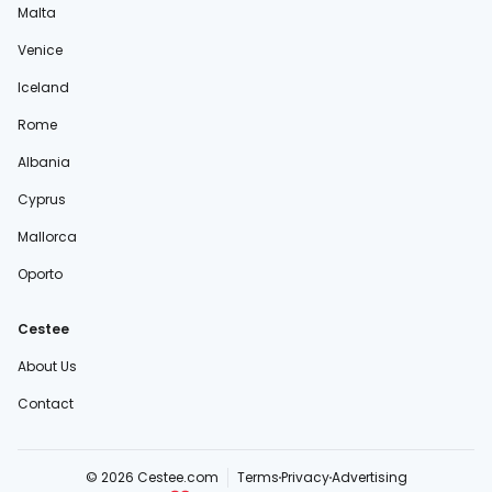
Malta
Venice
Iceland
Rome
Albania
Cyprus
Mallorca
Oporto
Cestee
About Us
Contact
© 2026 Cestee.com
Terms
Privacy
Advertising