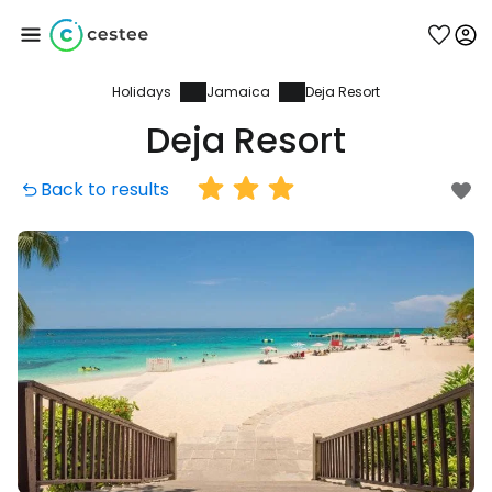
Holidays
Jamaica
Deja Resort
Sign in to Cestee
Deja Resort
... the worldwide travel community
Back to results
Continue with Google
Continue with Facebook
Continue with email