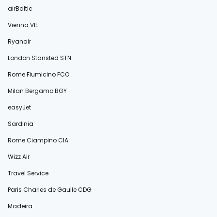
airBaltic
Vienna VIE
Ryanair
London Stansted STN
Rome Fiumicino FCO
Milan Bergamo BGY
easyJet
Sardinia
Rome Ciampino CIA
Wizz Air
Travel Service
Paris Charles de Gaulle CDG
Madeira