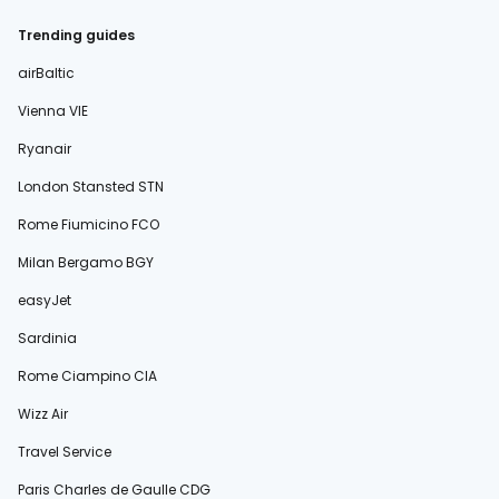
Trending guides
airBaltic
Vienna VIE
Ryanair
London Stansted STN
Rome Fiumicino FCO
Milan Bergamo BGY
easyJet
Sardinia
Rome Ciampino CIA
Wizz Air
Travel Service
Paris Charles de Gaulle CDG