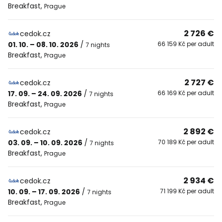
Breakfast
,
Prague
2 726 €
cedok.cz
01. 10. – 08. 10. 2026
/
66 159 Kč per adult
7 nights
Breakfast
,
Prague
2 727 €
cedok.cz
17. 09. – 24. 09. 2026
/
66 169 Kč per adult
7 nights
Breakfast
,
Prague
2 892 €
cedok.cz
03. 09. – 10. 09. 2026
/
70 189 Kč per adult
7 nights
Breakfast
,
Prague
2 934 €
cedok.cz
10. 09. – 17. 09. 2026
/
71 199 Kč per adult
7 nights
Breakfast
,
Prague