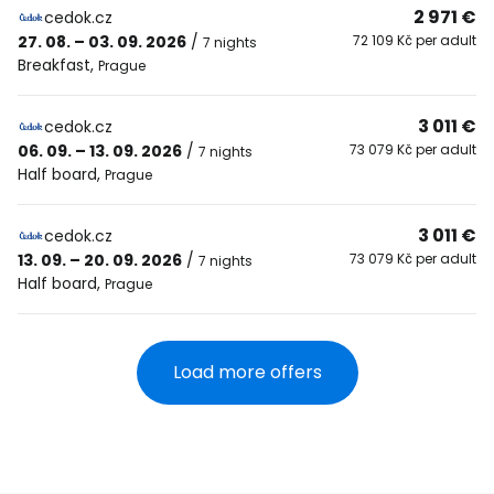
2 971 €
cedok.cz
27. 08. – 03. 09. 2026
/
72 109 Kč per adult
7 nights
Breakfast
,
Prague
3 011 €
cedok.cz
06. 09. – 13. 09. 2026
/
73 079 Kč per adult
7 nights
Half board
,
Prague
3 011 €
cedok.cz
13. 09. – 20. 09. 2026
/
73 079 Kč per adult
7 nights
Half board
,
Prague
Load more offers