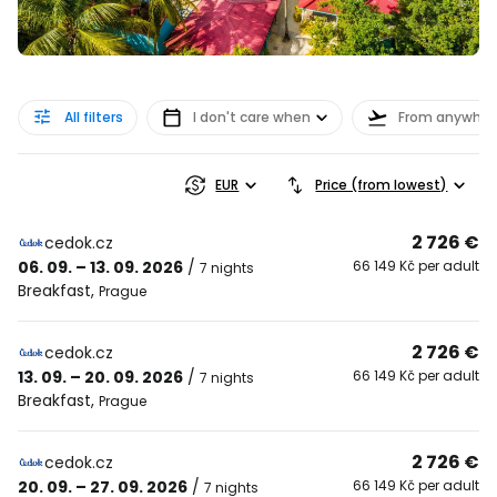
All filters
I don't care when
From anywher
EUR
Price (from lowest)
2 726 €
cedok.cz
06. 09. – 13. 09. 2026
/
66 149 Kč per adult
7 nights
Breakfast
,
Prague
2 726 €
cedok.cz
13. 09. – 20. 09. 2026
/
66 149 Kč per adult
7 nights
Breakfast
,
Prague
2 726 €
cedok.cz
20. 09. – 27. 09. 2026
/
66 149 Kč per adult
7 nights