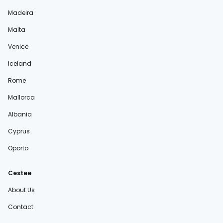
Madeira
Malta
Venice
Iceland
Rome
Mallorca
Albania
Cyprus
Oporto
Cestee
About Us
Contact