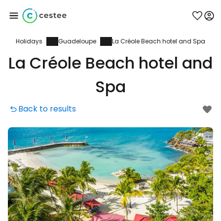
Holidays
Guadeloupe
La Créole Beach hotel and Spa
Sign in to Cestee
La Créole Beach hotel and
... the worldwide travel community
Spa
Back to results
Continue with Google
Continue with Facebook
Continue with email