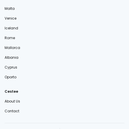
Malta
Venice
Iceland
Rome
Mallorca
Albania
Cyprus
Oporto
Cestee
About Us
Contact