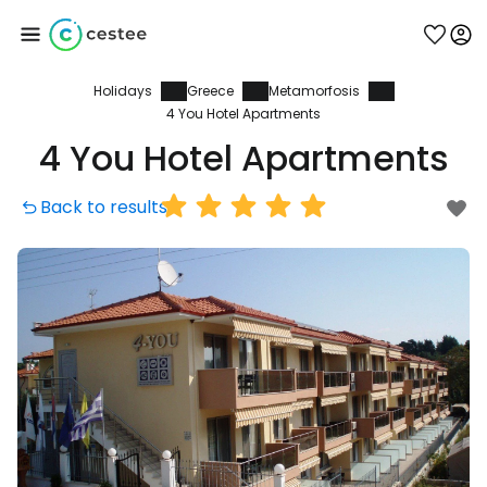
Holidays
Greece
Metamorfosis
Sign in to Cestee
4 You Hotel Apartments
4 You Hotel Apartments
... the worldwide travel community
Back to results
Continue with Google
Continue with Facebook
Continue with email