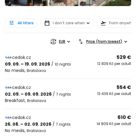
All filters
I don't care when
From anywher
EUR
Price (from lowest)
529 €
cedok.cz
09. 09. – 19. 09. 2026
/
12 839 Kč per adult
10 nights
No meals
,
Bratislava
554 €
cedok.cz
02. 09. – 09. 09. 2026
/
13 439 Kč per adult
7 nights
Breakfast
,
Bratislava
610 €
cedok.cz
26. 08. – 02. 09. 2026
/
14 809 Kč per adult
7 nights
No meals
,
Bratislava