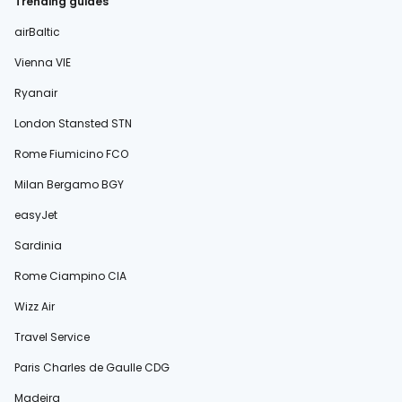
Trending guides
airBaltic
Vienna VIE
Ryanair
London Stansted STN
Rome Fiumicino FCO
Milan Bergamo BGY
easyJet
Sardinia
Rome Ciampino CIA
Wizz Air
Travel Service
Paris Charles de Gaulle CDG
Madeira