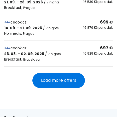
21. 09. – 28. 09. 2026
/
16 539 Kč per adult
7 nights
Breakfast
,
Prague
695 €
cedok.cz
14. 09. – 21. 09. 2026
/
16 879 Kč per adult
7 nights
No meals
,
Prague
697 €
cedok.cz
26. 08. – 02. 09. 2026
/
16 929 Kč per adult
7 nights
Breakfast
,
Bratislava
Load more offers