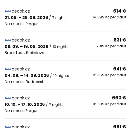
614 €
cedok.cz
21. 09. – 28. 09. 2026
/
14 899 Kč per adult
7 nights
No meals
,
Prague
631 €
cedok.cz
09. 09. – 19. 09. 2026
/
15 319 Kč per adult
10 nights
Breakfast
,
Bratislava
641 €
cedok.cz
04. 09. – 14. 09. 2026
/
15 559 Kč per adult
10 nights
No meals
,
Budapest
663 €
cedok.cz
10. 10. – 17. 10. 2026
/
16 099 Kč per adult
7 nights
No meals
,
Prague
681 €
cedok.cz