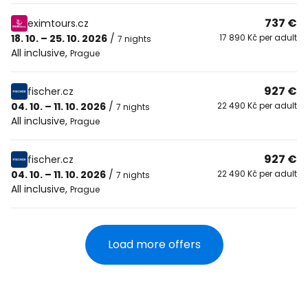
737 €
eximtours.cz
18. 10. – 25. 10. 2026
/
17 890 Kč per adult
7 nights
All inclusive
,
Prague
927 €
fischer.cz
04. 10. – 11. 10. 2026
/
22 490 Kč per adult
7 nights
All inclusive
,
Prague
927 €
fischer.cz
04. 10. – 11. 10. 2026
/
22 490 Kč per adult
7 nights
All inclusive
,
Prague
Load more offers