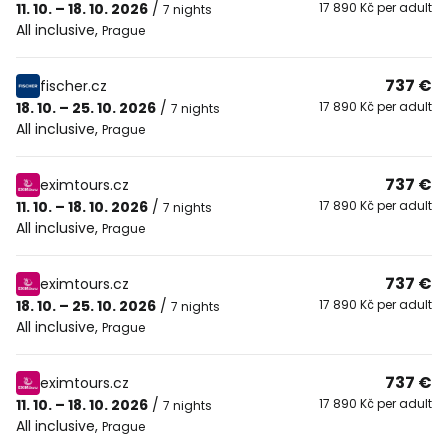
11. 10. – 18. 10. 2026
/
17 890 Kč per adult
7 nights
All inclusive
,
Prague
737 €
fischer.cz
18. 10. – 25. 10. 2026
/
17 890 Kč per adult
7 nights
All inclusive
,
Prague
737 €
eximtours.cz
11. 10. – 18. 10. 2026
/
17 890 Kč per adult
7 nights
All inclusive
,
Prague
737 €
eximtours.cz
18. 10. – 25. 10. 2026
/
17 890 Kč per adult
7 nights
All inclusive
,
Prague
737 €
eximtours.cz
11. 10. – 18. 10. 2026
/
17 890 Kč per adult
7 nights
All inclusive
,
Prague