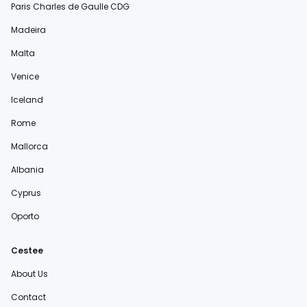
Paris Charles de Gaulle CDG
Madeira
Malta
Venice
Iceland
Rome
Mallorca
Albania
Cyprus
Oporto
Cestee
About Us
Contact