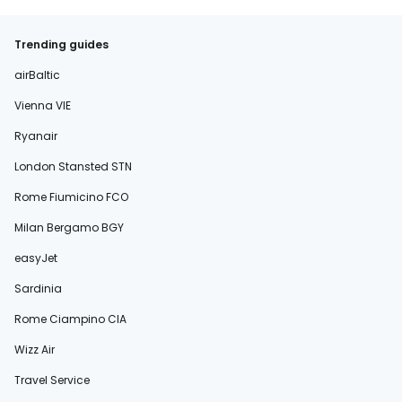
Trending guides
airBaltic
Vienna VIE
Ryanair
London Stansted STN
Rome Fiumicino FCO
Milan Bergamo BGY
easyJet
Sardinia
Rome Ciampino CIA
Wizz Air
Travel Service