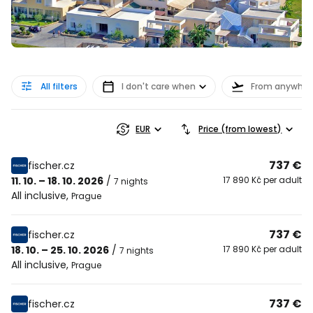
All filters
I don't care when
From anywher
EUR
Price (from lowest)
737 €
fischer.cz
11. 10. – 18. 10. 2026
/
17 890 Kč per adult
7 nights
All inclusive
,
Prague
737 €
fischer.cz
18. 10. – 25. 10. 2026
/
17 890 Kč per adult
7 nights
All inclusive
,
Prague
737 €
fischer.cz