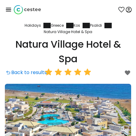
Holidays
Greece
Kos
Psalidi
Sign in to Cestee
Natura Village Hotel & Spa
Natura Village Hotel &
... the worldwide travel community
Spa
Continue with Google
Back to results
Continue with Facebook
Continue with email