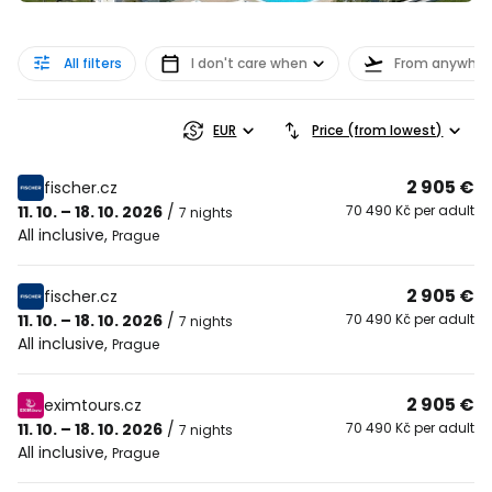
All filters
I don't care when
From anywher
EUR
Price (from lowest)
2 905 €
fischer.cz
11. 10. – 18. 10. 2026
/
70 490 Kč per adult
7 nights
All inclusive
,
Prague
2 905 €
fischer.cz
11. 10. – 18. 10. 2026
/
70 490 Kč per adult
7 nights
All inclusive
,
Prague
2 905 €
eximtours.cz
11. 10. – 18. 10. 2026
/
70 490 Kč per adult
7 nights
All inclusive
,
Prague