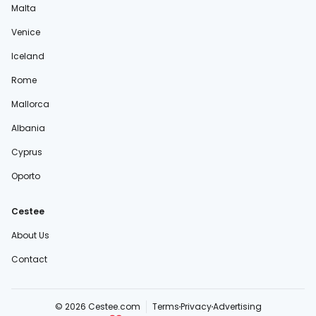
Malta
Venice
Iceland
Rome
Mallorca
Albania
Cyprus
Oporto
Cestee
About Us
Contact
© 2026 Cestee.com
Terms
Privacy
Advertising