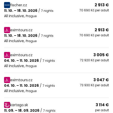
2 913 €
fischer.cz
11. 10. – 18. 10. 2026
/
70 690 Kč per adult
7 nights
All inclusive
,
Prague
2 913 €
eximtours.cz
11. 10. – 18. 10. 2026
/
70 690 Kč per adult
7 nights
All inclusive
,
Prague
3 005 €
eximtours.cz
04. 10. – 11. 10. 2026
/
72 920 Kč per adult
7 nights
All inclusive
,
Prague
3 047 €
eximtours.cz
04. 10. – 11. 10. 2026
/
73 930 Kč per adult
7 nights
All inclusive
,
Prague
3 114 €
kartago.sk
11. 09. – 18. 09. 2026
/
per adult
7 nights