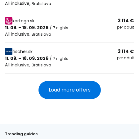
All inclusive
,
Bratislava
3 114 €
kartago.sk
11. 09. – 18. 09. 2026
/
per adult
7 nights
All inclusive
,
Bratislava
3 114 €
fischer.sk
11. 09. – 18. 09. 2026
/
per adult
7 nights
All inclusive
,
Bratislava
Load more offers
Trending guides