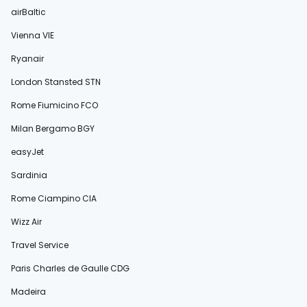
airBaltic
Vienna VIE
Ryanair
London Stansted STN
Rome Fiumicino FCO
Milan Bergamo BGY
easyJet
Sardinia
Rome Ciampino CIA
Wizz Air
Travel Service
Paris Charles de Gaulle CDG
Madeira