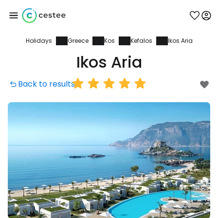
Holidays
Greece
Kos
Kefalos
Ikos Aria
Sign in to Cestee
Ikos Aria
... the worldwide travel community
Back to results
Continue with Google
Continue with Facebook
Continue with email