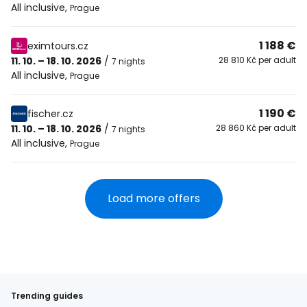
All inclusive
,
Prague
1 188 €
eximtours.cz
11. 10. – 18. 10. 2026
/
28 810 Kč per adult
7 nights
All inclusive
,
Prague
1 190 €
fischer.cz
11. 10. – 18. 10. 2026
/
28 860 Kč per adult
7 nights
All inclusive
,
Prague
Load more offers
Trending guides