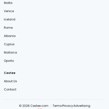
Malta
Venice
Iceland
Rome
Albania
Cyprus
Mallorca
Oporto
Cestee
About Us
Contact
© 2026 Cestee.com
Terms
Privacy
Advertising