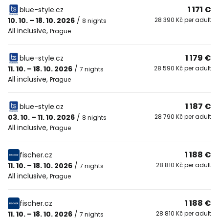
1 171 €
blue-style.cz
10. 10. – 18. 10. 2026
/
28 390 Kč per adult
8 nights
All inclusive
,
Prague
1 179 €
blue-style.cz
11. 10. – 18. 10. 2026
/
28 590 Kč per adult
7 nights
All inclusive
,
Prague
1 187 €
blue-style.cz
03. 10. – 11. 10. 2026
/
28 790 Kč per adult
8 nights
All inclusive
,
Prague
1 188 €
fischer.cz
11. 10. – 18. 10. 2026
/
28 810 Kč per adult
7 nights
All inclusive
,
Prague
1 188 €
fischer.cz
11. 10. – 18. 10. 2026
/
28 810 Kč per adult
7 nights