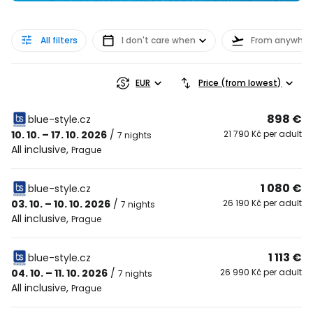
All filters
I don't care when
From anywher
EUR
Price (from lowest)
898 €
blue-style.cz
10. 10. – 17. 10. 2026
/
21 790 Kč per adult
7 nights
All inclusive
,
Prague
1 080 €
blue-style.cz
03. 10. – 10. 10. 2026
/
26 190 Kč per adult
7 nights
All inclusive
,
Prague
1 113 €
blue-style.cz
04. 10. – 11. 10. 2026
/
26 990 Kč per adult
7 nights
All inclusive
,
Prague