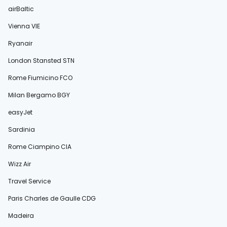
airBaltic
Vienna VIE
Ryanair
London Stansted STN
Rome Fiumicino FCO
Milan Bergamo BGY
easyJet
Sardinia
Rome Ciampino CIA
Wizz Air
Travel Service
Paris Charles de Gaulle CDG
Madeira