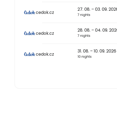
27. 08. – 03. 09. 202
cedok.cz
7 nights
28. 08. – 04. 09. 20
cedok.cz
7 nights
31. 08. – 10. 09. 2026
cedok.cz
10 nights