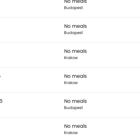
6
No meals
Budapest
Con
No meals
Budapest
Con
No meals
Krakow
6
No meals
Krakow
26
No meals
Budapest
6
No meals
Krakow