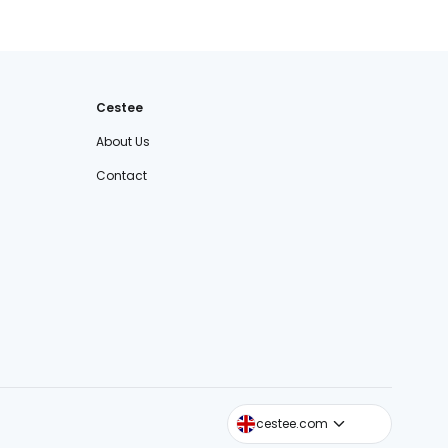
Cestee
About Us
Contact
cestee.sk
cestee.com
cestee.pl