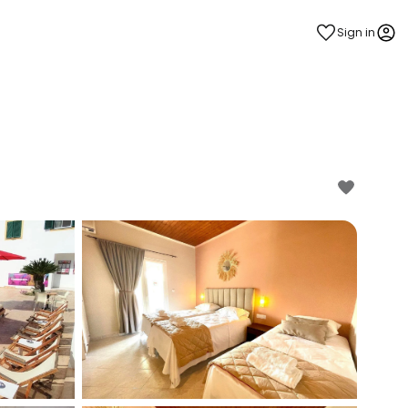
Sign in