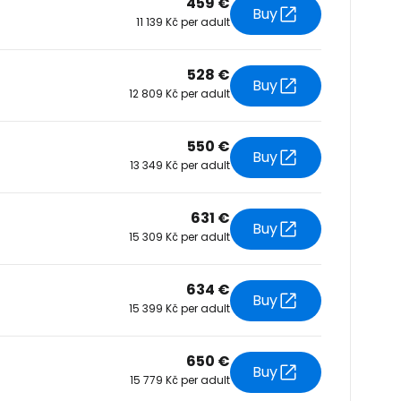
459 €
Buy
11 139 Kč per adult
tinue with Facebook
528 €
Buy
12 809 Kč per adult
tinue with email
550 €
Buy
13 349 Kč per adult
631 €
Buy
15 309 Kč per adult
634 €
Buy
15 399 Kč per adult
650 €
Buy
15 779 Kč per adult