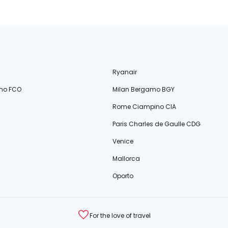
Ryanair
no FCO
Milan Bergamo BGY
Rome Ciampino CIA
Paris Charles de Gaulle CDG
Venice
Mallorca
Oporto
For the love of travel