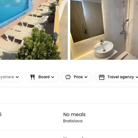
nywhere
Board
Price
Travel agency
Sign in to C
6
No meals
... the worldwide travel community
Bratislava
Co