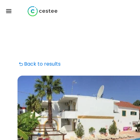
Back to results