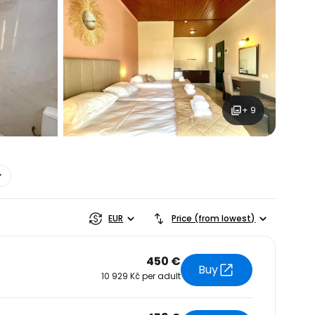
+ 9
estee
EUR
Price (from lowest)
450 €
Buy
10 929 Kč per adult
ntinue with Google