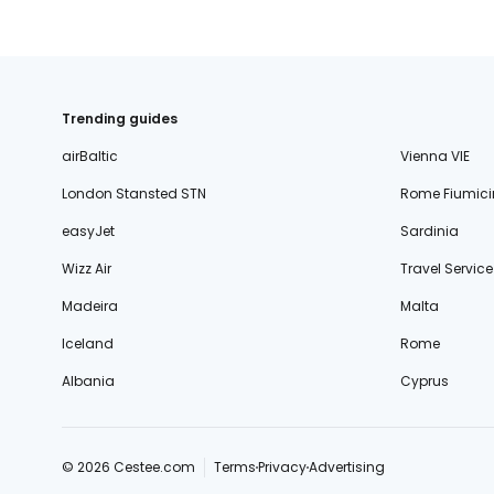
Trending guides
airBaltic
Vienna VIE
London Stansted STN
Rome Fiumici
easyJet
Sardinia
Wizz Air
Travel Service
Madeira
Malta
Iceland
Rome
Albania
Cyprus
© 2026 Cestee.com
Terms
Privacy
Advertising