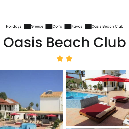
Holidays
Greece
Corfu
Kavos
Oasis Beach Club
Oasis Beach Club