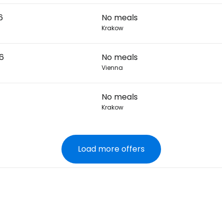
6
No meals
Krakow
26
No meals
Vienna
No meals
Krakow
Load more offers