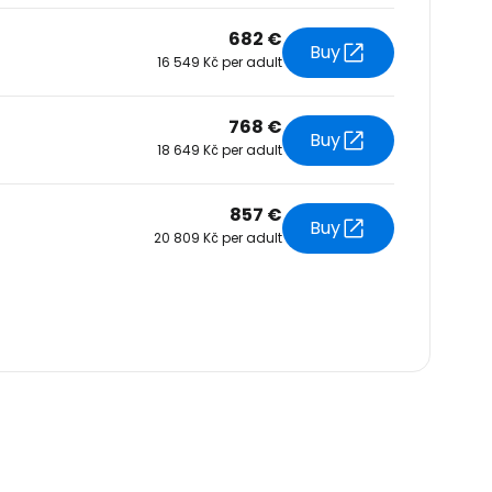
682 €
Buy
16 549 Kč per adult
768 €
Buy
18 649 Kč per adult
857 €
Buy
20 809 Kč per adult