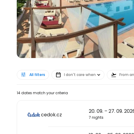
All filters
I don't care when
From a
14 dates match your criteria
20. 09. – 27. 09. 202
cedok.cz
7 nights