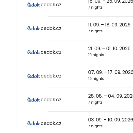
18. 09. – 25. 09. 202
cedok.cz
7 nights
11. 09. – 18. 09. 2026
cedok.cz
7 nights
21. 09. – 01. 10. 2026
cedok.cz
10 nights
07. 09. – 17. 09. 202
cedok.cz
10 nights
28. 08. – 04. 09. 20
cedok.cz
7 nights
03. 09. – 10. 09. 202
cedok.cz
7 nights