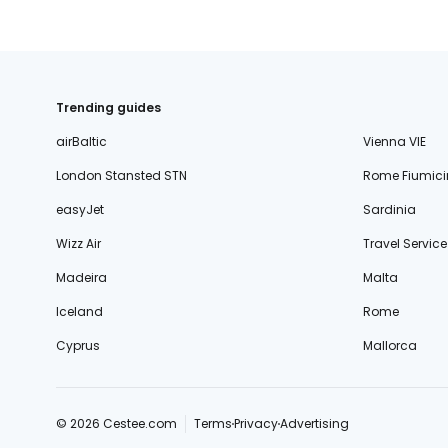
Trending guides
airBaltic
Vienna VIE
London Stansted STN
Rome Fiumici
easyJet
Sardinia
Wizz Air
Travel Service
Madeira
Malta
Iceland
Rome
Cyprus
Mallorca
© 2026 Cestee.com
Terms
Privacy
Advertising