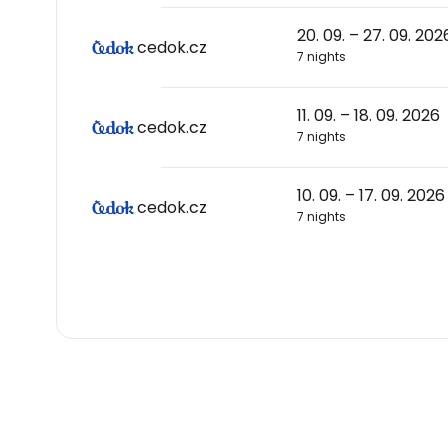
20. 09. – 27. 09. 202
cedok.cz
7 nights
11. 09. – 18. 09. 2026
cedok.cz
7 nights
10. 09. – 17. 09. 2026
cedok.cz
7 nights