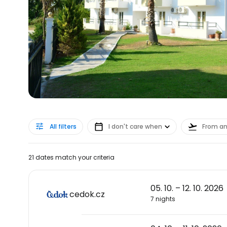
All filters
I don't care when
From a
21 dates match your criteria
05. 10. – 12. 10. 2026
cedok.cz
7 nights