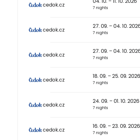
04. 10. – 11. 10. 2026
cedok.cz
7 nights
27. 09. – 04. 10. 202
cedok.cz
7 nights
27. 09. – 04. 10. 202
cedok.cz
7 nights
18. 09. – 25. 09. 202
cedok.cz
7 nights
24. 09. – 01. 10. 2026
cedok.cz
7 nights
16. 09. – 23. 09. 2026
cedok.cz
7 nights