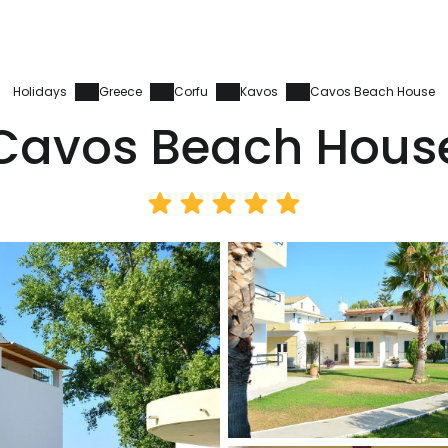
Holidays
Greece
Corfu
Kavos
Cavos Beach House
Cavos Beach Hous