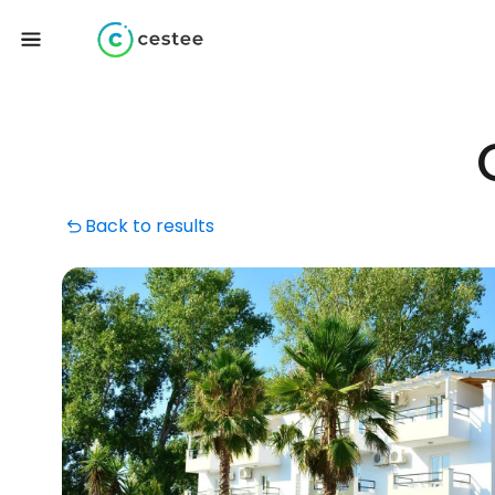
Back to results