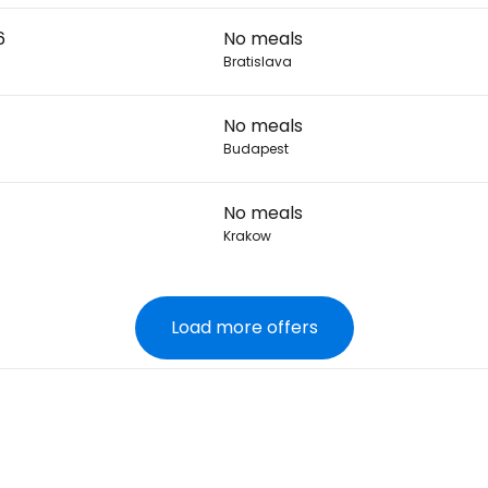
6
No meals
Bratislava
No meals
Budapest
No meals
Krakow
Load more offers