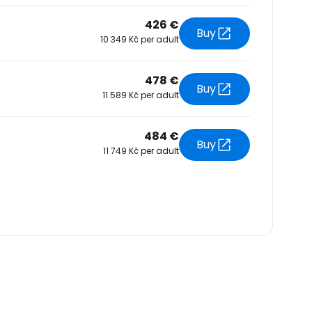
426 €
Buy
10 349 Kč per adult
478 €
Buy
11 589 Kč per adult
484 €
Buy
11 749 Kč per adult