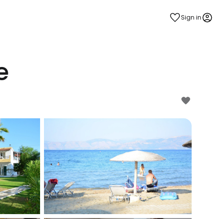
Sign in
e