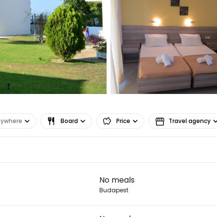
nywhere
Board
Price
Travel agency
Sign in to C
No meals
... the worldwide travel community
Budapest
Co