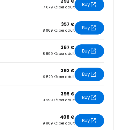
292 €
Buy
7 079 Kč per adult
tinue with Facebook
357 €
Buy
8 669 Kč per adult
tinue with email
367 €
Buy
8 899 Kč per adult
393 €
Buy
9 529 Kč per adult
395 €
Buy
9 599 Kč per adult
408 €
Buy
9 909 Kč per adult