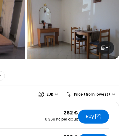
+ 1
estee
EUR
Price (from lowest)
262 €
Buy
6 369 Kč per adult
ntinue with Google