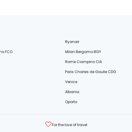
Ryanair
no FCO
Milan Bergamo BGY
Rome Ciampino CIA
Paris Charles de Gaulle CDG
Venice
Albania
Oporto
For the love of travel