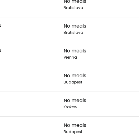
No meals
Bratislava
Con
6
No meals
Bratislava
Con
6
No meals
Vienna
6
No meals
Budapest
No meals
Krakow
No meals
Budapest