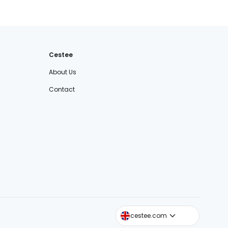
Cestee
About Us
Contact
cestee.sk
cestee.com
cestee.pl