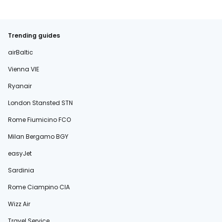
Trending guides
airBaltic
Vienna VIE
Ryanair
London Stansted STN
Rome Fiumicino FCO
Milan Bergamo BGY
easyJet
Sardinia
Rome Ciampino CIA
Wizz Air
Travel Service