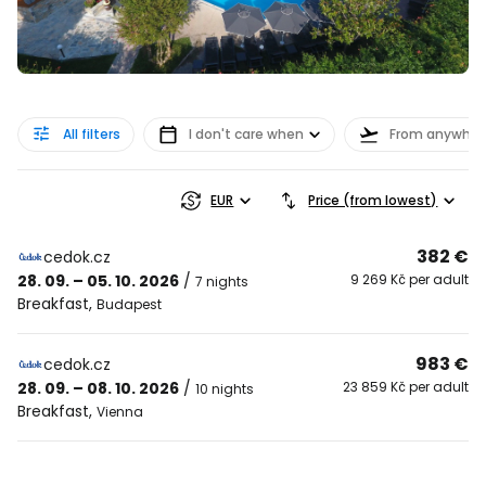
All filters
I don't care when
From anywher
EUR
Price (from lowest)
382 €
cedok.cz
28. 09. – 05. 10. 2026
/
9 269 Kč per adult
7 nights
Breakfast
,
Budapest
983 €
cedok.cz
28. 09. – 08. 10. 2026
/
23 859 Kč per adult
10 nights
Breakfast
,
Vienna