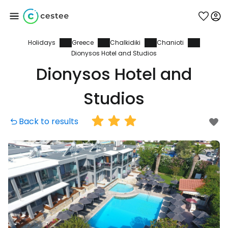
Holidays
Greece
Chalkidiki
Chanioti
Sign in to Cestee
Dionysos Hotel and Studios
Dionysos Hotel and
... the worldwide travel community
Studios
Continue with Google
Back to results
Continue with Facebook
Continue with email