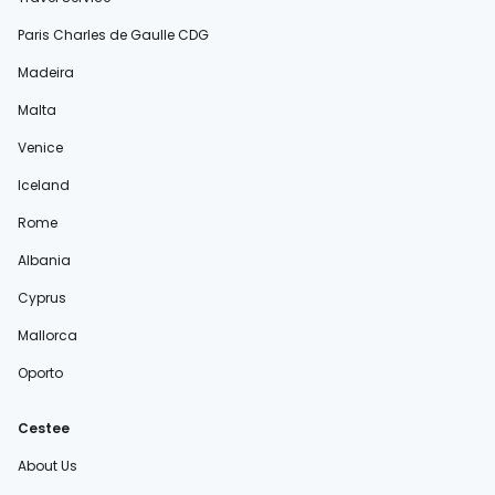
Paris Charles de Gaulle CDG
Madeira
Malta
Venice
Iceland
Rome
Albania
Cyprus
Mallorca
Oporto
Cestee
About Us