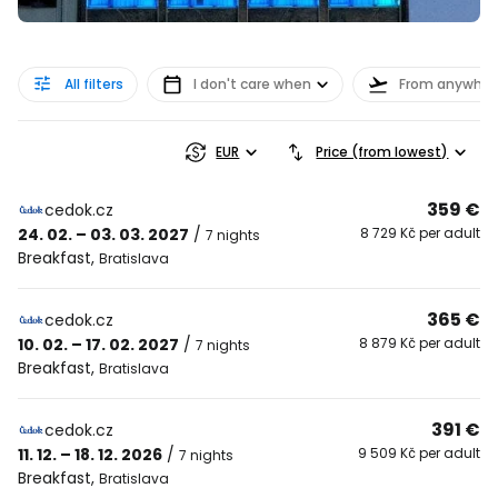
All filters
I don't care when
From anywher
EUR
Price (from lowest)
359 €
cedok.cz
24. 02. – 03. 03. 2027
/
8 729 Kč per adult
7 nights
Breakfast
,
Bratislava
365 €
cedok.cz
10. 02. – 17. 02. 2027
/
8 879 Kč per adult
7 nights
Breakfast
,
Bratislava
391 €
cedok.cz
11. 12. – 18. 12. 2026
/
9 509 Kč per adult
7 nights
Breakfast
,
Bratislava