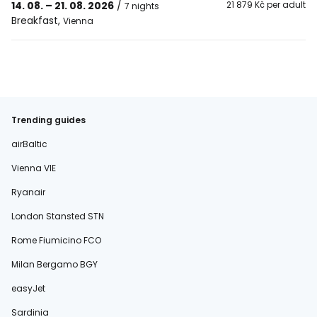
14. 08. – 21. 08. 2026
/
21 879 Kč per adult
7 nights
Breakfast
,
Vienna
Trending guides
airBaltic
Vienna VIE
Ryanair
London Stansted STN
Rome Fiumicino FCO
Milan Bergamo BGY
easyJet
Sardinia