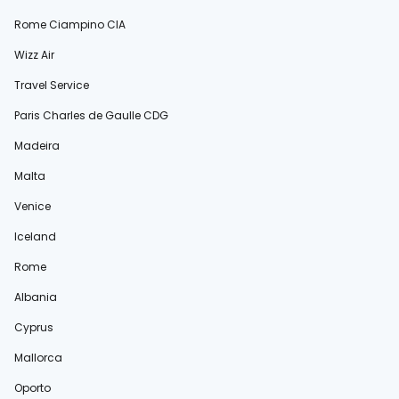
Rome Ciampino CIA
Wizz Air
Travel Service
Paris Charles de Gaulle CDG
Madeira
Malta
Venice
Iceland
Rome
Albania
Cyprus
Mallorca
Oporto