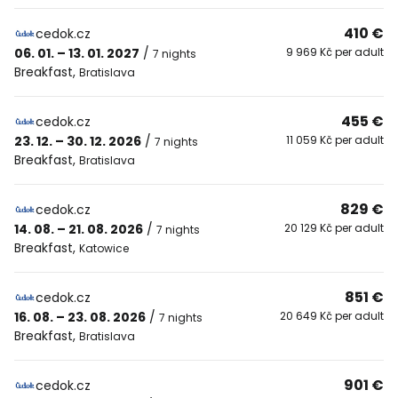
410 €
cedok.cz
06. 01. – 13. 01. 2027
/
9 969 Kč per adult
7 nights
Breakfast
,
Bratislava
455 €
cedok.cz
23. 12. – 30. 12. 2026
/
11 059 Kč per adult
7 nights
Breakfast
,
Bratislava
829 €
cedok.cz
14. 08. – 21. 08. 2026
/
20 129 Kč per adult
7 nights
Breakfast
,
Katowice
851 €
cedok.cz
16. 08. – 23. 08. 2026
/
20 649 Kč per adult
7 nights
Breakfast
,
Bratislava
901 €
cedok.cz