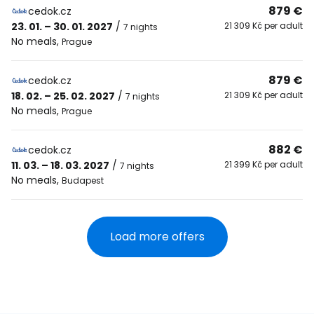
879 €
cedok.cz
23. 01. – 30. 01. 2027
/
21 309 Kč per adult
7 nights
No meals
,
Prague
879 €
cedok.cz
18. 02. – 25. 02. 2027
/
21 309 Kč per adult
7 nights
No meals
,
Prague
882 €
cedok.cz
11. 03. – 18. 03. 2027
/
21 399 Kč per adult
7 nights
No meals
,
Budapest
Load more offers