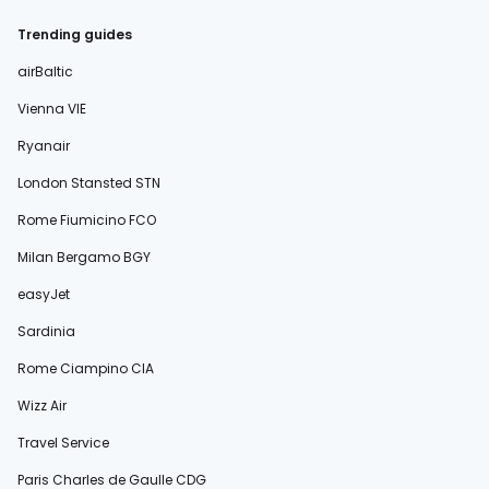
Trending guides
airBaltic
Vienna VIE
Ryanair
London Stansted STN
Rome Fiumicino FCO
Milan Bergamo BGY
easyJet
Sardinia
Rome Ciampino CIA
Wizz Air
Travel Service
Paris Charles de Gaulle CDG