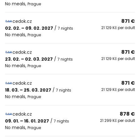
No meals
,
Prague
871 €
cedok.cz
02. 02. – 09. 02. 2027
/
21 129 Kč per adult
7 nights
No meals
,
Prague
871 €
cedok.cz
23. 02. – 02. 03. 2027
/
21 129 Kč per adult
7 nights
No meals
,
Prague
871 €
cedok.cz
18. 03. – 25. 03. 2027
/
21 129 Kč per adult
7 nights
No meals
,
Prague
878 €
cedok.cz
09. 01. – 16. 01. 2027
/
21 299 Kč per adult
7 nights
No meals
,
Prague