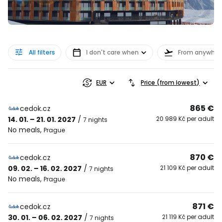
All filters
I don't care when
From anywher
EUR
Price (from lowest)
865 €
cedok.cz
14. 01. – 21. 01. 2027
/
20 989 Kč per adult
7 nights
No meals
,
Prague
870 €
cedok.cz
09. 02. – 16. 02. 2027
/
21 109 Kč per adult
7 nights
No meals
,
Prague
871 €
cedok.cz
30. 01. – 06. 02. 2027
/
21 119 Kč per adult
7 nights