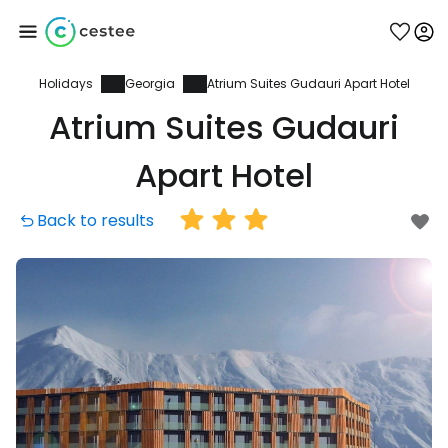
Holidays
Georgia
Atrium Suites Gudauri Apart Hotel
Sign in to Cestee
Atrium Suites Gudauri
... the worldwide travel community
Apart Hotel
Back to results
Continue with Google
Continue with Facebook
Continue with email