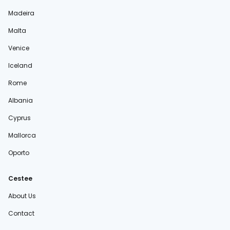
Madeira
Malta
Venice
Iceland
Rome
Albania
Cyprus
Mallorca
Oporto
Cestee
About Us
Contact