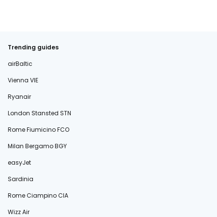
Trending guides
airBaltic
Vienna VIE
Ryanair
London Stansted STN
Rome Fiumicino FCO
Milan Bergamo BGY
easyJet
Sardinia
Rome Ciampino CIA
Wizz Air