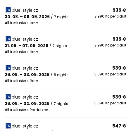
535 €
blue-style.cz
30. 08. – 06. 09. 2026
/
12 990 Kč per adult
7 nights
All inclusive
,
Brno
535 €
blue-style.cz
31. 08. – 07. 09. 2026
/
12 990 Kč per adult
7 nights
All inclusive
,
Brno
539 €
blue-style.cz
26. 08. – 03. 09. 2026
/
13 090 Kč per adult
8 nights
All inclusive
,
Brno
539 €
blue-style.cz
26. 08. – 02. 09. 2026
/
13 090 Kč per adult
7 nights
All inclusive
,
Pardubice
547 €
blue-style.cz