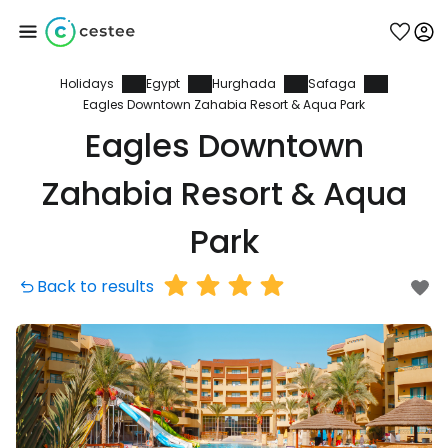
Holidays
Egypt
Hurghada
Safaga
Sign in to Cestee
Eagles Downtown Zahabia Resort & Aqua Park
Eagles Downtown
... the worldwide travel community
Zahabia Resort & Aqua
Continue with Google
Park
Back to results
Continue with Facebook
Continue with email