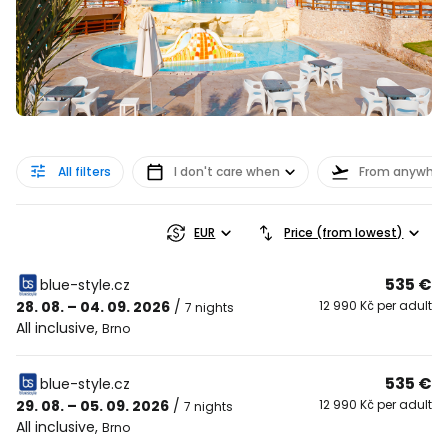
All filters
I don't care when
From anywher
EUR
Price (from lowest)
535 €
blue-style.cz
28. 08. – 04. 09. 2026
/
12 990 Kč per adult
7 nights
All inclusive
,
Brno
535 €
blue-style.cz
29. 08. – 05. 09. 2026
/
12 990 Kč per adult
7 nights
All inclusive
,
Brno