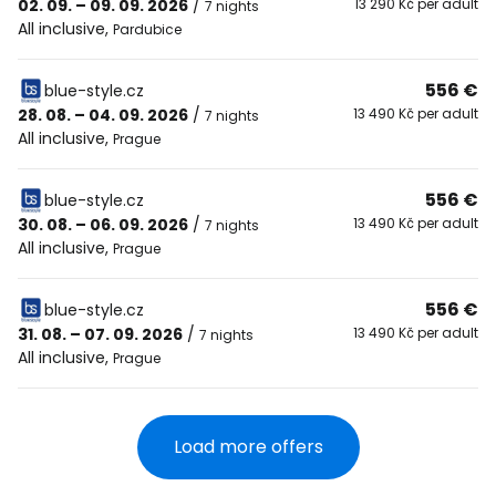
02. 09. – 09. 09. 2026
/
13 290 Kč per adult
7 nights
All inclusive
,
Pardubice
556 €
blue-style.cz
28. 08. – 04. 09. 2026
/
13 490 Kč per adult
7 nights
All inclusive
,
Prague
556 €
blue-style.cz
30. 08. – 06. 09. 2026
/
13 490 Kč per adult
7 nights
All inclusive
,
Prague
556 €
blue-style.cz
31. 08. – 07. 09. 2026
/
13 490 Kč per adult
7 nights
All inclusive
,
Prague
Load more offers