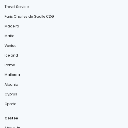
Travel Service
Paris Charles de Gaulle CDG
Madeira
Malta
Venice
Iceland
Rome
Mallorca
Albania
Cyprus
Oporto
Cestee
About Us