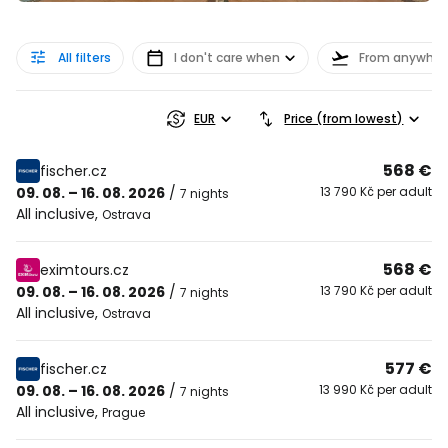
All filters
I don't care when
From anywher
EUR
Price (from lowest)
568 €
fischer.cz
09. 08. – 16. 08. 2026
/
13 790 Kč per adult
7 nights
All inclusive
,
Ostrava
568 €
eximtours.cz
09. 08. – 16. 08. 2026
/
13 790 Kč per adult
7 nights
All inclusive
,
Ostrava
577 €
fischer.cz
09. 08. – 16. 08. 2026
/
13 990 Kč per adult
7 nights
All inclusive
,
Prague