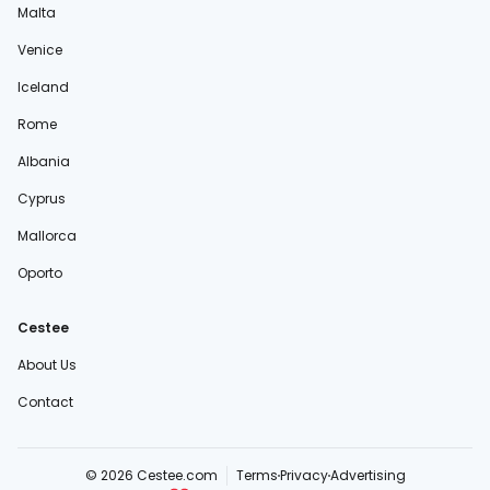
Malta
Venice
Iceland
Rome
Albania
Cyprus
Mallorca
Oporto
Cestee
About Us
Contact
© 2026 Cestee.com
Terms
Privacy
Advertising