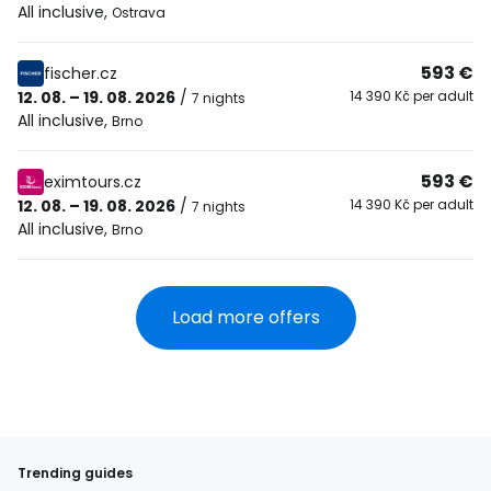
All inclusive
,
Ostrava
593 €
fischer.cz
12. 08. – 19. 08. 2026
/
14 390 Kč per adult
7 nights
All inclusive
,
Brno
593 €
eximtours.cz
12. 08. – 19. 08. 2026
/
14 390 Kč per adult
7 nights
All inclusive
,
Brno
Load more offers
Trending guides