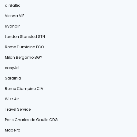
airBaltic
Vienna VIE
Ryanair
London Stansted STN
Rome Fiumicino FCO
Milan Bergamo BGY
easyJet
Sardinia
Rome Ciampino CIA
Wizz Air
Travel Service
Paris Charles de Gaulle CDG
Madeira