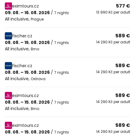
577 €
eximtours.cz
09. 08. – 16. 08. 2026
/
13 990 Kč per adult
7 nights
All inclusive
,
Prague
589 €
fischer.cz
08. 08. – 15. 08. 2026
/
14 290 Kč per adult
7 nights
All inclusive
,
Brno
589 €
fischer.cz
08. 08. – 15. 08. 2026
/
14 290 Kč per adult
7 nights
All inclusive
,
Ostrava
589 €
eximtours.cz
08. 08. – 15. 08. 2026
/
14 290 Kč per adult
7 nights
All inclusive
,
Brno
589 €
eximtours.cz
08. 08. – 15. 08. 2026
/
14 290 Kč per adult
7 nights