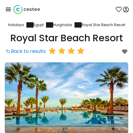
Holidays
Egypt
Hurghada
Royal Star Beach Resort
Sign in to Cestee
Royal Star Beach Resort
... the worldwide travel community
Back to results
Continue with Google
Continue with Facebook
Continue with email