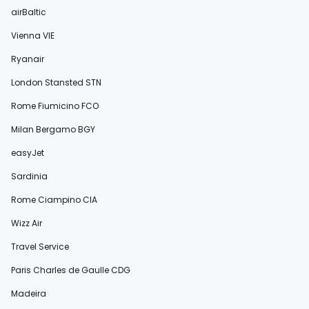
airBaltic
Vienna VIE
Ryanair
London Stansted STN
Rome Fiumicino FCO
Milan Bergamo BGY
easyJet
Sardinia
Rome Ciampino CIA
Wizz Air
Travel Service
Paris Charles de Gaulle CDG
Madeira