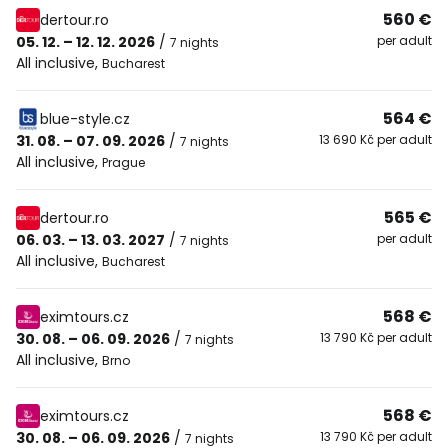
560 €
dertour.ro
05. 12. – 12. 12. 2026
/
per adult
7 nights
All inclusive
,
Bucharest
564 €
blue-style.cz
31. 08. – 07. 09. 2026
/
13 690 Kč per adult
7 nights
All inclusive
,
Prague
565 €
dertour.ro
06. 03. – 13. 03. 2027
/
per adult
7 nights
All inclusive
,
Bucharest
568 €
eximtours.cz
30. 08. – 06. 09. 2026
/
13 790 Kč per adult
7 nights
All inclusive
,
Brno
568 €
eximtours.cz
30. 08. – 06. 09. 2026
/
13 790 Kč per adult
7 nights