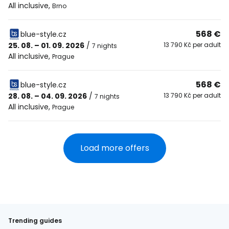
All inclusive
,
Brno
568 €
blue-style.cz
25. 08. – 01. 09. 2026
/
13 790 Kč per adult
7 nights
All inclusive
,
Prague
568 €
blue-style.cz
28. 08. – 04. 09. 2026
/
13 790 Kč per adult
7 nights
All inclusive
,
Prague
Load more offers
Trending guides