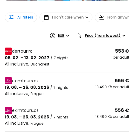
All filters
I don't care when
From anywher
EUR
Price (from lowest)
553 €
dertour.ro
06. 02. – 13. 02. 2027
/
per adult
7 nights
All inclusive
,
Bucharest
556 €
eximtours.cz
19. 08. – 26. 08. 2026
/
13 490 Kč per adult
7 nights
All inclusive
,
Prague
556 €
eximtours.cz
19. 08. – 26. 08. 2026
/
13 490 Kč per adult
7 nights
All inclusive
,
Prague