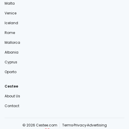
Malta
Venice
Iceland
Rome
Mallorca
Albania
Cyprus
Oporto
Cestee
About Us
Contact
© 2026 Cestee.com
Terms
Privacy
Advertising