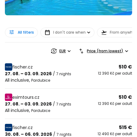
All filters
I don't care when
From anywher
EUR
Price (from lowest)
510 €
fischer.cz
27. 08. – 03. 09. 2026
/
12 390 Kč per adult
7 nights
All inclusive
,
Pardubice
510 €
eximtours.cz
27. 08. – 03. 09. 2026
/
12 390 Kč per adult
7 nights
All inclusive
,
Pardubice
515 €
fischer.cz
30. 08. – 06. 09. 2026
/
12 490 Kč per adult
7 nights