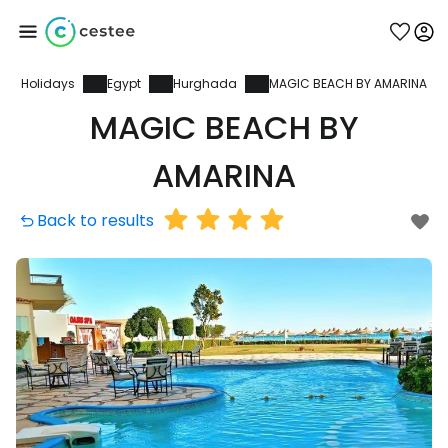
Holidays
Egypt
Hurghada
MAGIC BEACH BY AMARINA
Sign in to Cestee
MAGIC BEACH BY
... the worldwide travel community
AMARINA
Back to results
Continue with Google
Continue with Facebook
Continue with email