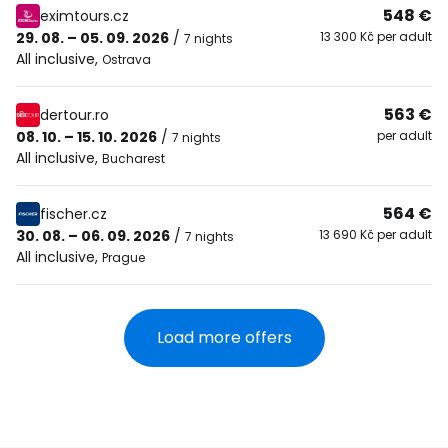
548 €
eximtours.cz
29. 08. – 05. 09. 2026
/
13 300 Kč per adult
7 nights
All inclusive
,
Ostrava
563 €
dertour.ro
08. 10. – 15. 10. 2026
/
per adult
7 nights
All inclusive
,
Bucharest
564 €
fischer.cz
30. 08. – 06. 09. 2026
/
13 690 Kč per adult
7 nights
All inclusive
,
Prague
Load more offers