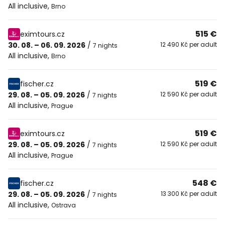
All inclusive
,
Brno
515 €
eximtours.cz
30. 08. – 06. 09. 2026
/
12 490 Kč per adult
7 nights
All inclusive
,
Brno
519 €
fischer.cz
29. 08. – 05. 09. 2026
/
12 590 Kč per adult
7 nights
All inclusive
,
Prague
519 €
eximtours.cz
29. 08. – 05. 09. 2026
/
12 590 Kč per adult
7 nights
All inclusive
,
Prague
548 €
fischer.cz
29. 08. – 05. 09. 2026
/
13 300 Kč per adult
7 nights
All inclusive
,
Ostrava