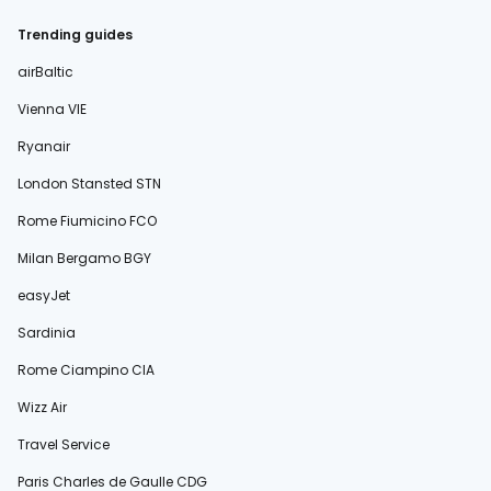
Trending guides
airBaltic
Vienna VIE
Ryanair
London Stansted STN
Rome Fiumicino FCO
Milan Bergamo BGY
easyJet
Sardinia
Rome Ciampino CIA
Wizz Air
Travel Service
Paris Charles de Gaulle CDG