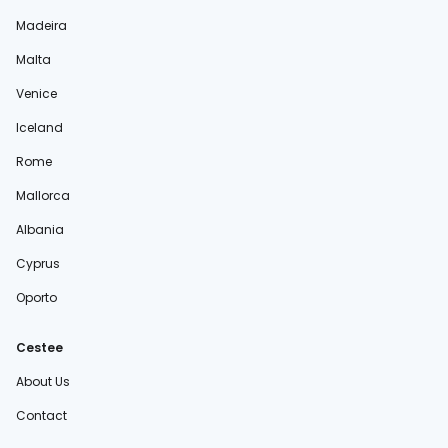
Madeira
Malta
Venice
Iceland
Rome
Mallorca
Albania
Cyprus
Oporto
Cestee
About Us
Contact