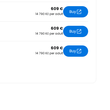
609 €
Buy
14 790 Kč per adult
609 €
Buy
14 790 Kč per adult
609 €
Buy
14 790 Kč per adult