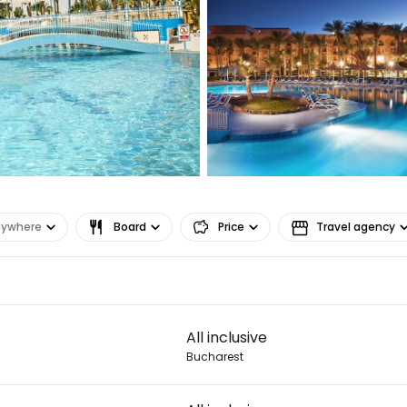
nywhere
Board
Price
Travel agency
Sign in to C
7
All inclusive
... the worldwide travel community
Bucharest
Co