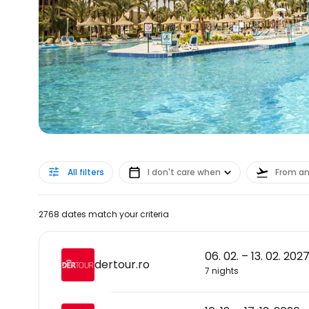
All filters
I don't care when
From a
2768 dates match your criteria
06. 02. – 13. 02. 202
dertour.ro
7 nights