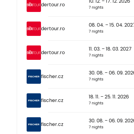
10. 12. – 17. 12. 2026
dertour.ro
7 nights
08. 04. – 15. 04. 202
dertour.ro
7 nights
11. 03. – 18. 03. 2027
dertour.ro
7 nights
30. 08. – 06. 09. 202
fischer.cz
7 nights
18. 11. – 25. 11. 2026
fischer.cz
7 nights
30. 08. – 06. 09. 202
fischer.cz
7 nights