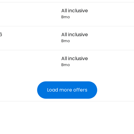
All inclusive
Brno
6
All inclusive
Brno
All inclusive
Brno
Load more offers