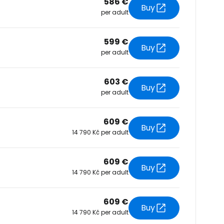
586 €
Buy
per adult
tinue with Facebook
599 €
Buy
per adult
tinue with email
603 €
Buy
per adult
609 €
Buy
14 790 Kč per adult
609 €
Buy
14 790 Kč per adult
609 €
Buy
14 790 Kč per adult