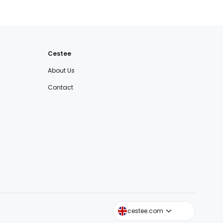
Cestee
About Us
Contact
cestee.sk
cestee.com
cestee.pl