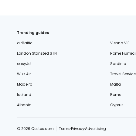
Trending guides
airBaltic
Vienna VIE
London Stansted STN
Rome Fiumici
easyJet
Sardinia
Wizz Air
Travel Service
Madeira
Malta
Iceland
Rome
Albania
Cyprus
© 2026 Cestee.com
Terms
Privacy
Advertising