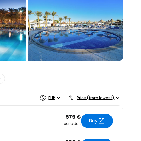
estee
EUR
Price (from lowest)
579 €
Buy
per adult
ntinue with Google