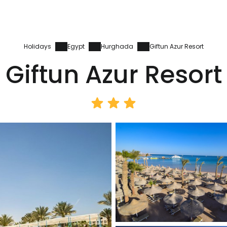
Holidays
Egypt
Hurghada
Giftun Azur Resort
Giftun Azur Resort