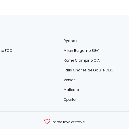
Ryanair
no FCO
Milan Bergamo BGY
Rome Ciampino CIA
Paris Charles de Gaulle CDG
Venice
Mallorca
Oporto
For the love of travel