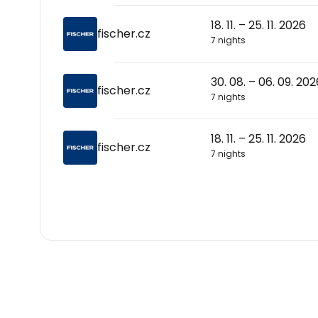
18. 11. – 25. 11. 2026
fischer.cz
7 nights
30. 08. – 06. 09. 202
fischer.cz
7 nights
18. 11. – 25. 11. 2026
fischer.cz
7 nights