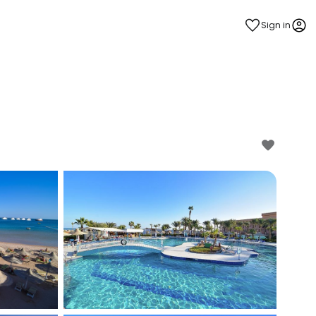
Sign in