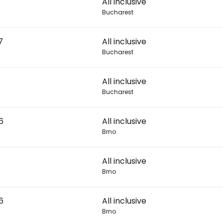
All inclusive
Bucharest
Con
7
All inclusive
Bucharest
Con
All inclusive
Bucharest
6
All inclusive
Brno
All inclusive
Brno
6
All inclusive
Brno