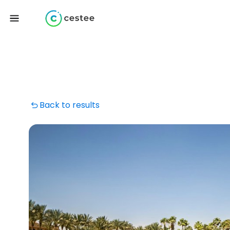
Back to results