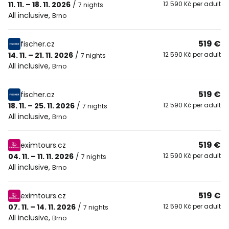
11. 11. – 18. 11. 2026
/
12 590 Kč per adult
7 nights
All inclusive
,
Brno
519 €
fischer.cz
14. 11. – 21. 11. 2026
/
12 590 Kč per adult
7 nights
All inclusive
,
Brno
519 €
fischer.cz
18. 11. – 25. 11. 2026
/
12 590 Kč per adult
7 nights
All inclusive
,
Brno
519 €
eximtours.cz
04. 11. – 11. 11. 2026
/
12 590 Kč per adult
7 nights
All inclusive
,
Brno
519 €
eximtours.cz
07. 11. – 14. 11. 2026
/
12 590 Kč per adult
7 nights
All inclusive
,
Brno