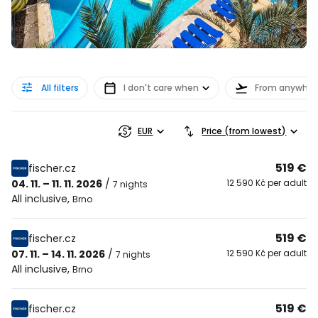
All filters
I don't care when
From anywher
EUR
Price (from lowest)
519 €
fischer.cz
04. 11. – 11. 11. 2026
/
12 590 Kč per adult
7 nights
All inclusive
,
Brno
519 €
fischer.cz
07. 11. – 14. 11. 2026
/
12 590 Kč per adult
7 nights
All inclusive
,
Brno
519 €
fischer.cz