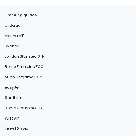
Trending guides
airBaltic
Vienna VIE
Ryanair
London Stansted STN
Rome Fiumicino FCO
Milan Bergamo BGY
easyJet
Sardinia
Rome Ciampino CIA
Wizz Air
Travel Service