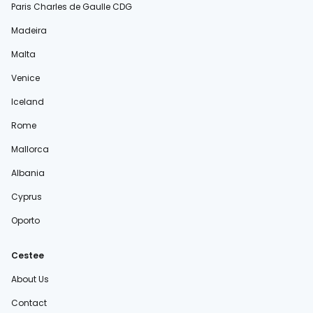
Paris Charles de Gaulle CDG
Madeira
Malta
Venice
Iceland
Rome
Mallorca
Albania
Cyprus
Oporto
Cestee
About Us
Contact