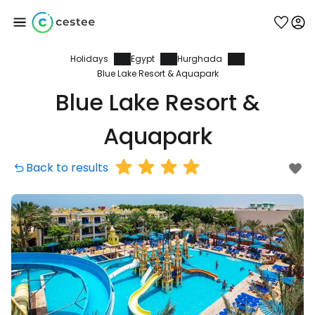
Holidays
Egypt
Hurghada
Sign in to Cestee
Blue Lake Resort & Aquapark
Blue Lake Resort &
... the worldwide travel community
Aquapark
Continue with Google
Back to results
Continue with Facebook
Continue with email