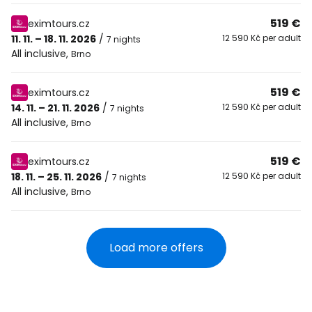
519 €
eximtours.cz
11. 11. – 18. 11. 2026
/
12 590 Kč per adult
7 nights
All inclusive
,
Brno
519 €
eximtours.cz
14. 11. – 21. 11. 2026
/
12 590 Kč per adult
7 nights
All inclusive
,
Brno
519 €
eximtours.cz
18. 11. – 25. 11. 2026
/
12 590 Kč per adult
7 nights
All inclusive
,
Brno
Load more offers