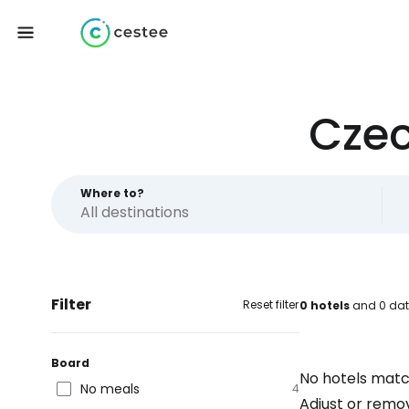
Czec
Where to?
Filter
Reset filter
0 hotels
and 0 dat
Board
No hotels matc
No meals
4
Adjust or remove