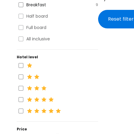
Breakfast
9
Half board
Reset filter
Full board
All inclusive
Hotel level
Price