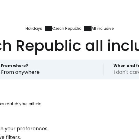
Holidays
Czech Republic
All inclusive
h Republic all incl
From where?
When and f
From anywhere
I don't ca
es match your criteria
Sign in to C
h your preferences.
... the worldwide travel community
 filters.