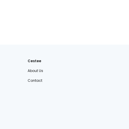
Cestee
About Us
Contact