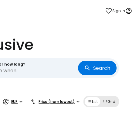
Sign in
usive
or how long?
Search
re when
EUR
Price (from lowest)
List
Grid
estee