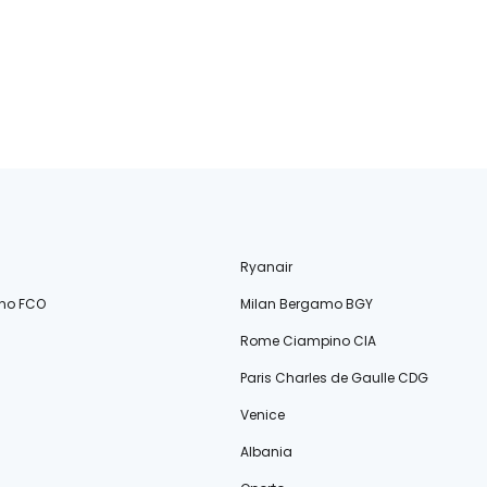
Ryanair
no FCO
Milan Bergamo BGY
Rome Ciampino CIA
Paris Charles de Gaulle CDG
Venice
Albania