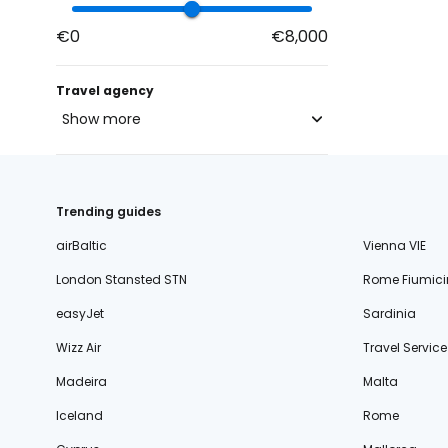
€0
€8,000
Travel agency
Show more
blue-style.cz
fischer.cz
Trending guides
eximtours.cz
airBaltic
Vienna VIE
cedok.cz
London Stansted STN
Rome Fiumici
ceskekormidlo.cz
easyJet
Sardinia
tui.cz
Wizz Air
Travel Service
kartago.sk
Madeira
Malta
fischer.sk
Iceland
Rome