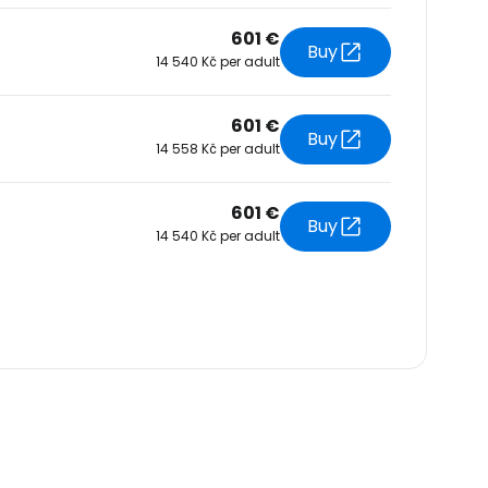
601 €
Buy
14 540 Kč per adult
601 €
Buy
14 558 Kč per adult
601 €
Buy
14 540 Kč per adult