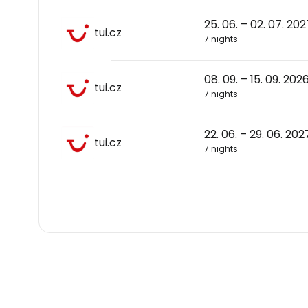
25. 06. – 02. 07. 202
tui.cz
7 nights
08. 09. – 15. 09. 202
tui.cz
7 nights
22. 06. – 29. 06. 202
tui.cz
7 nights