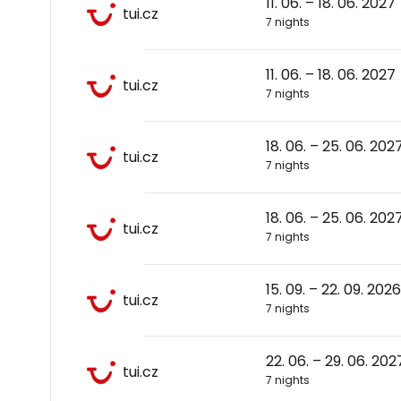
11. 06. – 18. 06. 2027
tui.cz
7 nights
11. 06. – 18. 06. 2027
tui.cz
7 nights
18. 06. – 25. 06. 202
tui.cz
7 nights
18. 06. – 25. 06. 202
tui.cz
7 nights
15. 09. – 22. 09. 2026
tui.cz
7 nights
22. 06. – 29. 06. 202
tui.cz
7 nights