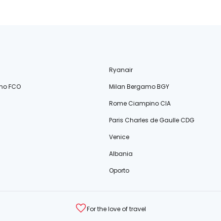
Ryanair
no FCO
Milan Bergamo BGY
Rome Ciampino CIA
Paris Charles de Gaulle CDG
Venice
Albania
Oporto
For the love of travel