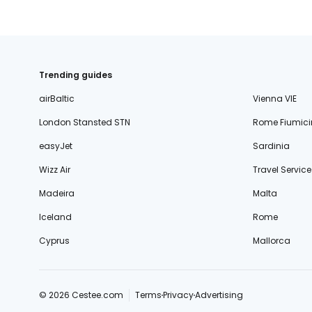
Trending guides
airBaltic
Vienna VIE
London Stansted STN
Rome Fiumici
easyJet
Sardinia
Wizz Air
Travel Service
Madeira
Malta
Iceland
Rome
Cyprus
Mallorca
© 2026 Cestee.com
Terms
Privacy
Advertising