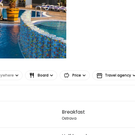
nywhere
Board
Price
Travel agency
Sign in to C
Breakfast
... the worldwide travel community
Ostrava
Co