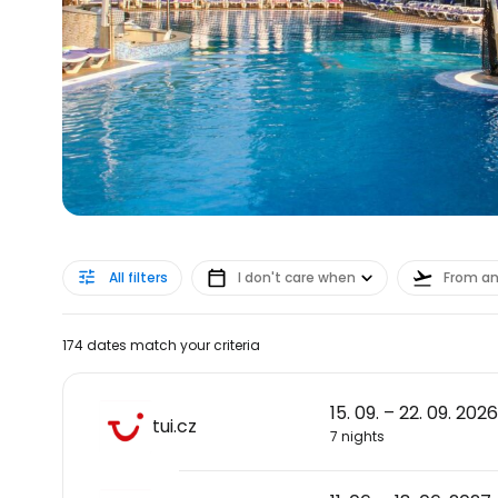
All filters
I don't care when
From a
174 dates match your criteria
15. 09. – 22. 09. 2026
tui.cz
7 nights