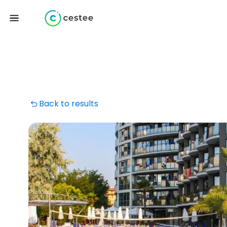
Back to results