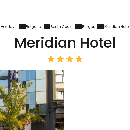
Holidays
Bulgaria
South Coast
Burgas
Meridian Hotel
Meridian Hotel