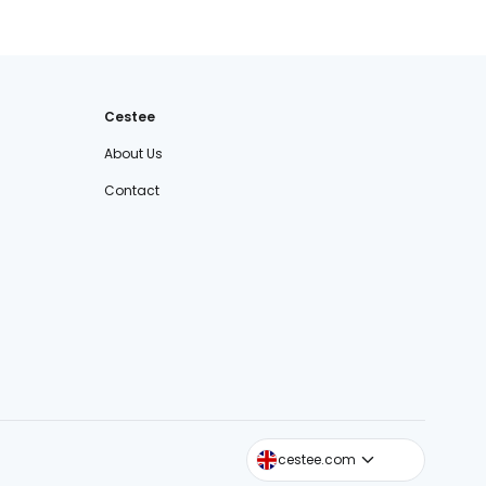
Cestee
About Us
Contact
cestee.sk
cestee.com
cestee.pl