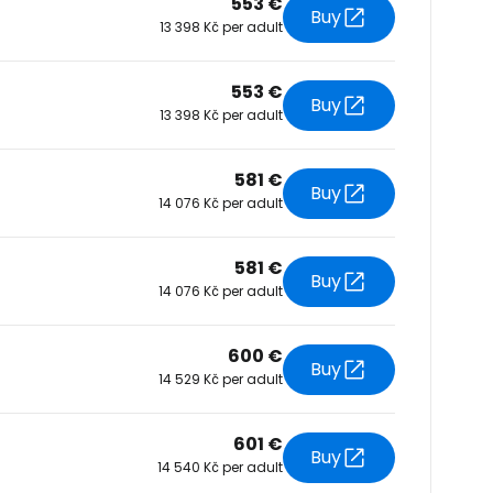
553 €
Buy
13 398 Kč per adult
tinue with Facebook
553 €
Buy
13 398 Kč per adult
tinue with email
581 €
Buy
14 076 Kč per adult
581 €
Buy
14 076 Kč per adult
600 €
Buy
14 529 Kč per adult
601 €
Buy
14 540 Kč per adult