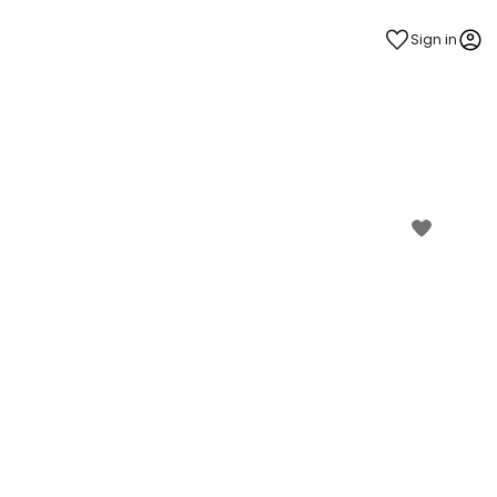
Sign in