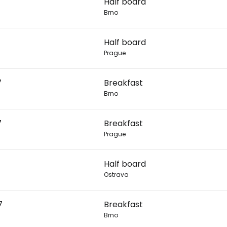
Half board
Brno
Con
Half board
Prague
Con
7
Breakfast
Brno
7
Breakfast
Prague
Half board
Ostrava
7
Breakfast
Brno