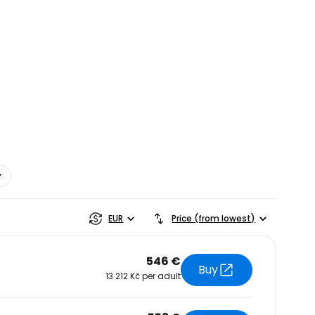
estee
EUR
Price (from lowest)
546 €
Buy
13 212 Kč per adult
ntinue with Google