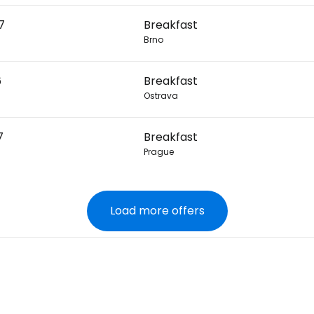
7
Breakfast
Brno
6
Breakfast
Ostrava
7
Breakfast
Prague
Load more offers