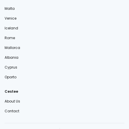
Malta
Venice
Iceland
Rome
Mallorca
Albania
Cyprus
Oporto
Cestee
About Us
Contact