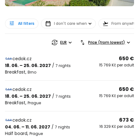
All filters
I don't care when
From anywher
EUR
Price (from lowest)
650 €
cedok.cz
18. 06. – 25. 06. 2027
/
15 769 Kč per adult
7 nights
Breakfast
,
Brno
650 €
cedok.cz
18. 06. – 25. 06. 2027
/
15 769 Kč per adult
7 nights
Breakfast
,
Prague
673 €
cedok.cz
04. 06. – 11. 06. 2027
/
16 329 Kč per adult
7 nights
Half board
,
Prague