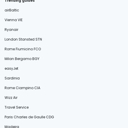
Trending guides
airBaltic
Vienna VIE
Ryanair
London Stansted STN
Rome Fiumicino FCO
Milan Bergamo BGY
easyJet
Sardinia
Rome Ciampino CIA
Wizz Air
Travel Service
Paris Charles de Gaulle CDG
Madeira