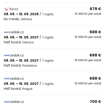
679 €
tui.cz
08. 09. – 15. 09. 2026
/
16 483 Kč per adult
7 nights
No meals
,
Ostrava
688 €
cedok.cz
08. 06. – 15. 06. 2027
/
16 699 Kč per adult
7 nights
Half board
,
Ostrava
688 €
cedok.cz
08. 06. – 15. 06. 2027
/
16 699 Kč per adult
7 nights
Half board
,
Pardubice
688 €
cedok.cz
08. 06. – 15. 06. 2027
/
16 699 Kč per adult
7 nights
Half board
,
Prague
700 €
cedok.cz