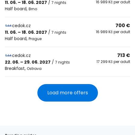
11. 06. – 18. 06. 2027
/
16 989 Kč per adult
7 nights
Half board
,
Brno
700 €
cedok.cz
11. 06. – 18. 06. 2027
/
16 989 Kč per adult
7 nights
Half board
,
Prague
713 €
cedok.cz
22. 06. – 29. 06. 2027
/
17 299 Kč per adult
7 nights
Breakfast
,
Ostrava
Load more offers