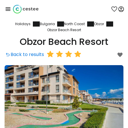
Holidays
Bulgaria
North Coast
Obzor
Sign in to Cestee
Obzor Beach Resort
Obzor Beach Resort
... the worldwide travel community
Back to results
Continue with Google
Continue with Facebook
Continue with email