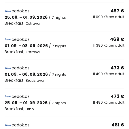
457 €
cedok.cz
25. 08. – 01. 09. 2026
/
11 090 Kč per adult
7 nights
Breakfast
,
Ostrava
469 €
cedok.cz
01. 09. – 08. 09. 2026
/
11 390 Kč per adult
7 nights
Breakfast
,
Ostrava
473 €
cedok.cz
01. 09. – 08. 09. 2026
/
11 490 Kč per adult
7 nights
Breakfast
,
Bratislava
473 €
cedok.cz
25. 08. – 01. 09. 2026
/
11 490 Kč per adult
7 nights
Breakfast
,
Brno
481 €
cedok.cz