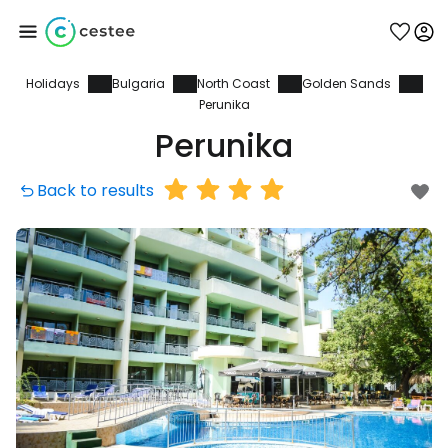
Holidays
Bulgaria
North Coast
Golden Sands
Sign in to Cestee
Perunika
Perunika
... the worldwide travel community
Back to results
Continue with Google
Continue with Facebook
Continue with email