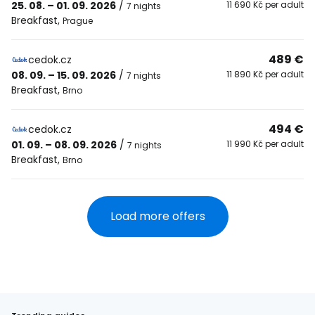
25. 08. – 01. 09. 2026
/
11 690 Kč per adult
7 nights
Breakfast
,
Prague
489 €
cedok.cz
08. 09. – 15. 09. 2026
/
11 890 Kč per adult
7 nights
Breakfast
,
Brno
494 €
cedok.cz
01. 09. – 08. 09. 2026
/
11 990 Kč per adult
7 nights
Breakfast
,
Brno
Load more offers