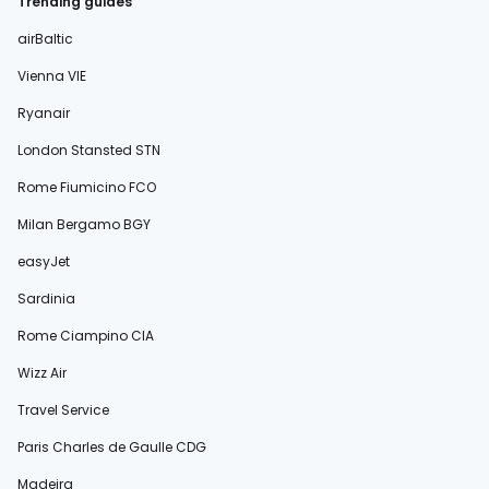
Trending guides
airBaltic
Vienna VIE
Ryanair
London Stansted STN
Rome Fiumicino FCO
Milan Bergamo BGY
easyJet
Sardinia
Rome Ciampino CIA
Wizz Air
Travel Service
Paris Charles de Gaulle CDG
Madeira