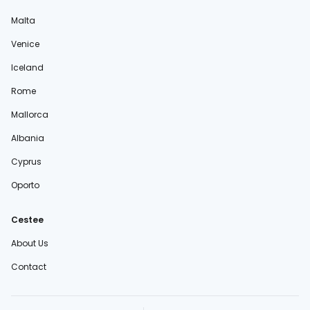
Malta
Venice
Iceland
Rome
Mallorca
Albania
Cyprus
Oporto
Cestee
About Us
Contact