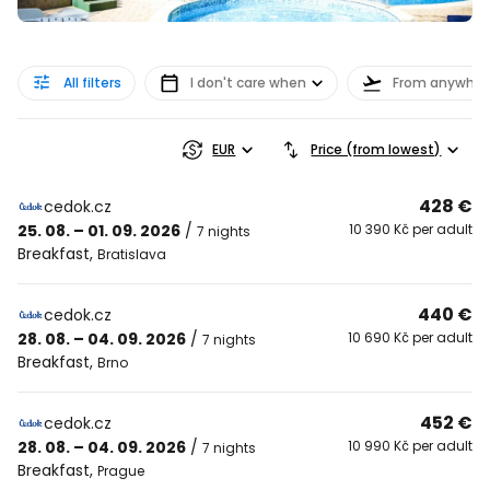
All filters
I don't care when
From anywher
EUR
Price (from lowest)
428 €
cedok.cz
25. 08. – 01. 09. 2026
/
10 390 Kč per adult
7 nights
Breakfast
,
Bratislava
440 €
cedok.cz
28. 08. – 04. 09. 2026
/
10 690 Kč per adult
7 nights
Breakfast
,
Brno
452 €
cedok.cz
28. 08. – 04. 09. 2026
/
10 990 Kč per adult
7 nights
Breakfast
,
Prague