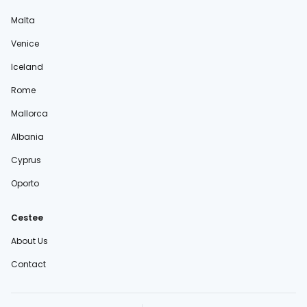
Malta
Venice
Iceland
Rome
Mallorca
Albania
Cyprus
Oporto
Cestee
About Us
Contact