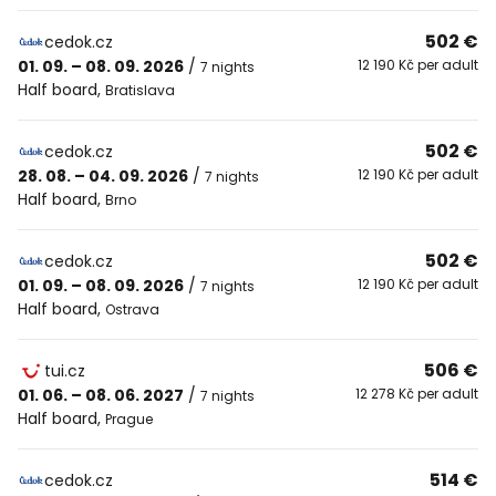
502 €
cedok.cz
01. 09. – 08. 09. 2026
/
12 190 Kč per adult
7 nights
Half board
,
Bratislava
502 €
cedok.cz
28. 08. – 04. 09. 2026
/
12 190 Kč per adult
7 nights
Half board
,
Brno
502 €
cedok.cz
01. 09. – 08. 09. 2026
/
12 190 Kč per adult
7 nights
Half board
,
Ostrava
506 €
tui.cz
01. 06. – 08. 06. 2027
/
12 278 Kč per adult
7 nights
Half board
,
Prague
514 €
cedok.cz