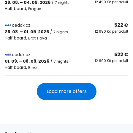
28. 08. – 04. 09. 2026
/
12 490 Kč per adult
7 nights
Half board
,
Prague
522 €
cedok.cz
25. 08. – 01. 09. 2026
/
12 690 Kč per adult
7 nights
Half board
,
Bratislava
522 €
cedok.cz
01. 09. – 08. 09. 2026
/
12 690 Kč per adult
7 nights
Half board
,
Brno
Load more offers