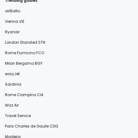
Trending guides
airBaltic
Vienna VIE
Ryanair
London Stansted STN
Rome Fiumicino FCO
Milan Bergamo BGY
easyJet
Sardinia
Rome Ciampino CIA
Wizz Air
Travel Service
Paris Charles de Gaulle CDG
Madeira