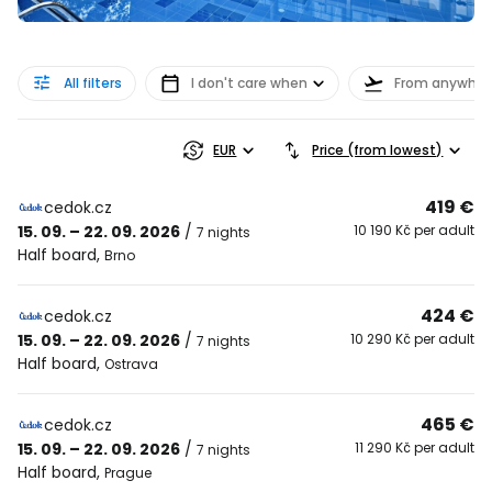
All filters
I don't care when
From anywher
EUR
Price (from lowest)
419 €
cedok.cz
15. 09. – 22. 09. 2026
/
10 190 Kč per adult
7 nights
Half board
,
Brno
424 €
cedok.cz
15. 09. – 22. 09. 2026
/
10 290 Kč per adult
7 nights
Half board
,
Ostrava
465 €
cedok.cz
15. 09. – 22. 09. 2026
/
11 290 Kč per adult
7 nights
Half board
,
Prague