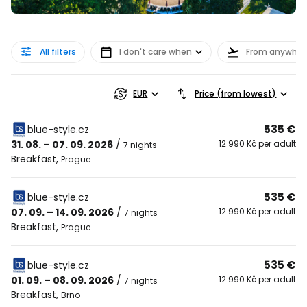
All filters
I don't care when
From anywher
EUR
Price (from lowest)
535 €
blue-style.cz
31. 08. – 07. 09. 2026
/
12 990 Kč per adult
7 nights
Breakfast
,
Prague
535 €
blue-style.cz
07. 09. – 14. 09. 2026
/
12 990 Kč per adult
7 nights
Breakfast
,
Prague
535 €
blue-style.cz
01. 09. – 08. 09. 2026
/
12 990 Kč per adult
7 nights
Breakfast
,
Brno