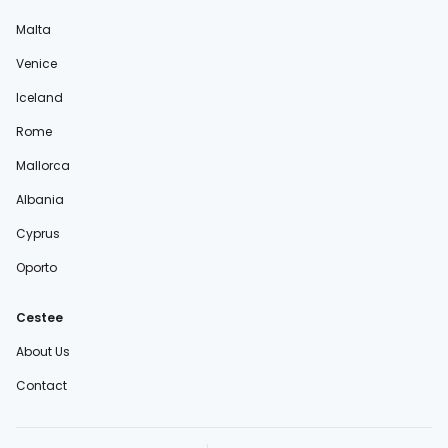
Malta
Venice
Iceland
Rome
Mallorca
Albania
Cyprus
Oporto
Cestee
About Us
Contact