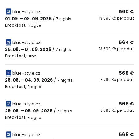
560 €
blue-style.cz
01. 09. – 08. 09. 2026
/
13 590 Kč per adult
7 nights
Breakfast
,
Prague
564 €
blue-style.cz
25. 08. – 01. 09. 2026
/
13 690 Kč per adult
7 nights
Breakfast
,
Brno
568 €
blue-style.cz
28. 08. – 04. 09. 2026
/
13 790 Kč per adult
7 nights
Breakfast
,
Prague
568 €
blue-style.cz
29. 08. – 05. 09. 2026
/
13 790 Kč per adult
7 nights
Breakfast
,
Prague
568 €
blue-style.cz