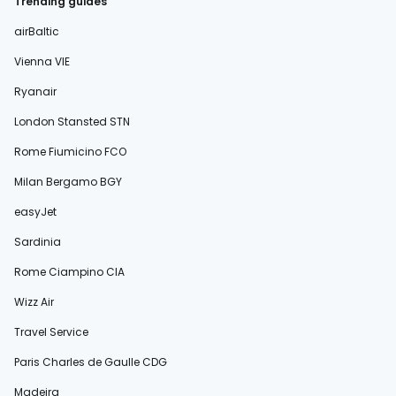
Trending guides
airBaltic
Vienna VIE
Ryanair
London Stansted STN
Rome Fiumicino FCO
Milan Bergamo BGY
easyJet
Sardinia
Rome Ciampino CIA
Wizz Air
Travel Service
Paris Charles de Gaulle CDG
Madeira