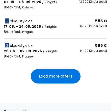
01. 09. – 08. 09. 2026
/
13 790 Kč per adult
7 nights
Breakfast
,
Ostrava
585 €
blue-style.cz
17. 08. – 24. 08. 2026
/
14 190 Kč per adult
7 nights
Breakfast
,
Prague
585 €
blue-style.cz
26. 08. – 02. 09. 2026
/
14 190 Kč per adult
7 nights
Breakfast
,
Prague
Load more offers