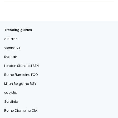
Trending guides
airBaltic
Vienna VIE
Ryanair
London Stansted STN
Rome Fiumicino FCO
Milan Bergamo BGY
easyJet
Sardinia
Rome Ciampino CIA