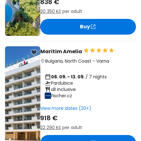
838 €
20 350 Kč
per adult
Buy
Maritim Amelia
Bulgaria
,
North Coast
-
Varna
06. 09. - 13. 09.
/ 7 nights
Pardubice
all inclusive
fischer.cz
View more dates (20+)
918 €
22 290 Kč
per adult