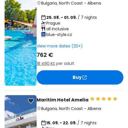
Bulgaria
,
North Coast
-
Albena
25. 08. - 01. 09.
/ 7 nights
Prague
all inclusive
blue-style.cz
View more dates (20+)
762 €
18 490 Kč
per adult
Buy
Maritim Hotel Amelia
Bulgaria
,
North Coast
-
Albena
15. 09. - 22. 09.
/ 7 nights