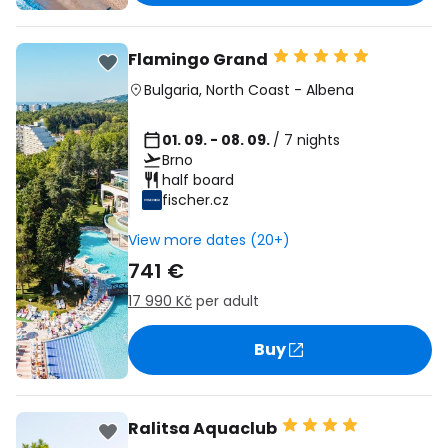
Flamingo Grand
Bulgaria
,
North Coast
-
Albena
01. 09. - 08. 09.
/ 7 nights
Brno
half board
fischer.cz
View more dates (20+)
741 €
17 990 Kč
per adult
Buy
Ralitsa Aquaclub