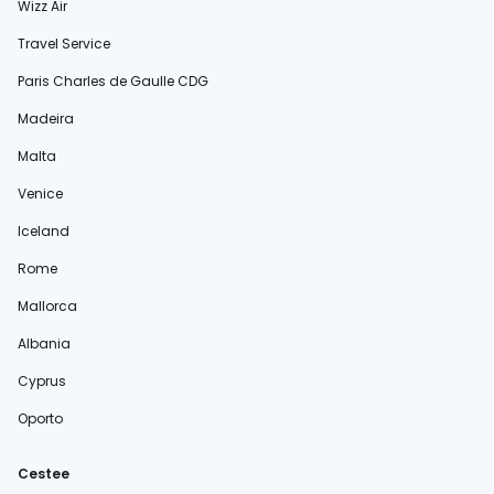
Wizz Air
Travel Service
Paris Charles de Gaulle CDG
Madeira
Malta
Venice
Iceland
Rome
Mallorca
Albania
Cyprus
Oporto
Cestee