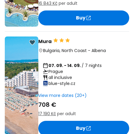
16 843 Kč
per adult
Buy
Mura
Bulgaria
,
North Coast
-
Albena
07. 09. - 14. 09.
/ 7 nights
Prague
all inclusive
blue-style.cz
View more dates (20+)
708 €
17 190 Kč
per adult
Buy