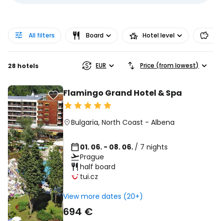
All filters
Board
Hotel level
Pr
EUR
Price (from lowest)
28 hotels
Flamingo Grand Hotel & Spa
Bulgaria
,
North Coast
-
Albena
01. 06. - 08. 06.
/ 7 nights
Prague
half board
tui.cz
View more dates (20+)
694 €