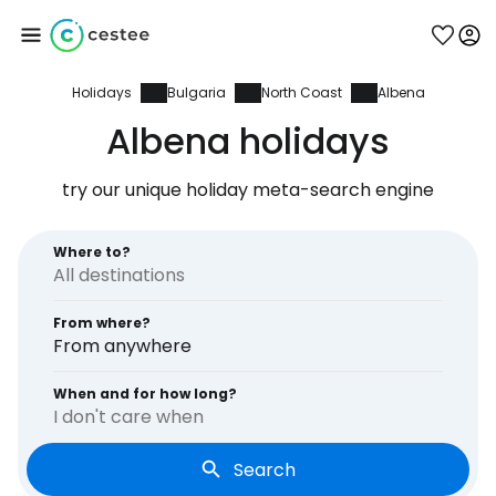
Holidays
Bulgaria
North Coast
Albena
Sign in to Cestee
Albena holidays
... the worldwide travel community
try our unique holiday meta-search engine
Continue with Google
Where to?
From where?
Continue with Facebook
From anywhere
When and for how long?
I don't care when
Continue with email
Search