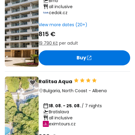
Brno
all inclusive
cedok.cz
View more dates (20+)
815 €
19 790 Kč
per adult
Buy
Ralitsa Aqua
Bulgaria
,
North Coast
-
Albena
18. 08. - 25. 08.
/ 7 nights
Bratislava
all inclusive
eximtours.cz