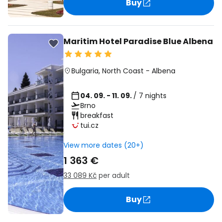
Buy
Maritim Hotel Paradise Blue Albena
Bulgaria
,
North Coast
-
Albena
04. 09. - 11. 09.
/ 7 nights
Brno
breakfast
tui.cz
View more dates (20+)
1 363 €
33 089 Kč
per adult
Buy