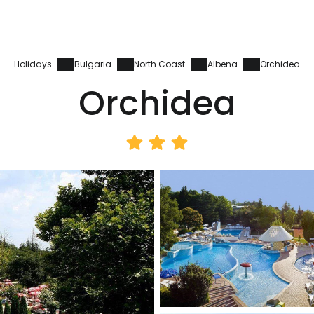
Holidays
Bulgaria
North Coast
Albena
Orchidea
Orchidea