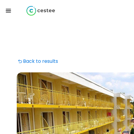
Back to results