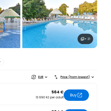
estee
+ 21
ntinue with Google
tinue with Facebook
EUR
Price (from lowest)
tinue with email
564 €
Buy
13 690 Kč per adult