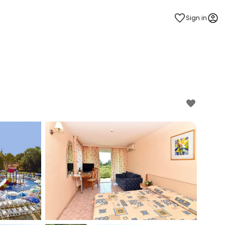
Sign in