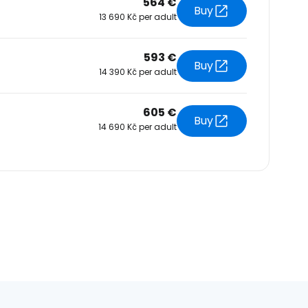
564 €
Buy
13 690 Kč per adult
593 €
Buy
14 390 Kč per adult
605 €
Buy
14 690 Kč per adult