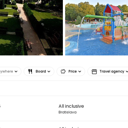
Sign in to C
... the worldwide travel community
Co
nywhere
Board
Price
Travel agency
Con
Con
6
All inclusive
Bratislava