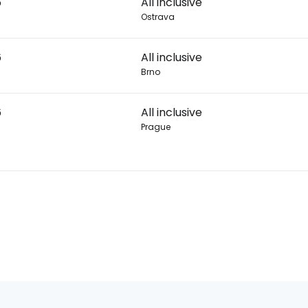
6
All inclusive
Ostrava
6
All inclusive
Brno
6
All inclusive
Prague