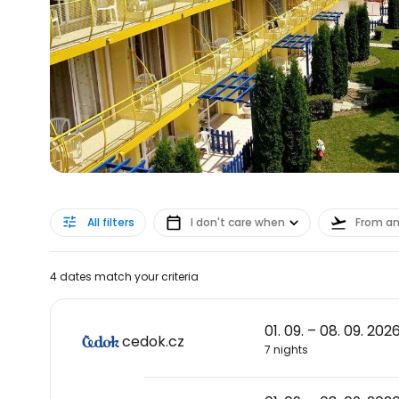
All filters
I don't care when
From a
4 dates match your criteria
01. 09. – 08. 09. 202
cedok.cz
7 nights