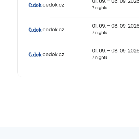
01. 09. – 08. 09. 202
cedok.cz
7 nights
01. 09. – 08. 09. 202
cedok.cz
7 nights
01. 09. – 08. 09. 202
cedok.cz
7 nights