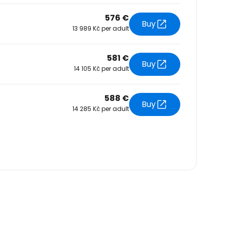
576 €
Buy
13 989 Kč per adult
581 €
Buy
14 105 Kč per adult
588 €
Buy
14 285 Kč per adult