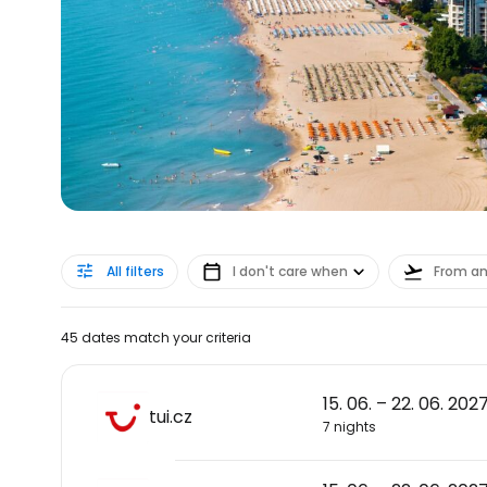
All filters
I don't care when
From a
45 dates match your criteria
15. 06. – 22. 06. 202
tui.cz
7 nights