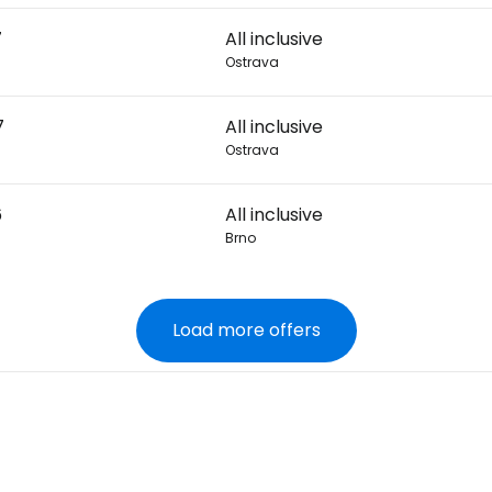
7
All inclusive
Ostrava
7
All inclusive
Ostrava
6
All inclusive
Brno
Load more offers