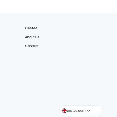
Cestee
About Us
Contact
cestee.sk
cestee.com
cestee.pl