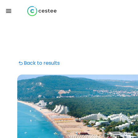
Back to results