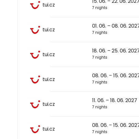
15. 06. – 22. 06. 202
tui.cz
7 nights
01. 06. – 08. 06. 202
tui.cz
7 nights
18. 06. – 25. 06. 202
tui.cz
7 nights
08. 06. – 15. 06. 202
tui.cz
7 nights
11. 06. – 18. 06. 2027
tui.cz
7 nights
08. 06. – 15. 06. 202
tui.cz
7 nights