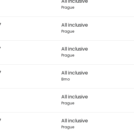
7
All inclusive
Prague
Con
7
All inclusive
Prague
Con
7
All inclusive
Prague
7
All inclusive
Brno
All inclusive
Prague
7
All inclusive
Prague