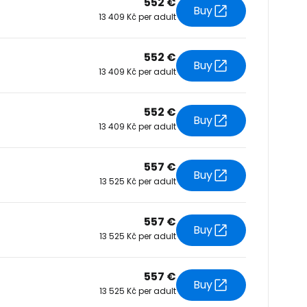
552 €
Buy
13 409 Kč per adult
tinue with Facebook
552 €
Buy
13 409 Kč per adult
tinue with email
552 €
Buy
13 409 Kč per adult
557 €
Buy
13 525 Kč per adult
557 €
Buy
13 525 Kč per adult
557 €
Buy
13 525 Kč per adult