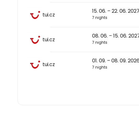
15. 06. – 22. 06. 202
tui.cz
7 nights
08. 06. – 15. 06. 202
tui.cz
7 nights
01. 09. – 08. 09. 202
tui.cz
7 nights