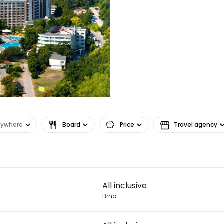
nywhere
Board
Price
Travel agency
Sign in to C
7
All inclusive
... the worldwide travel community
Brno
Co