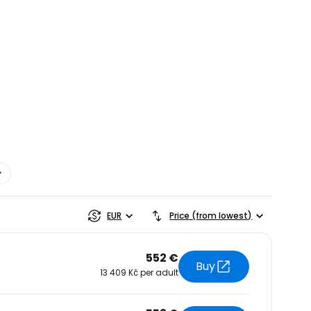
estee
EUR
Price (from lowest)
552 €
Buy
13 409 Kč per adult
ntinue with Google