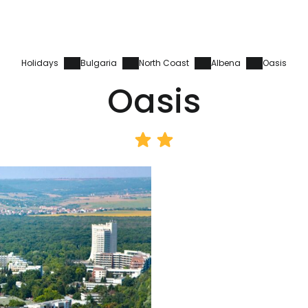
Holidays
Bulgaria
North Coast
Albena
Oasis
Oasis