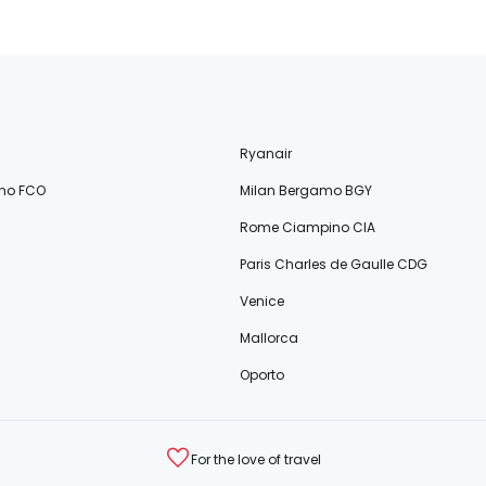
Ryanair
no FCO
Milan Bergamo BGY
Rome Ciampino CIA
Paris Charles de Gaulle CDG
Venice
Mallorca
Oporto
For the love of travel