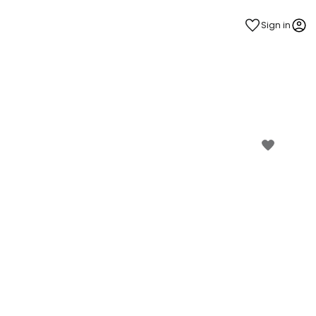
Sign in