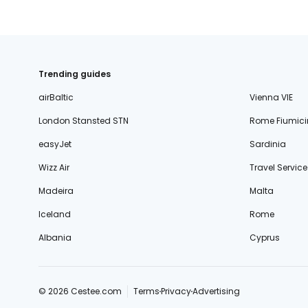
Trending guides
airBaltic
Vienna VIE
London Stansted STN
Rome Fiumici
easyJet
Sardinia
Wizz Air
Travel Service
Madeira
Malta
Iceland
Rome
Albania
Cyprus
© 2026 Cestee.com
Terms
Privacy
Advertising