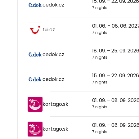
15. 09. – 22. 09. 2026
cedok.cz
7 nights
01. 06. – 08. 06. 202
tui.cz
7 nights
18. 09. – 25. 09. 202
cedok.cz
7 nights
15. 09. – 22. 09. 2026
cedok.cz
7 nights
01. 09. – 08. 09. 202
kartago.sk
7 nights
01. 09. – 08. 09. 202
kartago.sk
7 nights