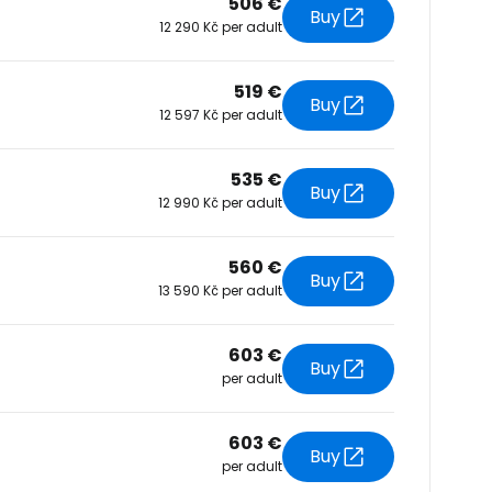
506 €
Buy
12 290 Kč per adult
tinue with Facebook
519 €
Buy
12 597 Kč per adult
tinue with email
535 €
Buy
12 990 Kč per adult
560 €
Buy
13 590 Kč per adult
603 €
Buy
per adult
603 €
Buy
per adult