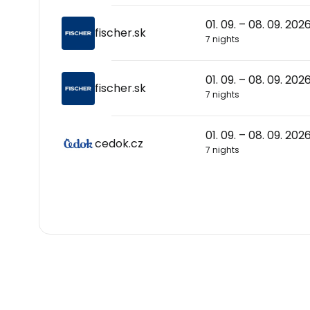
01. 09. – 08. 09. 202
fischer.sk
7 nights
01. 09. – 08. 09. 202
fischer.sk
7 nights
01. 09. – 08. 09. 202
cedok.cz
7 nights