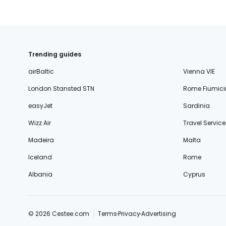
Trending guides
airBaltic
Vienna VIE
London Stansted STN
Rome Fiumici
easyJet
Sardinia
Wizz Air
Travel Service
Madeira
Malta
Iceland
Rome
Albania
Cyprus
© 2026 Cestee.com
Terms
Privacy
Advertising