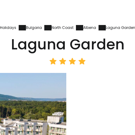
Holidays
Bulgaria
North Coast
Albena
Laguna Garde
Laguna Garden