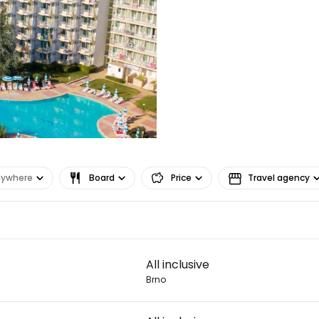
nywhere
Board
Price
Travel agency
Sign in to C
All inclusive
... the worldwide travel community
Brno
Co