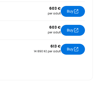
603 €
Buy
per adult
603 €
Buy
per adult
613 €
Buy
14 890 Kč per adult