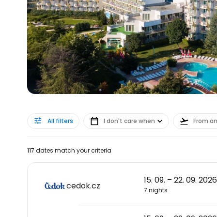
All filters
I don't care when
From a
117 dates match your criteria
15. 09. – 22. 09. 2026
cedok.cz
7 nights