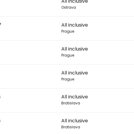
All inclusive
Ostrava
Con
7
All inclusive
Prague
Con
6
All inclusive
Prague
All inclusive
Prague
6
All inclusive
Bratislava
6
All inclusive
Bratislava