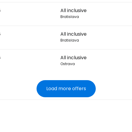
6
All inclusive
Bratislava
6
All inclusive
Bratislava
6
All inclusive
Ostrava
Load more offers