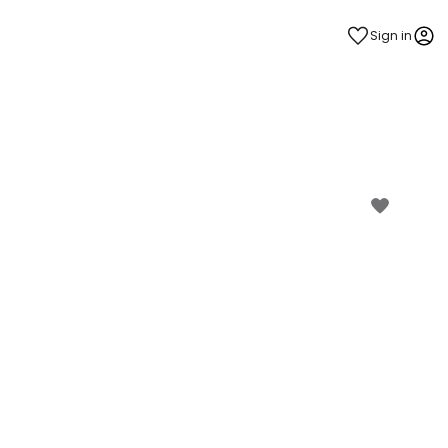
Sign in
n