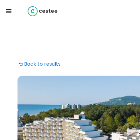
Back to results