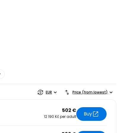
estee
EUR
Price (from lowest)
502 €
Buy
12 190 Kč per adult
ntinue with Google