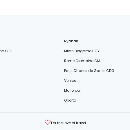
Ryanair
no FCO
Milan Bergamo BGY
Rome Ciampino CIA
Paris Charles de Gaulle CDG
Venice
Mallorca
Oporto
For the love of travel