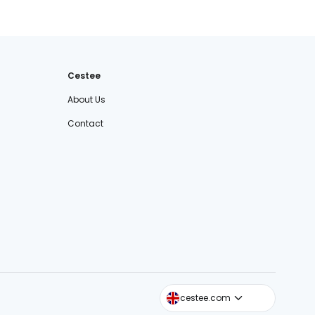
Cestee
About Us
Contact
cestee.sk
cestee.com
cestee.pl