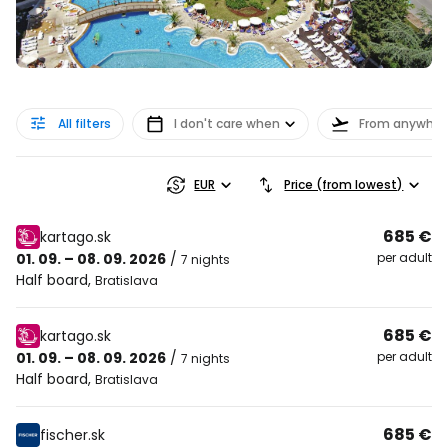
All filters
I don't care when
From anywher
EUR
Price (from lowest)
685 €
kartago.sk
01. 09. – 08. 09. 2026
/
per adult
7 nights
Half board
,
Bratislava
685 €
kartago.sk
01. 09. – 08. 09. 2026
/
per adult
7 nights
Half board
,
Bratislava
685 €
fischer.sk