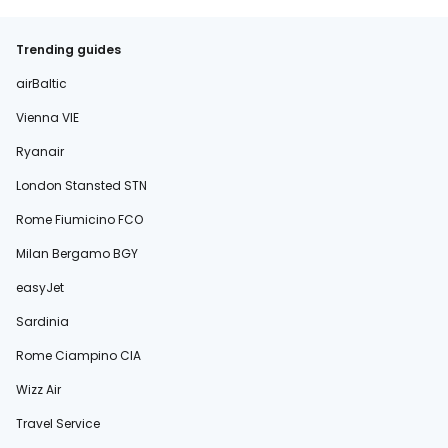
Trending guides
airBaltic
Vienna VIE
Ryanair
London Stansted STN
Rome Fiumicino FCO
Milan Bergamo BGY
easyJet
Sardinia
Rome Ciampino CIA
Wizz Air
Travel Service