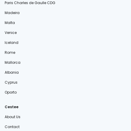
Paris Charles de Gaulle CDG
Madeira
Malta
Venice
Iceland
Rome
Mallorca
Albania
Cyprus
Oporto
Cestee
About Us
Contact