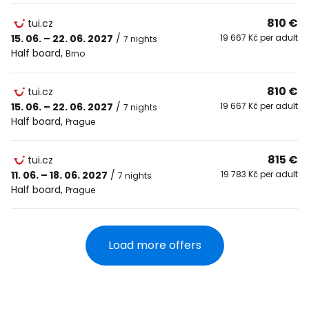
810 €
tui.cz
15. 06. – 22. 06. 2027
/
19 667 Kč per adult
7 nights
Half board
,
Brno
810 €
tui.cz
15. 06. – 22. 06. 2027
/
19 667 Kč per adult
7 nights
Half board
,
Prague
815 €
tui.cz
11. 06. – 18. 06. 2027
/
19 783 Kč per adult
7 nights
Half board
,
Prague
Load more offers