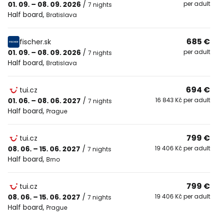
01. 09. – 08. 09. 2026
/
per adult
7 nights
Half board
,
Bratislava
685 €
fischer.sk
01. 09. – 08. 09. 2026
/
per adult
7 nights
Half board
,
Bratislava
694 €
tui.cz
01. 06. – 08. 06. 2027
/
16 843 Kč per adult
7 nights
Half board
,
Prague
799 €
tui.cz
08. 06. – 15. 06. 2027
/
19 406 Kč per adult
7 nights
Half board
,
Brno
799 €
tui.cz
08. 06. – 15. 06. 2027
/
19 406 Kč per adult
7 nights
Half board
,
Prague