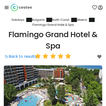
Holidays
Bulgaria
North Coast
Albena
Sign in to Cestee
Flamingo Grand Hotel & Spa
Flamingo Grand Hotel &
... the worldwide travel community
Spa
Continue with Google
Back to results
Continue with Facebook
Continue with email