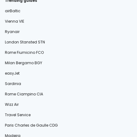
Trending guides
airBaltic
Vienna VIE
Ryanair
London Stansted STN
Rome Fiumicino FCO
Milan Bergamo BGY
easyJet
Sardinia
Rome Ciampino CIA
Wizz Air
Travel Service
Paris Charles de Gaulle CDG
Madeira