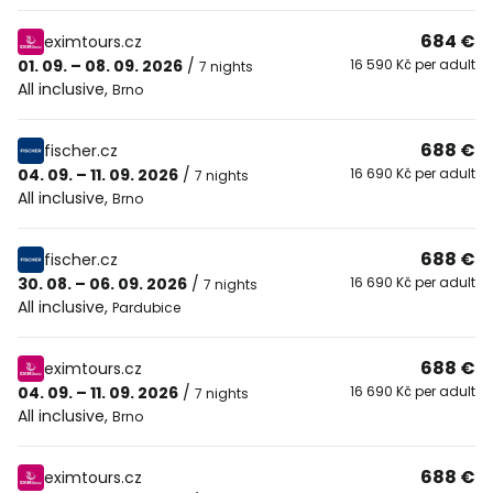
684 €
eximtours.cz
01. 09. – 08. 09. 2026
/
16 590 Kč per adult
7 nights
All inclusive
,
Brno
688 €
fischer.cz
04. 09. – 11. 09. 2026
/
16 690 Kč per adult
7 nights
All inclusive
,
Brno
688 €
fischer.cz
30. 08. – 06. 09. 2026
/
16 690 Kč per adult
7 nights
All inclusive
,
Pardubice
688 €
eximtours.cz
04. 09. – 11. 09. 2026
/
16 690 Kč per adult
7 nights
All inclusive
,
Brno
688 €
eximtours.cz