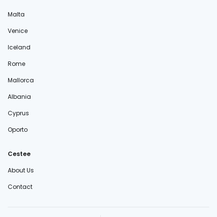
Malta
Venice
Iceland
Rome
Mallorca
Albania
Cyprus
Oporto
Cestee
About Us
Contact