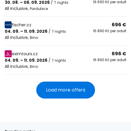
30. 08. – 06. 09. 2026
/
16 690 Kč per adult
7 nights
All inclusive
,
Pardubice
696 €
fischer.cz
04. 09. – 11. 09. 2026
/
16 890 Kč per adult
7 nights
All inclusive
,
Brno
696 €
eximtours.cz
04. 09. – 11. 09. 2026
/
16 890 Kč per adult
7 nights
All inclusive
,
Brno
Load more offers