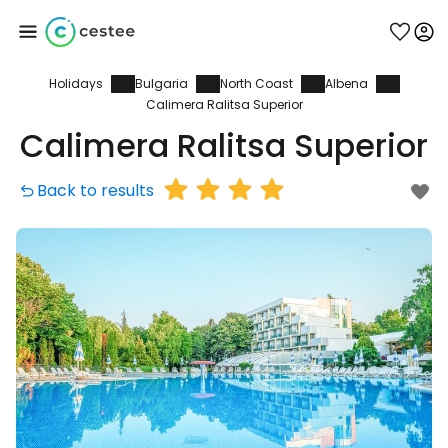
Holidays
Bulgaria
North Coast
Albena
Sign in to Cestee
Calimera Ralitsa Superior
Calimera Ralitsa Superior
... the worldwide travel community
Back to results
Continue with Google
Continue with Facebook
Continue with email