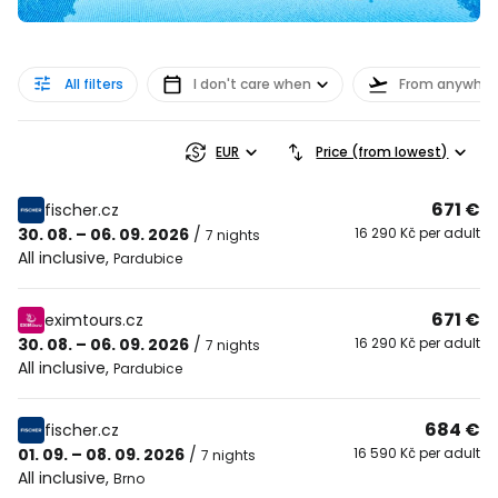
All filters
I don't care when
From anywher
EUR
Price (from lowest)
671 €
fischer.cz
30. 08. – 06. 09. 2026
/
16 290 Kč per adult
7 nights
All inclusive
,
Pardubice
671 €
eximtours.cz
30. 08. – 06. 09. 2026
/
16 290 Kč per adult
7 nights
All inclusive
,
Pardubice
684 €
fischer.cz
01. 09. – 08. 09. 2026
/
16 590 Kč per adult
7 nights
All inclusive
,
Brno