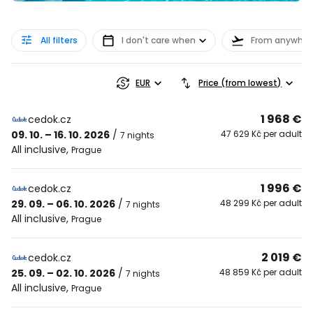
All filters
I don't care when
From anywher
EUR
Price (from lowest)
1 968 €
cedok.cz
09. 10. – 16. 10. 2026
/
47 629 Kč per adult
7 nights
All inclusive
,
Prague
1 996 €
cedok.cz
29. 09. – 06. 10. 2026
/
48 299 Kč per adult
7 nights
All inclusive
,
Prague
2 019 €
cedok.cz
25. 09. – 02. 10. 2026
/
48 859 Kč per adult
7 nights
All inclusive
,
Prague