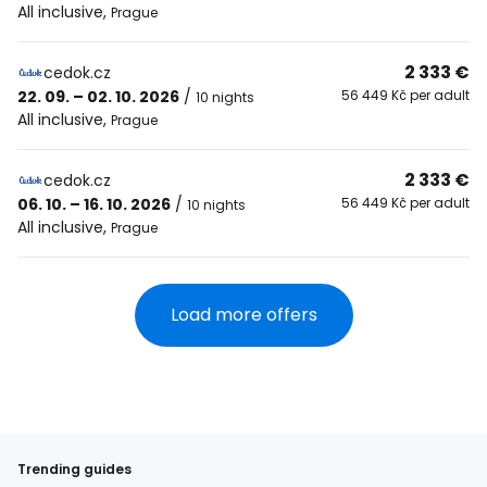
All inclusive
,
Prague
2 333 €
cedok.cz
22. 09. – 02. 10. 2026
/
56 449 Kč per adult
10 nights
All inclusive
,
Prague
2 333 €
cedok.cz
06. 10. – 16. 10. 2026
/
56 449 Kč per adult
10 nights
All inclusive
,
Prague
Load more offers
Trending guides