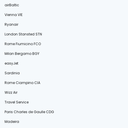
airBaltic
Vienna VIE
Ryanair
London Stansted STN
Rome Fiumicino FCO
Milan Bergamo BGY
easyJet
Sardinia
Rome Ciampino CIA
Wizz Air
Travel Service
Paris Charles de Gaulle CDG
Madeira