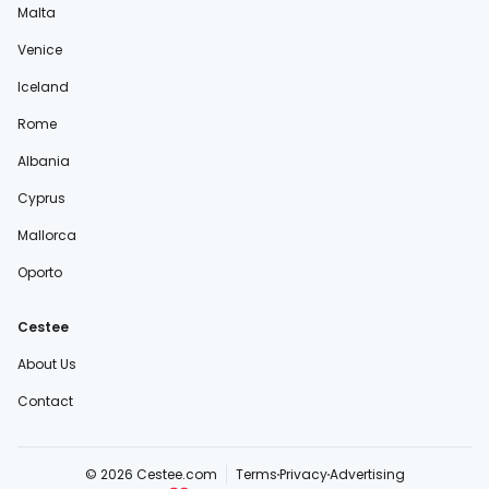
Malta
Venice
Iceland
Rome
Albania
Cyprus
Mallorca
Oporto
Cestee
About Us
Contact
© 2026 Cestee.com
Terms
Privacy
Advertising