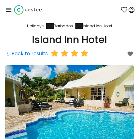
Holidays
Barbados
Island Inn Hotel
Sign in to Cestee
Island Inn Hotel
... the worldwide travel community
Back to results
Continue with Google
Continue with Facebook
Continue with email