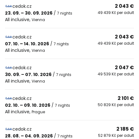
2 043 €
cedok.cz
23. 09. – 30. 09. 2026
/
49 439 Kč per adult
7 nights
All inclusive
,
Vienna
2 043 €
cedok.cz
07. 10. – 14. 10. 2026
/
49 439 Kč per adult
7 nights
All inclusive
,
Vienna
2 047 €
cedok.cz
30. 09. – 07. 10. 2026
/
49 539 Kč per adult
7 nights
All inclusive
,
Vienna
2 101 €
cedok.cz
02. 10. – 09. 10. 2026
/
50 829 Kč per adult
7 nights
All inclusive
,
Prague
2 185 €
cedok.cz
28. 08. – 04. 09. 2026
/
52 879 Kč per adult
7 nights