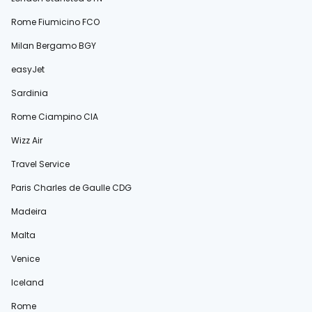
Rome Fiumicino FCO
Milan Bergamo BGY
easyJet
Sardinia
Rome Ciampino CIA
Wizz Air
Travel Service
Paris Charles de Gaulle CDG
Madeira
Malta
Venice
Iceland
Rome