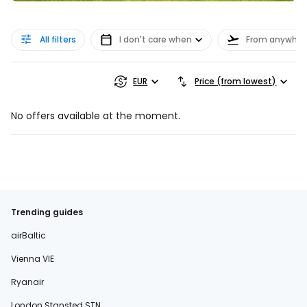
All filters
I don't care when
From anywher
EUR
Price (from lowest)
No offers available at the moment.
Trending guides
airBaltic
Vienna VIE
Ryanair
London Stansted STN