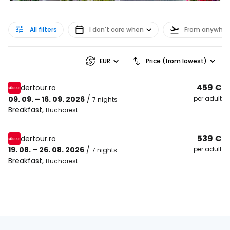
All filters
I don't care when
From anywher
EUR
Price (from lowest)
459 €
dertour.ro
09. 09. – 16. 09. 2026
/
per adult
7 nights
Breakfast
,
Bucharest
539 €
dertour.ro
19. 08. – 26. 08. 2026
/
per adult
7 nights
Breakfast
,
Bucharest