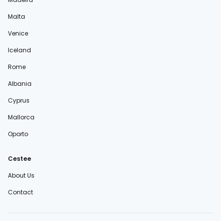
Malta
Venice
Iceland
Rome
Albania
Cyprus
Mallorca
Oporto
Cestee
About Us
Contact