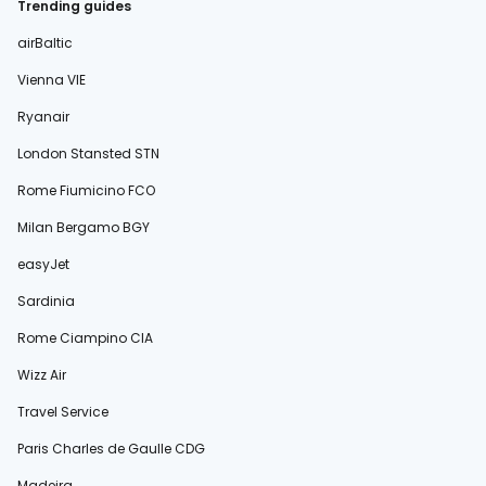
Trending guides
airBaltic
Vienna VIE
Ryanair
London Stansted STN
Rome Fiumicino FCO
Milan Bergamo BGY
easyJet
Sardinia
Rome Ciampino CIA
Wizz Air
Travel Service
Paris Charles de Gaulle CDG
Madeira