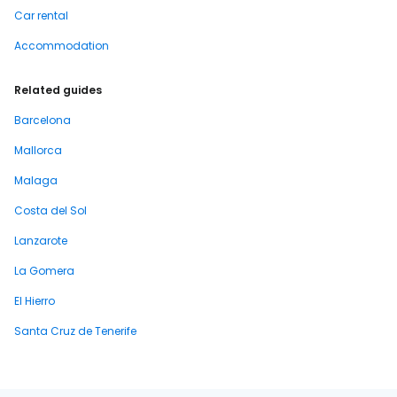
Car rental
Accommodation
Related guides
Barcelona
Mallorca
Malaga
Costa del Sol
Lanzarote
La Gomera
El Hierro
Santa Cruz de Tenerife