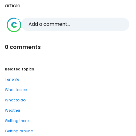
article...
Add a comment...
0 comments
Related topics
Tenerife
What to see
What to do
Weather
Getting there
Getting around