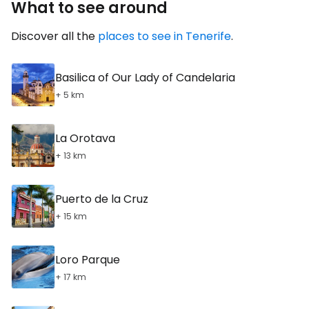
What to see around
Discover all the
places to see in Tenerife
.
Basilica of Our Lady of Candelaria
+ 5 km
La Orotava
+ 13 km
Puerto de la Cruz
+ 15 km
Loro Parque
+ 17 km