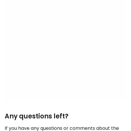
Any questions left?
If you have any questions or comments about the