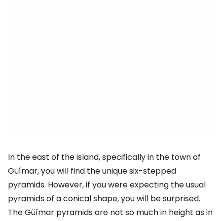
In the east of the island, specifically in the town of
Güímar, you will find the unique six-stepped
pyramids. However, if you were expecting the usual
pyramids of a conical shape, you will be surprised.
The Güímar pyramids are not so much in height as in