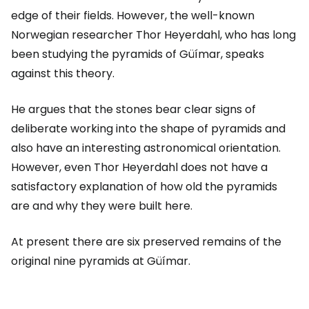
edge of their fields. However, the well-known
Norwegian researcher Thor Heyerdahl, who has long
been studying the pyramids of Güímar, speaks
against this theory.
He argues that the stones bear clear signs of
deliberate working into the shape of pyramids and
also have an interesting astronomical orientation.
However, even Thor Heyerdahl does not have a
satisfactory explanation of how old the pyramids
are and why they were built here.
At present there are six preserved remains of the
original nine pyramids at Güímar.