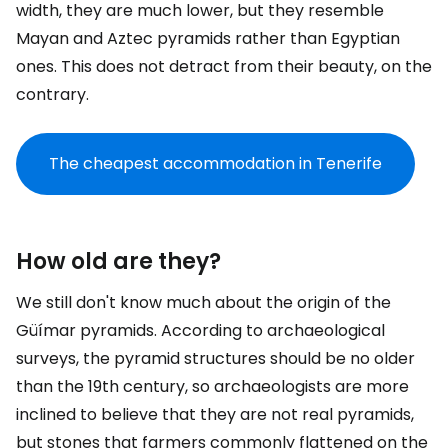
width, they are much lower, but they resemble
Mayan and Aztec pyramids rather than Egyptian
ones. This does not detract from their beauty, on the
contrary.
The cheapest accommodation in Tenerife
How old are they?
We still don't know much about the origin of the
Güímar pyramids. According to archaeological
surveys, the pyramid structures should be no older
than the 19th century, so archaeologists are more
inclined to believe that they are not real pyramids,
but stones that farmers commonly flattened on the