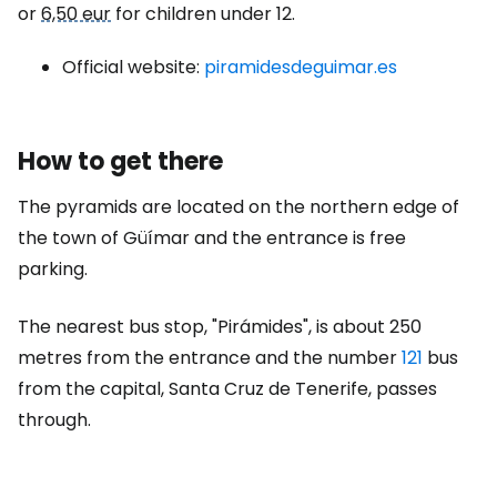
or
6,50 eur
for children under 12.
Official website:
piramidesdeguimar.es
How to get there
The pyramids are located on the northern edge of
the town of Güímar and the entrance is free
parking.
The nearest bus stop, "Pirámides", is about 250
metres from the entrance and the number
121
bus
from the capital, Santa Cruz de Tenerife, passes
through.