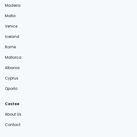
Madeira
Malta
Venice
Iceland
Rome
Mallorca
Albania
Cyprus
Oporto
Cestee
About Us
Contact