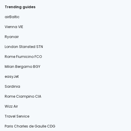
Trending guides
airBaltic
Vienna VIE
Ryanair
London Stansted STN
Rome Fiumicino FCO
Milan Bergamo BGY
easyJet
Sardinia
Rome Ciampino CIA
Wizz Air
Travel Service
Paris Charles de Gaulle CDG