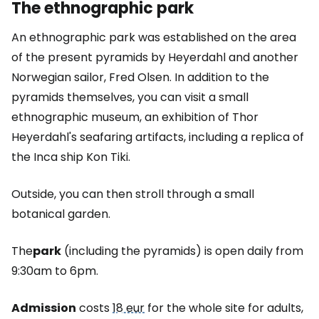
The ethnographic park
An ethnographic park was established on the area
of the present pyramids by Heyerdahl and another
Norwegian sailor, Fred Olsen. In addition to the
pyramids themselves, you can visit a small
ethnographic museum, an exhibition of Thor
Heyerdahl's seafaring artifacts, including a replica of
the Inca ship Kon Tiki.
Outside, you can then stroll through a small
botanical garden.
The
park
(including the pyramids) is open daily from
9:30am to 6pm.
Admission
costs
18 eur
for the whole site for adults,