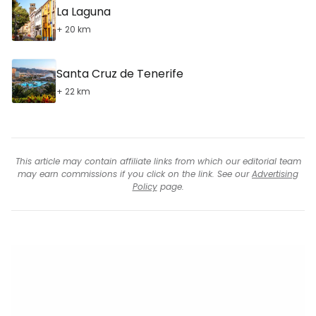
La Laguna
+ 20 km
Santa Cruz de Tenerife
+ 22 km
This article may contain affiliate links from which our editorial team
may earn commissions if you click on the link. See our
Advertising
Policy
page.