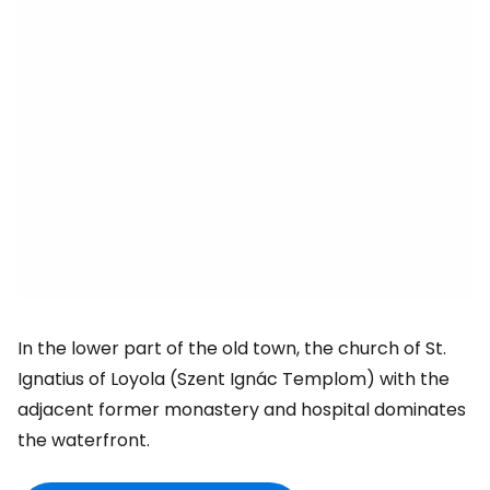
In the lower part of the old town, the church of St.
Ignatius of Loyola (Szent Ignác Templom) with the
adjacent former monastery and hospital dominates
the waterfront.