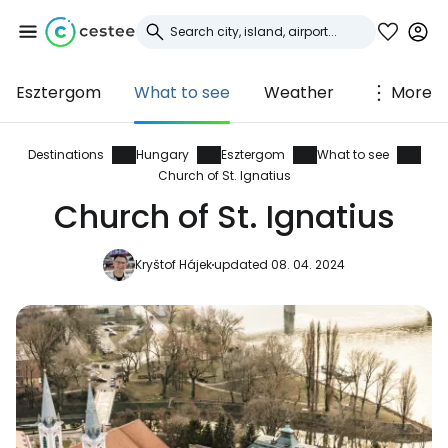
Esztergom
What to see
Weather
More
Sign in to Cestee
... the worldwide travel community
Destinations
Hungary
Esztergom
What to see
Church of St. Ignatius
Church of St. Ignatius
Continue with Google
Kryštof Hájek
updated 08. 04. 2024
Continue with Facebook
Continue with email