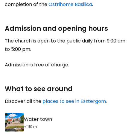
completion of the
Ostrihome Basilica
.
Admission and opening hours
The church is open to the public daily from 9:00 am
to 5:00 pm.
Admission is free of charge.
What to see around
Discover all the
places to see in Esztergom
.
Water town
+ 110 m