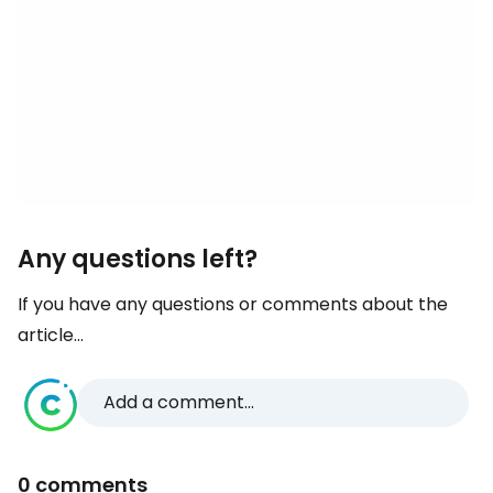
Any questions left?
If you have any questions or comments about the
article...
Add a comment...
0 comments