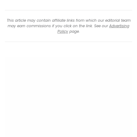
This article may contain affiliate links from which our editorial team
may earn commissions if you click on the link. See our
Advertising
Policy
page.