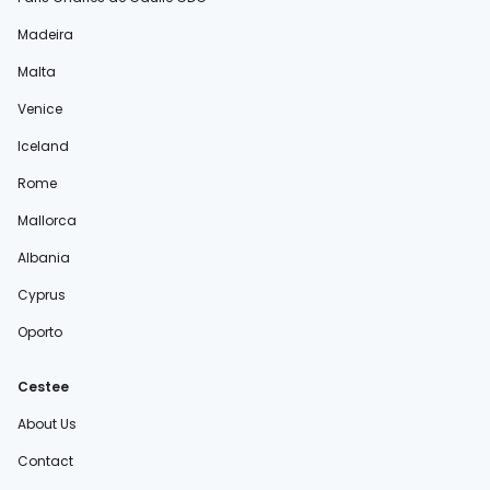
Madeira
Malta
Venice
Iceland
Rome
Mallorca
Albania
Cyprus
Oporto
Cestee
About Us
Contact