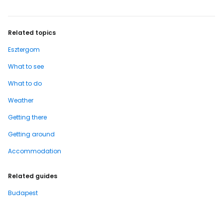
Related topics
Esztergom
What to see
What to do
Weather
Getting there
Getting around
Accommodation
Related guides
Budapest