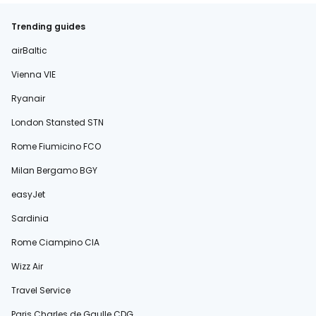
Trending guides
airBaltic
Vienna VIE
Ryanair
London Stansted STN
Rome Fiumicino FCO
Milan Bergamo BGY
easyJet
Sardinia
Rome Ciampino CIA
Wizz Air
Travel Service
Paris Charles de Gaulle CDG