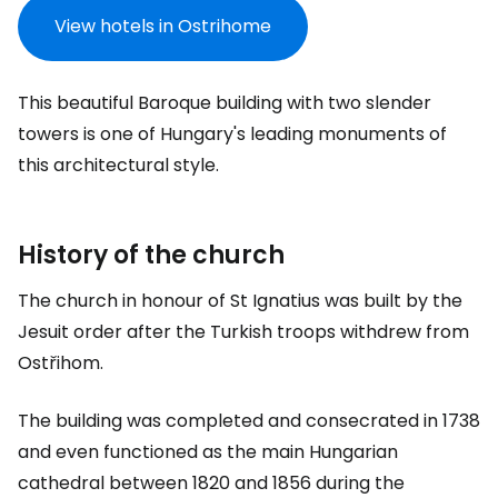
View hotels in Ostrihome
This beautiful Baroque building with two slender
towers is one of Hungary's leading monuments of
this architectural style.
History of the church
The church in honour of St Ignatius was built by the
Jesuit order after the Turkish troops withdrew from
Ostřihom.
The building was completed and consecrated in 1738
and even functioned as the main Hungarian
cathedral between 1820 and 1856 during the