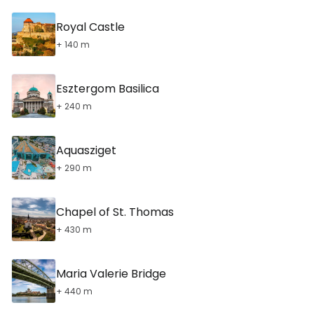
Royal Castle
+ 140 m
Esztergom Basilica
+ 240 m
Aquasziget
+ 290 m
Chapel of St. Thomas
+ 430 m
Maria Valerie Bridge
+ 440 m