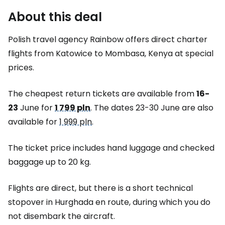
About this deal
Polish travel agency Rainbow offers direct charter
flights from Katowice to Mombasa, Kenya at special
prices.
The cheapest return tickets are available from
16-
23
June for
1 799 pln
. The dates 23-30 June are also
available for
1 999 pln
.
The ticket price includes hand luggage and checked
baggage up to 20 kg.
Flights are direct, but there is a short technical
stopover in Hurghada en route, during which you do
not disembark the aircraft.