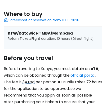
Where to buy
Screenshot of reservation from 11. 06. 2026
KTW/Katowice
MBA/Mombasa
Return Tickets
Flight duration: 10 hours (Direct flight)
Before you travel
Before travelling to Kenya, you must obtain an
eTA
,
which can be obtained through the
official portal
.
The fee is
34 usd
per person. It usually takes 72 hours
for the application to be approved, so we
recommend that you apply as soon as possible
after purchasing your tickets to ensure that your