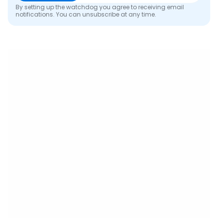
By setting up the watchdog you agree to receiving email
notifications. You can unsubscribe at any time.