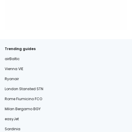
Trending guides
airBaltic
Vienna VIE
Ryanair
London Stansted STN
Rome Fiumicino FCO
Milan Bergamo BGY
easyJet
Sardinia