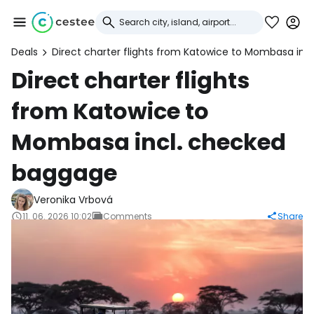
Deals
Direct charter flights from Katowice to Mombasa in
Sign in to Cestee
Direct charter flights
from Katowice to
... the worldwide travel community
Mombasa incl. checked
Continue with Google
baggage
Veronika Vrbová
Continue with Facebook
11. 06. 2026 10:02
Comments
Share
Continue with email