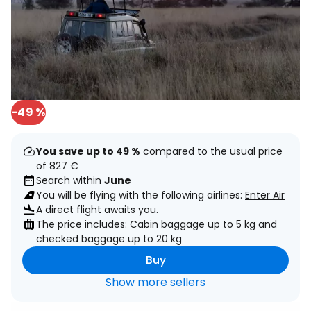
-49 %
You save up to 49 %
compared to the usual price
of 827 €
Search within
June
You will be flying with the following airlines:
Enter Air
A direct flight awaits you.
The price includes: Cabin baggage up to 5 kg and
checked baggage up to 20 kg
Buy
Show more sellers