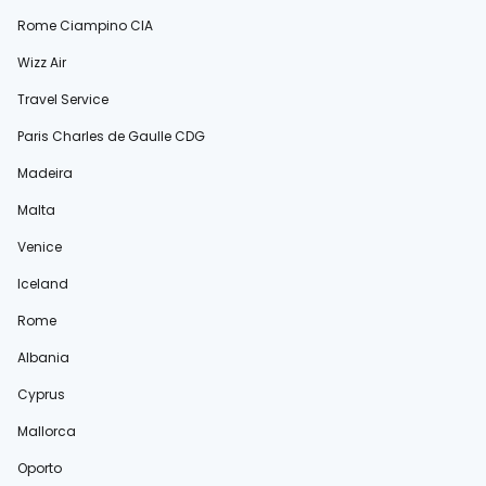
Rome Ciampino CIA
Wizz Air
Travel Service
Paris Charles de Gaulle CDG
Madeira
Malta
Venice
Iceland
Rome
Albania
Cyprus
Mallorca
Oporto