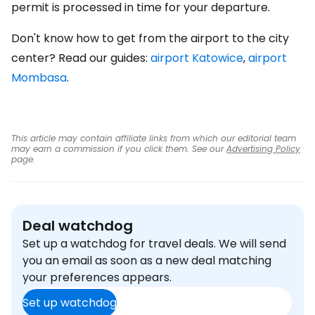
permit is processed in time for your departure.
Don't know how to get from the airport to the city
center? Read our guides:
airport Katowice
,
airport
Mombasa
.
This article may contain affiliate links from which our editorial team
may earn a commission if you click them. See our
Advertising Policy
page.
Deal watchdog
Set up a watchdog for travel deals. We will send
you an email as soon as a new deal matching
your preferences appears.
Set up watchdog