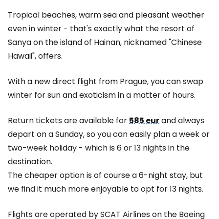
Tropical beaches, warm sea and pleasant weather
even in winter - that's exactly what the resort of
Sanya on the island of Hainan, nicknamed "Chinese
Hawaii", offers.
With a new direct flight from Prague, you can swap
winter for sun and exoticism in a matter of hours.
Return tickets are available for
585 eur
and always
depart on a Sunday, so you can easily plan a week or
two-week holiday - which is 6 or 13 nights in the
destination.
The cheaper option is of course a 6-night stay, but
we find it much more enjoyable to opt for 13 nights.
Flights are operated by SCAT Airlines on the Boeing