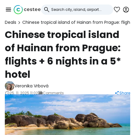
Deals
Chinese tropical island of Hainan from Prague: flights 
Sign in to Cestee
Chinese tropical island
of Hainan from Prague:
... the worldwide travel community
flights + 6 nights in a 5*
Continue with Google
hotel
Veronika Vrbová
Continue with Facebook
25. 11. 2025 11:02
Comments
Share
Continue with email