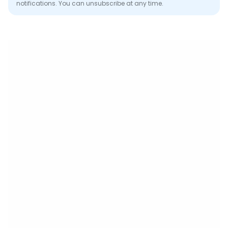
notifications. You can unsubscribe at any time.