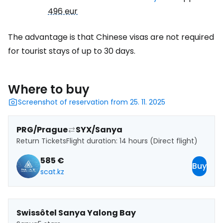
496 eur
The advantage is that Chinese visas are not required
for tourist stays of up to 30 days.
Where to buy
Screenshot of reservation from 25. 11. 2025
PRG/Prague
SYX/Sanya
Return Tickets
Flight duration: 14 hours (Direct flight)
585 €
Buy
scat.kz
Swissôtel Sanya Yalong Bay