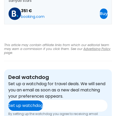
Sanya
5 stars
351 €
Buy
booking.com
This article may contain affiliate links from which our editorial team
may earn a commission if you click them. See our
Advertising Policy
page.
Deal watchdog
Set up a watchdog for travel deals. We will send
you an email as soon as a new deal matching
your preferences appears.
Set up watchdog
By setting up the watchdog you agree to receiving email