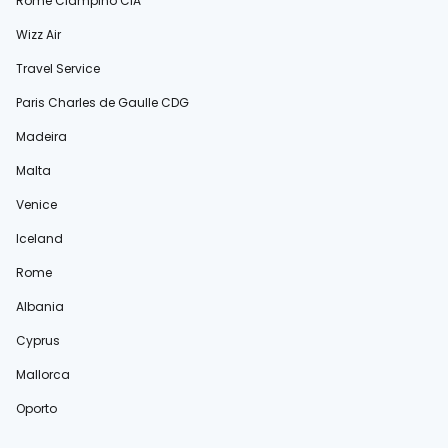
Rome Ciampino CIA
Wizz Air
Travel Service
Paris Charles de Gaulle CDG
Madeira
Malta
Venice
Iceland
Rome
Albania
Cyprus
Mallorca
Oporto