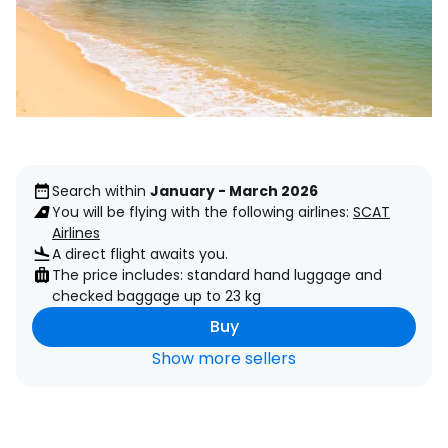
Search within
January - March 2026
You will be flying with the following airlines:
SCAT
Airlines
A direct flight awaits you.
The price includes: standard hand luggage and
checked baggage up to 23 kg
Buy
Show more sellers