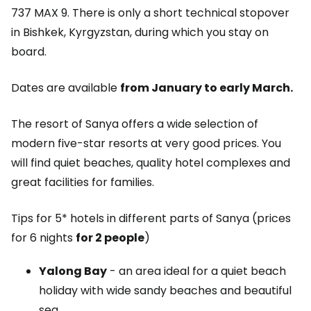
737 MAX 9. There is only a short technical stopover
in Bishkek, Kyrgyzstan, during which you stay on
board.
Dates are available
from January to early March.
The resort of Sanya offers a wide selection of
modern five-star resorts at very good prices. You
will find quiet beaches, quality hotel complexes and
great facilities for families.
Tips for 5* hotels in different parts of Sanya (prices
for 6 nights
for 2 people
)
Yalong Bay
- an area ideal for a quiet beach
holiday with wide sandy beaches and beautiful
sea