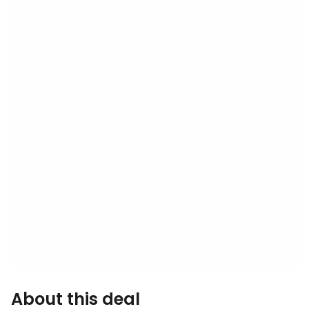
About this deal