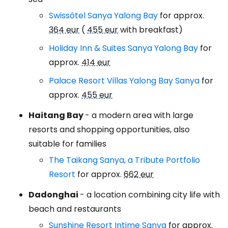
Swissôtel Sanya Yalong Bay
for approx.
364 eur
(
455 eur
with breakfast)
Holiday Inn & Suites Sanya Yalong Bay
for
approx.
414 eur
Palace Resort Villas Yalong Bay Sanya
for
approx.
455 eur
Haitang Bay
- a modern area with large
resorts and shopping opportunities, also
suitable for families
The Taikang Sanya, a Tribute Portfolio
Resort
for approx.
662 eur
Dadonghai
- a location combining city life with
beach and restaurants
Sunshine Resort Intime Sanya
for approx.