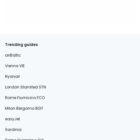
Trending guides
airBaltic
Vienna VIE
Ryanair
London Stansted STN
Rome Fiumicino FCO
Milan Bergamo BGY
easyJet
Sardinia