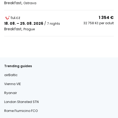
Breakfast
,
Ostrava
1 354 €
tui.cz
18. 08. – 25. 08. 2026
/
32 758 Kč per adult
7 nights
Breakfast
,
Prague
Trending guides
airBaltic
Vienna VIE
Ryanair
London Stansted STN
Rome Fiumicino FCO