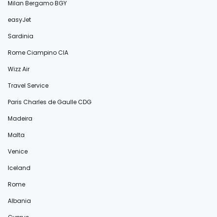
Milan Bergamo BGY
easyJet
Sardinia
Rome Ciampino CIA
Wizz Air
Travel Service
Paris Charles de Gaulle CDG
Madeira
Malta
Venice
Iceland
Rome
Albania