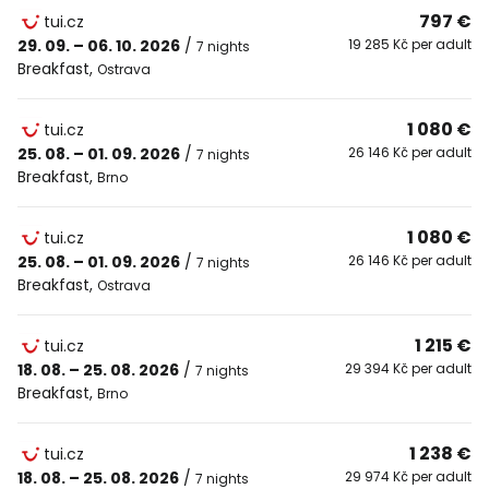
797 €
tui.cz
29. 09. – 06. 10. 2026
/
19 285 Kč per adult
7 nights
Breakfast
,
Ostrava
1 080 €
tui.cz
25. 08. – 01. 09. 2026
/
26 146 Kč per adult
7 nights
Breakfast
,
Brno
1 080 €
tui.cz
25. 08. – 01. 09. 2026
/
26 146 Kč per adult
7 nights
Breakfast
,
Ostrava
1 215 €
tui.cz
18. 08. – 25. 08. 2026
/
29 394 Kč per adult
7 nights
Breakfast
,
Brno
1 238 €
tui.cz
18. 08. – 25. 08. 2026
/
29 974 Kč per adult
7 nights