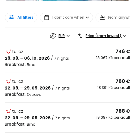
All filters
I don't care when
From anywher
EUR
Price (from lowest)
746 €
tui.cz
29. 09. – 06. 10. 2026
/
18 067 Kč per adult
7 nights
Breakfast
,
Brno
760 €
tui.cz
22. 09. – 29. 09. 2026
/
18 391 Kč per adult
7 nights
Breakfast
,
Ostrava
788 €
tui.cz
22. 09. – 29. 09. 2026
/
19 087 Kč per adult
7 nights
Breakfast
,
Brno