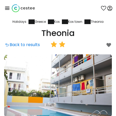
Holidays
Greece
Kos
Kos town
Theonia
Sign in to Cestee
Theonia
... the worldwide travel community
Back to results
Continue with Google
Continue with Facebook
Continue with email