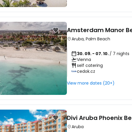
Amsterdam Manor Be
Aruba
,
Palm Beach
30. 09. - 07. 10.
/ 7 nights
Vienna
self catering
cedok.cz
View more dates (20+)
Divi Aruba Phoenix Be
Sign in to C
Aruba