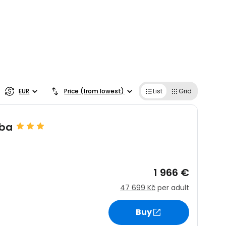
EUR
Price (from lowest)
List
Grid
uba
1 966 €
47 699 Kč
per adult
Buy