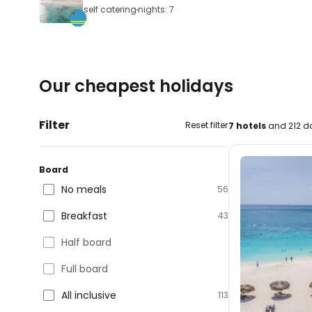
self catering
nights: 7
Our cheapest holidays
Filter
Reset filter
7 hotels
and 212 da
Board
No meals
56
Breakfast
43
Half board
Full board
All inclusive
113