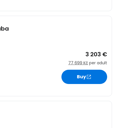
uba
3 203 €
77 699 Kč
per adult
Buy