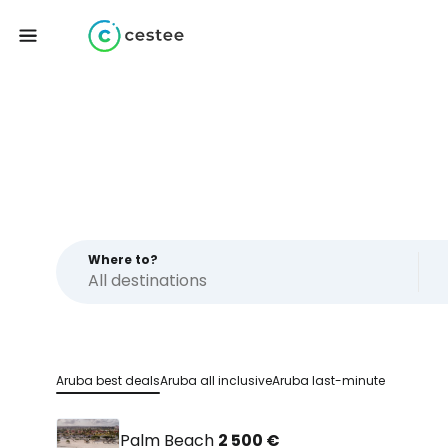
Where to?
Aruba best deals
Aruba all inclusive
Aruba last-minute
Palm Beach
2 500 €