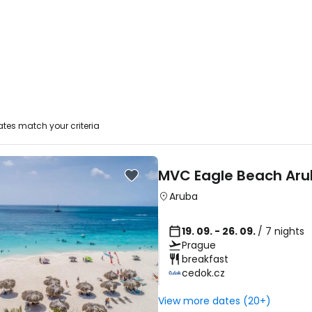
tes match your criteria
MVC Eagle Beach Ar
Aruba
19. 09. - 26. 09.
/ 7 nights
Prague
breakfast
cedok.cz
View more dates (20+)