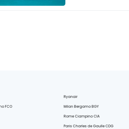
Ryanair
no FCO
Milan Bergamo BGY
Rome Ciampino CIA
Paris Charles de Gaulle CDG