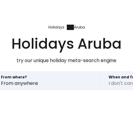
Holidays
Aruba
Holidays Aruba
try our unique holiday meta-search engine
From where?
When and f
From anywhere
I don't ca