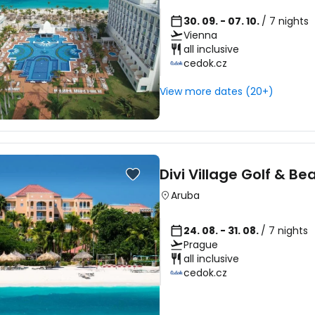
30. 09. - 07. 10.
/ 7 nights
Vienna
all inclusive
cedok.cz
View more dates (20+)
Divi Village Golf & Be
Aruba
24. 08. - 31. 08.
/ 7 nights
Prague
all inclusive
cedok.cz