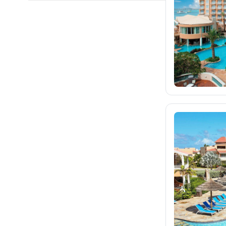
fischer.cz
eximtours.cz
cedok.cz
212
ceskekormidlo.cz
tui.cz
kartago.sk
fischer.sk
dertour.ro
kartagotours.hu