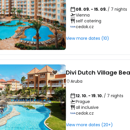
... the worldwide travel community
08. 09. - 15. 09.
/ 7 nights
Vienna
self catering
cedok.cz
Co
View more dates (10)
Con
Divi Dutch Village Be
Con
Aruba
12. 10. - 19. 10.
/ 7 nights
Prague
all inclusive
cedok.cz
View more dates (20+)