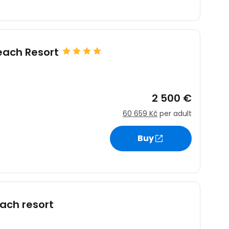
ach Resort
2 500 €
60 659 Kč
per adult
Buy
ach resort
estee