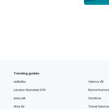
Trending guides
airBaltic
Vienna VIE
London Stansted STN
Rome Fiumici
easyJet
Sardinia
Wizz Air
Travel Service