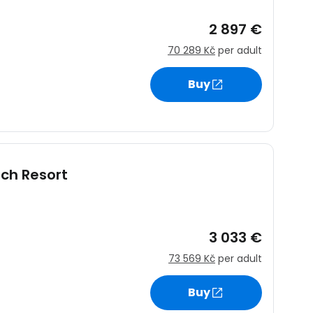
2 897 €
70 289 Kč
per adult
ntinue with Google
Buy
tinue with Facebook
ach Resort
tinue with email
3 033 €
73 569 Kč
per adult
Buy