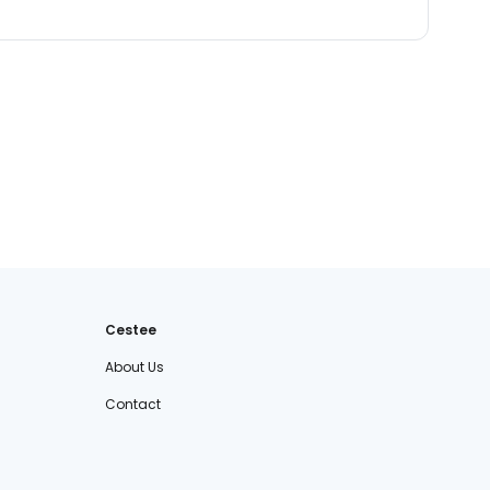
Cestee
About Us
Contact