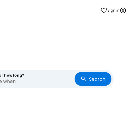
Sign in
or how long?
Search
re when