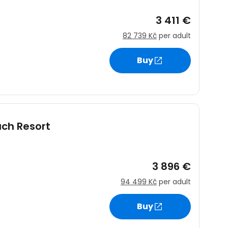
3 411 €
82 739 Kč
per adult
Buy
ach Resort
3 896 €
94 499 Kč
per adult
Buy