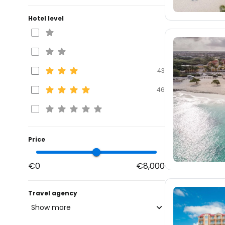
Hotel level
43
46
Price
€0
€8,000
Travel agency
Show more
blue-style.cz