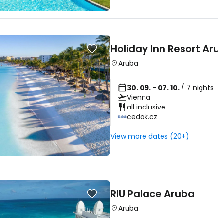
Holiday Inn Resort Ar
Aruba
30. 09. - 07. 10.
/ 7 nights
Vienna
all inclusive
cedok.cz
View more dates (20+)
RIU Palace Aruba
Aruba