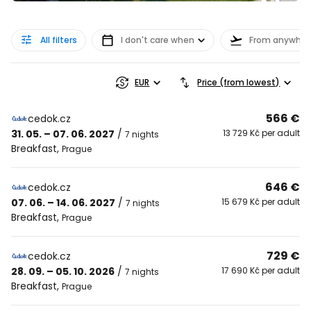
All filters
I don't care when
From anywher
EUR
Price (from lowest)
566 €
cedok.cz
31. 05. – 07. 06. 2027
/
13 729 Kč per adult
7 nights
Breakfast
,
Prague
646 €
cedok.cz
07. 06. – 14. 06. 2027
/
15 679 Kč per adult
7 nights
Breakfast
,
Prague
729 €
cedok.cz
28. 09. – 05. 10. 2026
/
17 690 Kč per adult
7 nights
Breakfast
,
Prague