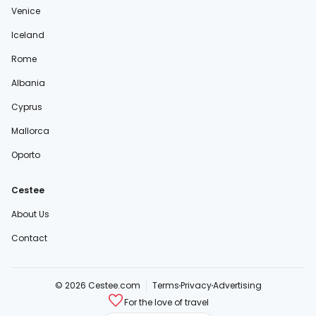
Venice
Iceland
Rome
Albania
Cyprus
Mallorca
Oporto
Cestee
About Us
Contact
© 2026 Cestee.com
Terms
Privacy
Advertising
For the love of travel
cestee.sk