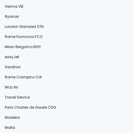
Vienna VIE
Ryanair
London Stansted STN
Rome Fiumicino FCO
Milan Bergamo BGY
easyJet
Sardinia
Rome Ciampino CIA
Wizz Air
Travel Service
Paris Charles de Gaulle CDG
Madeira
Malta