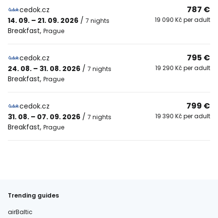
787 €
cedok.cz
14. 09. – 21. 09. 2026
/
19 090 Kč per adult
7 nights
Breakfast
,
Prague
795 €
cedok.cz
24. 08. – 31. 08. 2026
/
19 290 Kč per adult
7 nights
Breakfast
,
Prague
799 €
cedok.cz
31. 08. – 07. 09. 2026
/
19 390 Kč per adult
7 nights
Breakfast
,
Prague
Trending guides
airBaltic