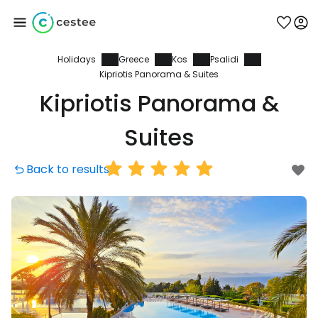
Holidays
Greece
Kos
Psalidi
Sign in to Cestee
Kipriotis Panorama & Suites
Kipriotis Panorama &
... the worldwide travel community
Suites
Continue with Google
Back to results
Continue with Facebook
Continue with email