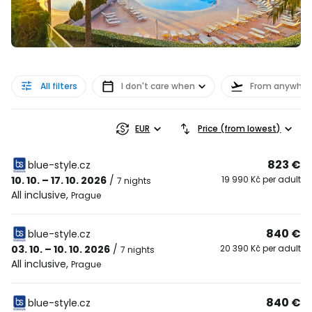
All filters
I don't care when
From anywher
EUR
Price (from lowest)
823 €
blue-style.cz
10. 10. – 17. 10. 2026
/
19 990 Kč per adult
7 nights
All inclusive
,
Prague
840 €
blue-style.cz
03. 10. – 10. 10. 2026
/
20 390 Kč per adult
7 nights
All inclusive
,
Prague
840 €
blue-style.cz