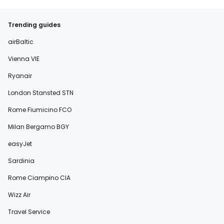
Trending guides
airBaltic
Vienna VIE
Ryanair
London Stansted STN
Rome Fiumicino FCO
Milan Bergamo BGY
easyJet
Sardinia
Rome Ciampino CIA
Wizz Air
Travel Service