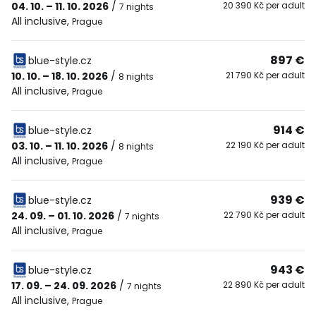
04. 10. – 11. 10. 2026
/
20 390 Kč per adult
7 nights
All inclusive
,
Prague
897 €
blue-style.cz
10. 10. – 18. 10. 2026
/
21 790 Kč per adult
8 nights
All inclusive
,
Prague
914 €
blue-style.cz
03. 10. – 11. 10. 2026
/
22 190 Kč per adult
8 nights
All inclusive
,
Prague
939 €
blue-style.cz
24. 09. – 01. 10. 2026
/
22 790 Kč per adult
7 nights
All inclusive
,
Prague
943 €
blue-style.cz
17. 09. – 24. 09. 2026
/
22 890 Kč per adult
7 nights
All inclusive
,
Prague