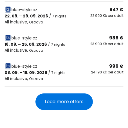
947 €
blue-style.cz
22. 09. – 29. 09. 2026
/
22 990 Kč per adult
7 nights
All inclusive
,
Ostrava
988 €
blue-style.cz
18. 09. – 25. 09. 2026
/
23 990 Kč per adult
7 nights
All inclusive
,
Ostrava
996 €
blue-style.cz
08. 09. – 15. 09. 2026
/
24 190 Kč per adult
7 nights
All inclusive
,
Ostrava
Load more offers