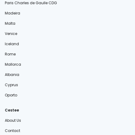
Paris Charles de Gaulle CDG
Madeira
Malta
Venice
Iceland
Rome
Mallorca
Albania
Cyprus
Oporto
Cestee
About Us
Contact