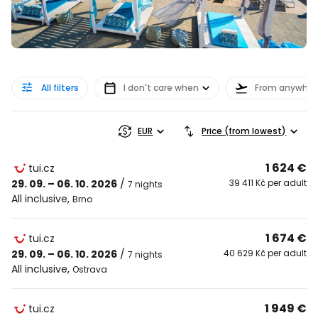
All filters
I don't care when
From anywher
EUR
Price (from lowest)
1 624 €
tui.cz
29. 09. – 06. 10. 2026
/
39 411 Kč per adult
7 nights
All inclusive
,
Brno
1 674 €
tui.cz
29. 09. – 06. 10. 2026
/
40 629 Kč per adult
7 nights
All inclusive
,
Ostrava
1 949 €
tui.cz