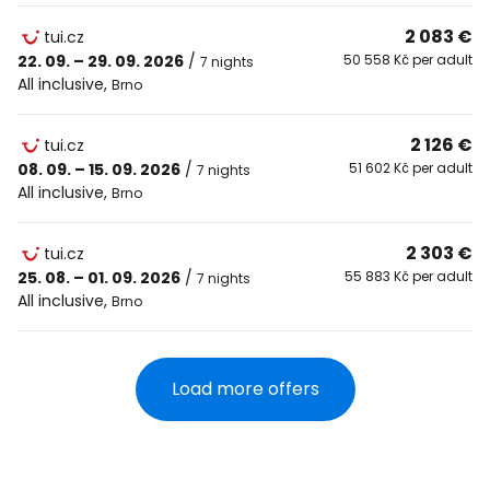
2 083 €
tui.cz
22. 09. – 29. 09. 2026
/
50 558 Kč per adult
7 nights
All inclusive
,
Brno
2 126 €
tui.cz
08. 09. – 15. 09. 2026
/
51 602 Kč per adult
7 nights
All inclusive
,
Brno
2 303 €
tui.cz
25. 08. – 01. 09. 2026
/
55 883 Kč per adult
7 nights
All inclusive
,
Brno
Load more offers