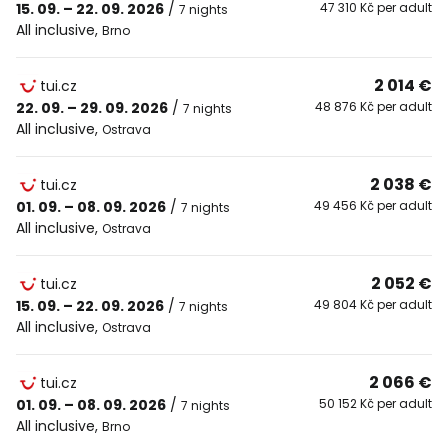
15. 09. – 22. 09. 2026
/
47 310 Kč per adult
7 nights
All inclusive
,
Brno
2 014 €
tui.cz
22. 09. – 29. 09. 2026
/
48 876 Kč per adult
7 nights
All inclusive
,
Ostrava
2 038 €
tui.cz
01. 09. – 08. 09. 2026
/
49 456 Kč per adult
7 nights
All inclusive
,
Ostrava
2 052 €
tui.cz
15. 09. – 22. 09. 2026
/
49 804 Kč per adult
7 nights
All inclusive
,
Ostrava
2 066 €
tui.cz
01. 09. – 08. 09. 2026
/
50 152 Kč per adult
7 nights
All inclusive
,
Brno