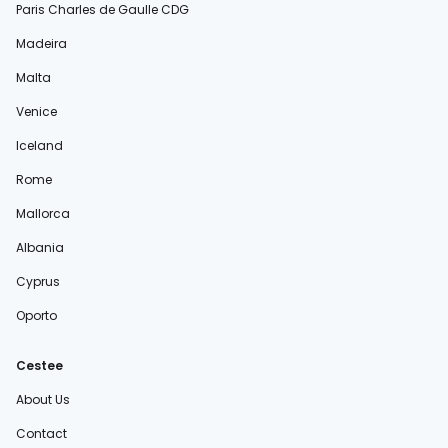
Paris Charles de Gaulle CDG
Madeira
Malta
Venice
Iceland
Rome
Mallorca
Albania
Cyprus
Oporto
Cestee
About Us
Contact