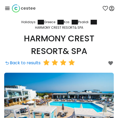
Holidays
Greece
Kos
Psalidi
Sign in to Cestee
HARMONY CREST RESORT& SPA
HARMONY CREST
... the worldwide travel community
RESORT& SPA
Continue with Google
Back to results
Continue with Facebook
Continue with email