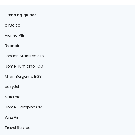
Trending guides
airBaltic
Vienna VIE
Ryanair
London Stansted STN
Rome Fiumicino FCO
Milan Bergamo BGY
easyJet
Sardinia
Rome Ciampino CIA
Wizz Air
Travel Service